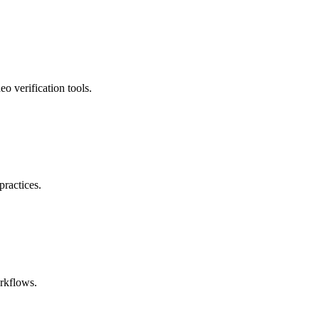
o verification tools.
ractices.
orkflows.