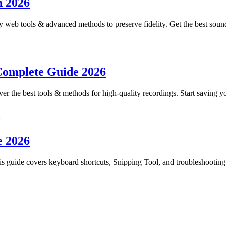
n 2026
 web tools & advanced methods to preserve fidelity. Get the best sou
Complete Guide 2026
er the best tools & methods for high-quality recordings. Start saving yo
e 2026
s guide covers keyboard shortcuts, Snipping Tool, and troubleshooting