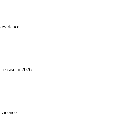
o evidence.
use case in 2026.
 evidence.