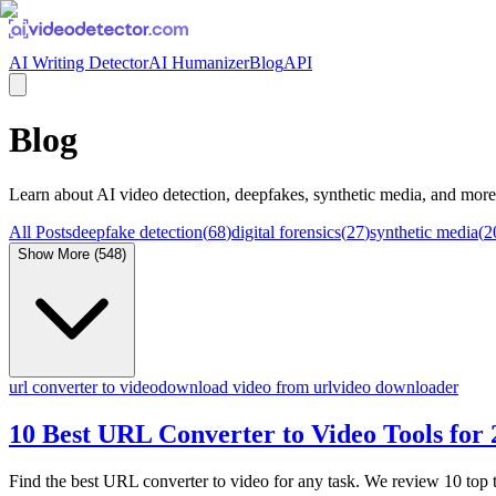
AI Writing Detector
AI Humanizer
Blog
API
Blog
Learn about
AI video detection, deepfakes, synthetic media
, and more
All Posts
deepfake detection
(
68
)
digital forensics
(
27
)
synthetic media
(
2
Show More (
548
)
url converter to video
download video from url
video downloader
10 Best URL Converter to Video Tools for
Find the best URL converter to video for any task. We review 10 top 