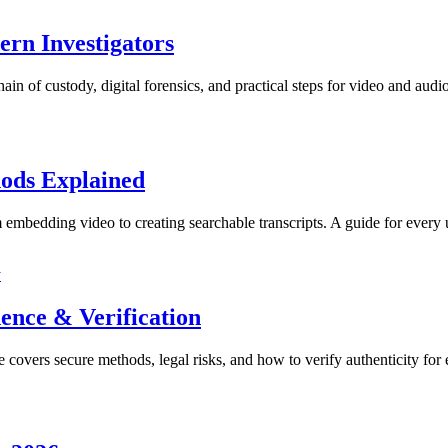
ern Investigators
ain of custody, digital forensics, and practical steps for video and audi
hods Explained
 embedding video to creating searchable transcripts. A guide for every 
y
ence & Verification
 covers secure methods, legal risks, and how to verify authenticity for