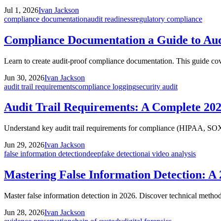
Jul 1, 2026
Ivan Jackson
compliance documentation
audit readiness
regulatory compliance
Compliance Documentation a Guide to Aud
Learn to create audit-proof compliance documentation. This guide cov
Jun 30, 2026
Ivan Jackson
audit trail requirements
compliance logging
security audit
Audit Trail Requirements: A Complete 20
Understand key audit trail requirements for compliance (HIPAA, SOX
Jun 29, 2026
Ivan Jackson
false information detection
deepfake detection
ai video analysis
Mastering False Information Detection: A
Master false information detection in 2026. Discover technical metho
Jun 28, 2026
Ivan Jackson