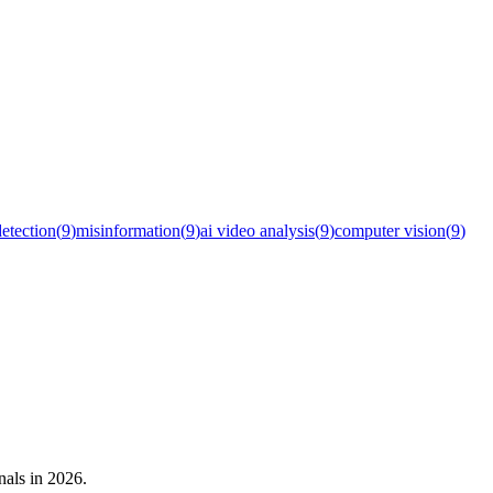
detection
(
9
)
misinformation
(
9
)
ai video analysis
(
9
)
computer vision
(
9
)
nals in 2026.