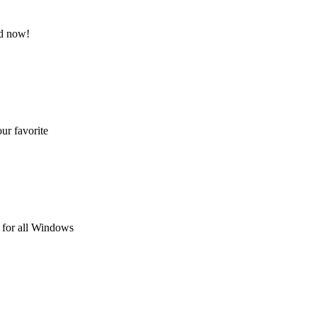
nd now!
ur favorite
 for all Windows