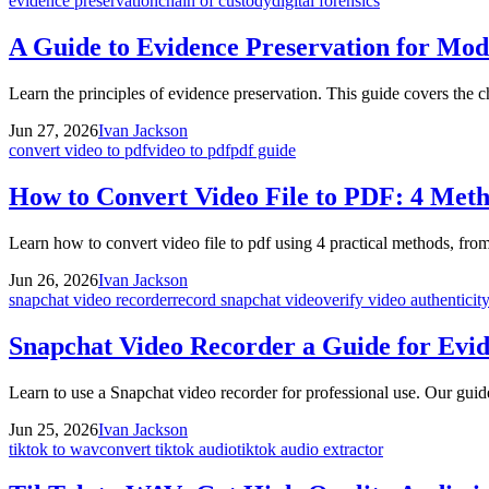
evidence preservation
chain of custody
digital forensics
A Guide to Evidence Preservation for Mod
Learn the principles of evidence preservation. This guide covers the ch
Jun 27, 2026
Ivan Jackson
convert video to pdf
video to pdf
pdf guide
How to Convert Video File to PDF: 4 Met
Learn how to convert video file to pdf using 4 practical methods, from
Jun 26, 2026
Ivan Jackson
snapchat video recorder
record snapchat video
verify video authenticit
Snapchat Video Recorder a Guide for Evid
Learn to use a Snapchat video recorder for professional use. Our guide
Jun 25, 2026
Ivan Jackson
tiktok to wav
convert tiktok audio
tiktok audio extractor