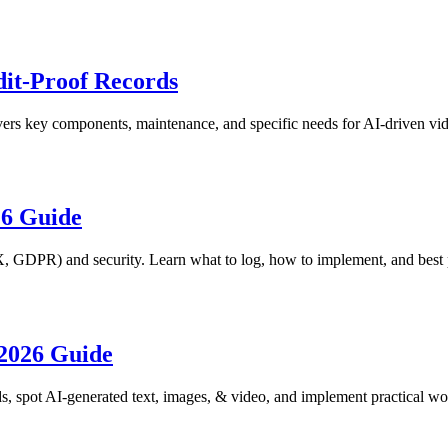
it-Proof Records
ers key components, maintenance, and specific needs for AI-driven vide
26 Guide
, GDPR) and security. Learn what to log, how to implement, and best p
 2026 Guide
ds, spot AI-generated text, images, & video, and implement practical w