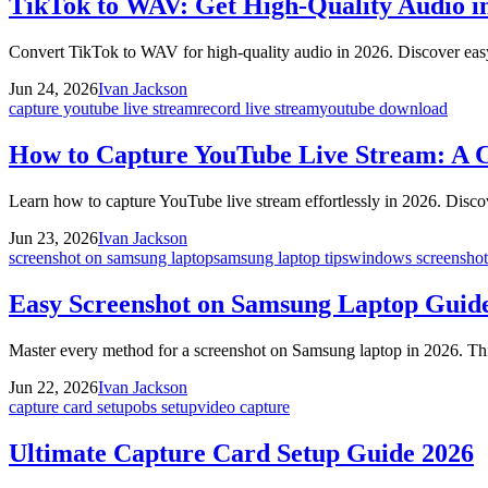
TikTok to WAV: Get High-Quality Audio i
Convert TikTok to WAV for high-quality audio in 2026. Discover easy
Jun 24, 2026
Ivan Jackson
capture youtube live stream
record live stream
youtube download
How to Capture YouTube Live Stream: A 
Learn how to capture YouTube live stream effortlessly in 2026. Discov
Jun 23, 2026
Ivan Jackson
screenshot on samsung laptop
samsung laptop tips
windows screenshot
Easy Screenshot on Samsung Laptop Guid
Master every method for a screenshot on Samsung laptop in 2026. Thi
Jun 22, 2026
Ivan Jackson
capture card setup
obs setup
video capture
Ultimate Capture Card Setup Guide 2026