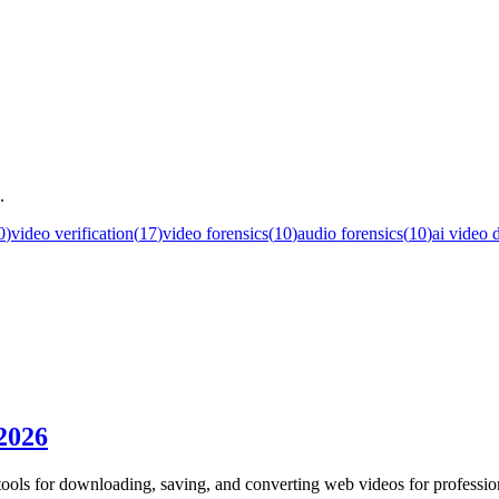
.
0
)
video verification
(
17
)
video forensics
(
10
)
audio forensics
(
10
)
ai video 
 2026
tools for downloading, saving, and converting web videos for professio