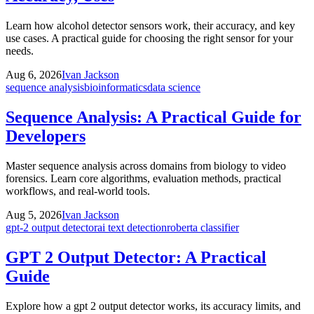
Learn how alcohol detector sensors work, their accuracy, and key
use cases. A practical guide for choosing the right sensor for your
needs.
Aug 6, 2026
Ivan Jackson
sequence analysis
bioinformatics
data science
Sequence Analysis: A Practical Guide for
Developers
Master sequence analysis across domains from biology to video
forensics. Learn core algorithms, evaluation methods, practical
workflows, and real-world tools.
Aug 5, 2026
Ivan Jackson
gpt-2 output detector
ai text detection
roberta classifier
GPT 2 Output Detector: A Practical
Guide
Explore how a gpt 2 output detector works, its accuracy limits, and