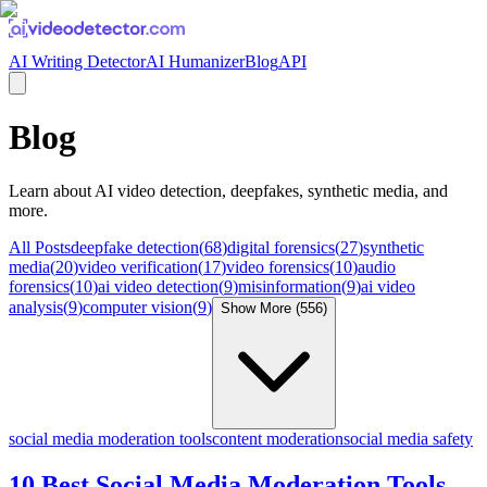
AI Writing Detector
AI Humanizer
Blog
API
Blog
Learn about
AI video detection, deepfakes, synthetic media
, and
more.
All Posts
deepfake detection
(
68
)
digital forensics
(
27
)
synthetic
media
(
20
)
video verification
(
17
)
video forensics
(
10
)
audio
forensics
(
10
)
ai video detection
(
9
)
misinformation
(
9
)
ai video
analysis
(
9
)
computer vision
(
9
)
Show More (
556
)
social media moderation tools
content moderation
social media safety
10 Best Social Media Moderation Tools