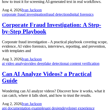
how to trust it for screening AI-generated text in real workflows.
Aug 4, 2026
Ivan Jackson
corporate fraud investigation
fraud detection
digital forensics
Corporate Fraud Investigation: A Step-
by-Step Playbook
Corporate fraud investigation - A practical playbook covering scope,
evidence, AI video forensics, interviews, reporting, and prevention,
with templates and
Aug 3, 2026
Ivan Jackson
ai video analysis
video deepfake detection
ai content verification
Can AI Analyze Videos? a Practical
Guide
Wondering can AI analyze videos? Discover how it works, what it
can catch, where it falls short, and how to trust the results.
Aug 2, 2026
Ivan Jackson
api documentation examples
api design
developer experience