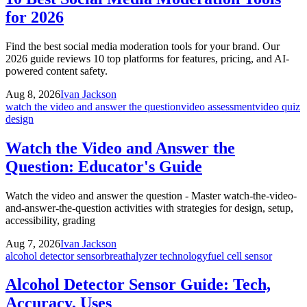
for 2026
Find the best social media moderation tools for your brand. Our
2026 guide reviews 10 top platforms for features, pricing, and AI-
powered content safety.
Aug 8, 2026
Ivan Jackson
watch the video and answer the question
video assessment
video quiz
design
Watch the Video and Answer the
Question: Educator's Guide
Watch the video and answer the question - Master watch-the-video-
and-answer-the-question activities with strategies for design, setup,
accessibility, grading
Aug 7, 2026
Ivan Jackson
alcohol detector sensor
breathalyzer technology
fuel cell sensor
Alcohol Detector Sensor Guide: Tech,
Accuracy, Uses