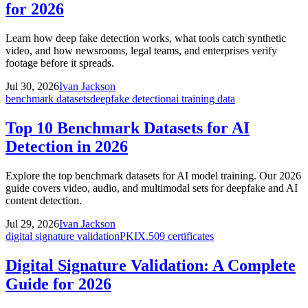
for 2026
Learn how deep fake detection works, what tools catch synthetic
video, and how newsrooms, legal teams, and enterprises verify
footage before it spreads.
Jul 30, 2026
Ivan Jackson
benchmark datasets
deepfake detection
ai training data
Top 10 Benchmark Datasets for AI
Detection in 2026
Explore the top benchmark datasets for AI model training. Our 2026
guide covers video, audio, and multimodal sets for deepfake and AI
content detection.
Jul 29, 2026
Ivan Jackson
digital signature validation
PKI
X.509 certificates
Digital Signature Validation: A Complete
Guide for 2026