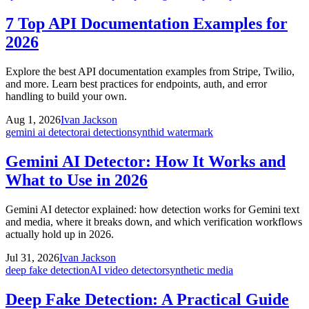
7 Top API Documentation Examples for
2026
Explore the best API documentation examples from Stripe, Twilio,
and more. Learn best practices for endpoints, auth, and error
handling to build your own.
Aug 1, 2026
Ivan Jackson
gemini ai detector
ai detection
synthid watermark
Gemini AI Detector: How It Works and
What to Use in 2026
Gemini AI detector explained: how detection works for Gemini text
and media, where it breaks down, and which verification workflows
actually hold up in 2026.
Jul 31, 2026
Ivan Jackson
deep fake detection
AI video detector
synthetic media
Deep Fake Detection: A Practical Guide