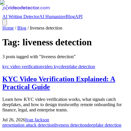
AI Writing Detector
AI Humanizer
Blog
API
Home
/
Blog
/
liveness detection
Tag:
liveness detection
3
posts
tagged with "
liveness detection
"
kyc video verification
video kyc
deepfake detection
KYC Video Verification Explained: A
Practical Guide
Learn how KYC video verification works, what signals catch
deepfakes, and how to design trustworthy remote onboarding for
finance, legal, and enterprise teams.
Jul 26, 2026
Ivan Jackson
presentation attack detection
liveness detection
deepfake detection