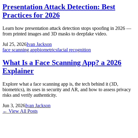
Presentation Attack Detection: Best
Practices for 2026
Learn how presentation attack detection stops spoofing in 2026 —
from printed images and 3D masks to deepfake video.
Jul 25, 2026
Ivan Jackson
face scanning app
biometrics
facial recognition
What Is a Face Scanning App? a 2026
Explainer
Explore what a face scanning app is, the tech behind it (3D,
biometrics), its uses in security and AR, and how to assess privacy
risks and verify authenticity.
Jun 3, 2026
Ivan Jackson
← View All Posts