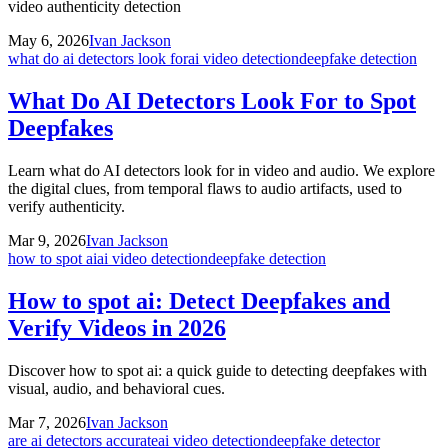
video authenticity detection
May 6, 2026
Ivan Jackson
what do ai detectors look for
ai video detection
deepfake detection
What Do AI Detectors Look For to Spot
Deepfakes
Learn what do AI detectors look for in video and audio. We explore
the digital clues, from temporal flaws to audio artifacts, used to
verify authenticity.
Mar 9, 2026
Ivan Jackson
how to spot ai
ai video detection
deepfake detection
How to spot ai: Detect Deepfakes and
Verify Videos in 2026
Discover how to spot ai: a quick guide to detecting deepfakes with
visual, audio, and behavioral cues.
Mar 7, 2026
Ivan Jackson
are ai detectors accurate
ai video detection
deepfake detector