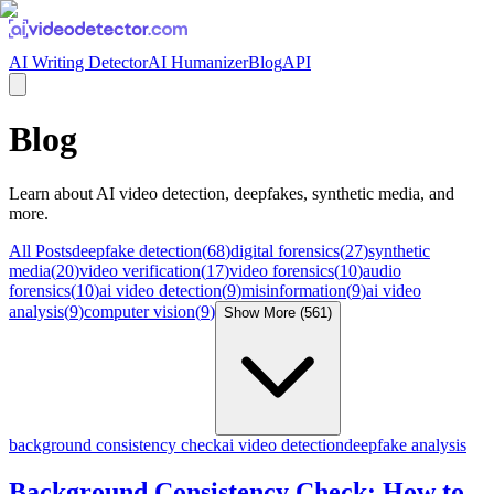
AI Writing Detector
AI Humanizer
Blog
API
Blog
Learn about
AI video detection, deepfakes, synthetic media
, and
more.
All Posts
deepfake detection
(
68
)
digital forensics
(
27
)
synthetic
media
(
20
)
video verification
(
17
)
video forensics
(
10
)
audio
forensics
(
10
)
ai video detection
(
9
)
misinformation
(
9
)
ai video
analysis
(
9
)
computer vision
(
9
)
Show More (
561
)
background consistency check
ai video detection
deepfake analysis
Background Consistency Check: How to