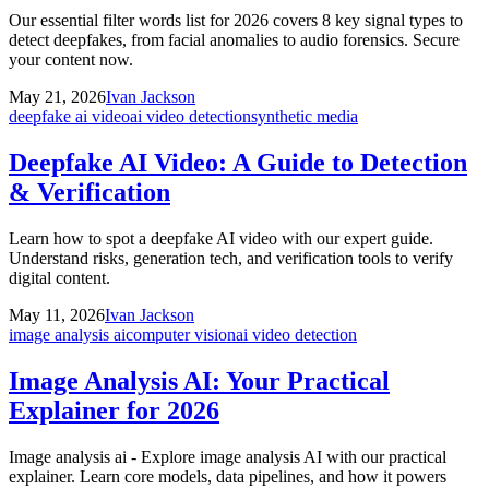
Our essential filter words list for 2026 covers 8 key signal types to
detect deepfakes, from facial anomalies to audio forensics. Secure
your content now.
May 21, 2026
Ivan Jackson
deepfake ai video
ai video detection
synthetic media
Deepfake AI Video: A Guide to Detection
& Verification
Learn how to spot a deepfake AI video with our expert guide.
Understand risks, generation tech, and verification tools to verify
digital content.
May 11, 2026
Ivan Jackson
image analysis ai
computer vision
ai video detection
Image Analysis AI: Your Practical
Explainer for 2026
Image analysis ai - Explore image analysis AI with our practical
explainer. Learn core models, data pipelines, and how it powers