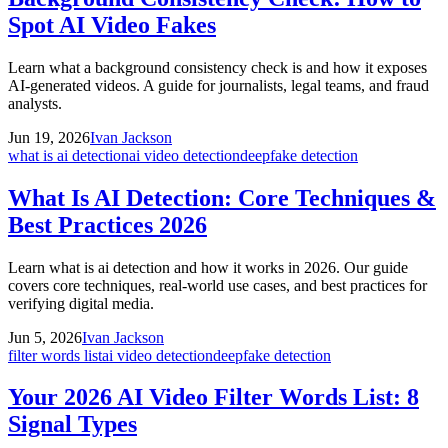
Spot AI Video Fakes
Learn what a background consistency check is and how it exposes
AI-generated videos. A guide for journalists, legal teams, and fraud
analysts.
Jun 19, 2026
Ivan Jackson
what is ai detection
ai video detection
deepfake detection
What Is AI Detection: Core Techniques &
Best Practices 2026
Learn what is ai detection and how it works in 2026. Our guide
covers core techniques, real-world use cases, and best practices for
verifying digital media.
Jun 5, 2026
Ivan Jackson
filter words list
ai video detection
deepfake detection
Your 2026 AI Video Filter Words List: 8
Signal Types