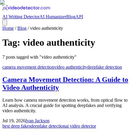
AI Writing Detector
AI Humanizer
Blog
API
Home
/
Blog
/
video authenticity
Tag:
video authenticity
7
posts
tagged with "
video authenticity
"
camera movement detection
video authenticity
deepfake detection
Camera Movement Detection: A Guide to
Video Authenticity
Learn how camera movement detection works, from optical flow to
AI analysis. A crucial guide for spotting deepfakes and verifying
video authenticity.
Jul 19, 2026
Ivan Jackson
best deep fakes
deepfake detection
ai video detector