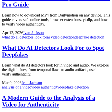
Pro Guide
Learn how to download MP4 from Dailymotion on any device. This
guide covers safe online tools, browser extensions, yt-dlp, and how
to verify video authenticity.
Apr 12, 2026
Ivan Jackson
what do ai detectors look for
ai video detection
deepfake detection
What Do AI Detectors Look For to Spot
Deepfakes
Learn what do AI detectors look for in video and audio. We explore
the digital clues, from temporal flaws to audio artifacts, used to
verify authenticity.
Mar 9, 2026
Ivan Jackson
analysis of a video
video authenticity
deepfake detection
A Modern Guide to the Analysis of a
Video for Authenticity