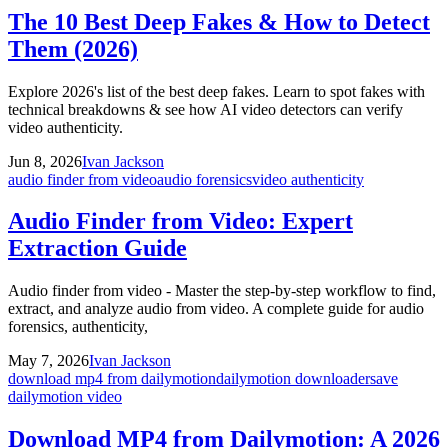
The 10 Best Deep Fakes & How to Detect
Them (2026)
Explore 2026's list of the best deep fakes. Learn to spot fakes with
technical breakdowns & see how AI video detectors can verify
video authenticity.
Jun 8, 2026
Ivan Jackson
audio finder from video
audio forensics
video authenticity
Audio Finder from Video: Expert
Extraction Guide
Audio finder from video - Master the step-by-step workflow to find,
extract, and analyze audio from video. A complete guide for audio
forensics, authenticity,
May 7, 2026
Ivan Jackson
download mp4 from dailymotion
dailymotion downloader
save
dailymotion video
Download MP4 from Dailymotion: A 2026