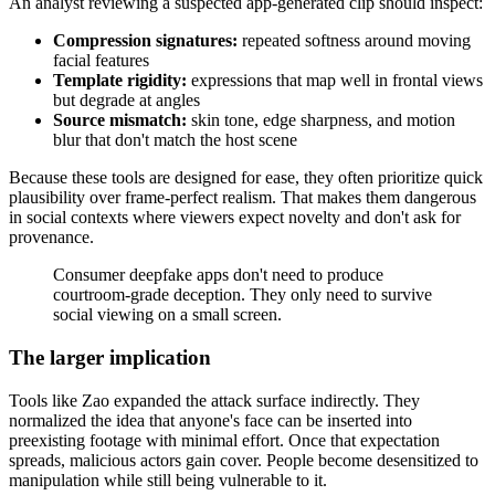
An analyst reviewing a suspected app-generated clip should inspect:
Compression signatures:
repeated softness around moving
facial features
Template rigidity:
expressions that map well in frontal views
but degrade at angles
Source mismatch:
skin tone, edge sharpness, and motion
blur that don't match the host scene
Because these tools are designed for ease, they often prioritize quick
plausibility over frame-perfect realism. That makes them dangerous
in social contexts where viewers expect novelty and don't ask for
provenance.
Consumer deepfake apps don't need to produce
courtroom-grade deception. They only need to survive
social viewing on a small screen.
The larger implication
Tools like Zao expanded the attack surface indirectly. They
normalized the idea that anyone's face can be inserted into
preexisting footage with minimal effort. Once that expectation
spreads, malicious actors gain cover. People become desensitized to
manipulation while still being vulnerable to it.