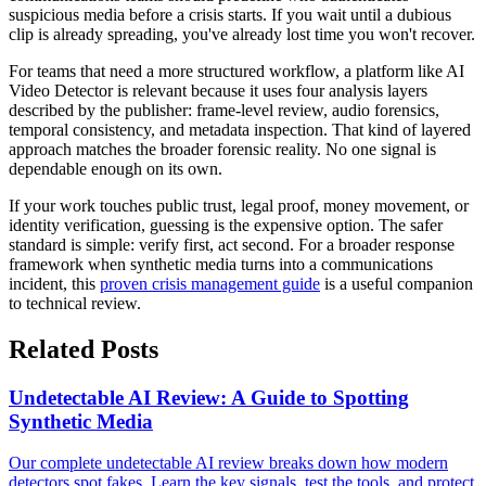
suspicious media before a crisis starts. If you wait until a dubious
clip is already spreading, you've already lost time you won't recover.
For teams that need a more structured workflow, a platform like AI
Video Detector is relevant because it uses four analysis layers
described by the publisher: frame-level review, audio forensics,
temporal consistency, and metadata inspection. That kind of layered
approach matches the broader forensic reality. No one signal is
dependable enough on its own.
If your work touches public trust, legal proof, money movement, or
identity verification, guessing is the expensive option. The safer
standard is simple: verify first, act second. For a broader response
framework when synthetic media turns into a communications
incident, this
proven crisis management guide
is a useful companion
to technical review.
Related Posts
Undetectable AI Review: A Guide to Spotting
Synthetic Media
Our complete undetectable AI review breaks down how modern
detectors spot fakes. Learn the key signals, test the tools, and protect