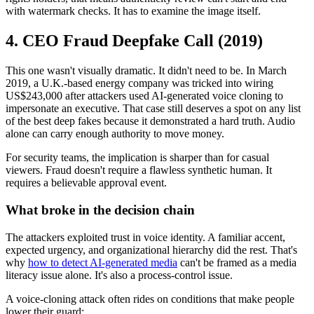
with watermark checks. It has to examine the image itself.
4. CEO Fraud Deepfake Call (2019)
This one wasn't visually dramatic. It didn't need to be. In March
2019, a U.K.-based energy company was tricked into wiring
US$243,000 after attackers used AI-generated voice cloning to
impersonate an executive. That case still deserves a spot on any list
of the best deep fakes because it demonstrated a hard truth. Audio
alone can carry enough authority to move money.
For security teams, the implication is sharper than for casual
viewers. Fraud doesn't require a flawless synthetic human. It
requires a believable approval event.
What broke in the decision chain
The attackers exploited trust in voice identity. A familiar accent,
expected urgency, and organizational hierarchy did the rest. That's
why
how to detect AI-generated media
can't be framed as a media
literacy issue alone. It's also a process-control issue.
A voice-cloning attack often rides on conditions that make people
lower their guard: