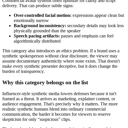
Commercial avatar systems often optimize for clarity and script
delivery. That can produce subtle signs:
Over-controlled facial motion:
expressions appear clean but
emotionally narrow
Background inconsistency:
secondary details may look less
physically grounded than the speaker
Speech pacing artifacts:
pauses and emphasis can feel
algorithmically distributed
This category also introduces an ethics problem. If a brand uses a
synthetic spokesperson without clear disclosure, the viewer may
assume documentary authenticity where none exists. That doesn't
make every synthetic presenter deceptive, but it does change the
burden of transparency.
Why this category belongs on the list
Influencer-style synthetic media lowers defenses because it isn't
framed as a threat. It arrives as marketing, explainer content, or
audience engagement. That's precisely why it matters. The more
realistic synthetic humans blend into ordinary commercial
communication, the harder it becomes for viewers to reserve
skepticism for only “suspicious” clips.