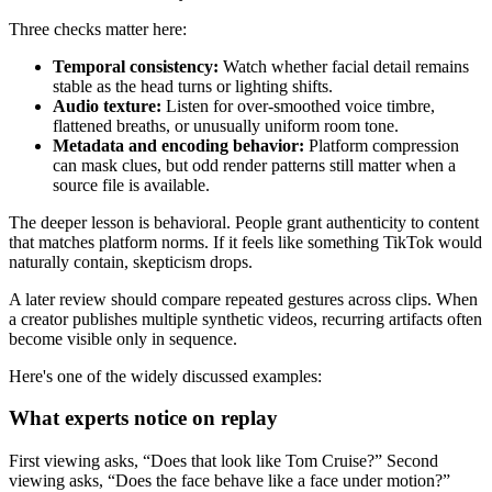
Three checks matter here:
Temporal consistency:
Watch whether facial detail remains
stable as the head turns or lighting shifts.
Audio texture:
Listen for over-smoothed voice timbre,
flattened breaths, or unusually uniform room tone.
Metadata and encoding behavior:
Platform compression
can mask clues, but odd render patterns still matter when a
source file is available.
The deeper lesson is behavioral. People grant authenticity to content
that matches platform norms. If it feels like something TikTok would
naturally contain, skepticism drops.
A later review should compare repeated gestures across clips. When
a creator publishes multiple synthetic videos, recurring artifacts often
become visible only in sequence.
Here's one of the widely discussed examples:
What experts notice on replay
First viewing asks, “Does that look like Tom Cruise?” Second
viewing asks, “Does the face behave like a face under motion?”