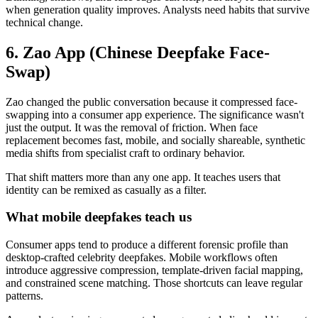
when generation quality improves. Analysts need habits that survive
technical change.
6. Zao App (Chinese Deepfake Face-
Swap)
Zao changed the public conversation because it compressed face-
swapping into a consumer app experience. The significance wasn't
just the output. It was the removal of friction. When face
replacement becomes fast, mobile, and socially shareable, synthetic
media shifts from specialist craft to ordinary behavior.
That shift matters more than any one app. It teaches users that
identity can be remixed as casually as a filter.
What mobile deepfakes teach us
Consumer apps tend to produce a different forensic profile than
desktop-crafted celebrity deepfakes. Mobile workflows often
introduce aggressive compression, template-driven facial mapping,
and constrained scene matching. Those shortcuts can leave regular
patterns.