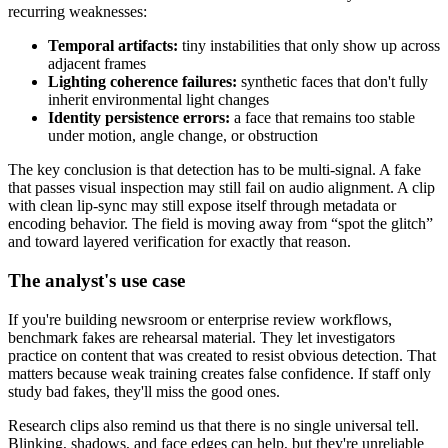
recurring weaknesses:
Temporal artifacts:
tiny instabilities that only show up across
adjacent frames
Lighting coherence failures:
synthetic faces that don't fully
inherit environmental light changes
Identity persistence errors:
a face that remains too stable
under motion, angle change, or obstruction
The key conclusion is that detection has to be multi-signal. A fake
that passes visual inspection may still fail on audio alignment. A clip
with clean lip-sync may still expose itself through metadata or
encoding behavior. The field is moving away from “spot the glitch”
and toward layered verification for exactly that reason.
The analyst's use case
If you're building newsroom or enterprise review workflows,
benchmark fakes are rehearsal material. They let investigators
practice on content that was created to resist obvious detection. That
matters because weak training creates false confidence. If staff only
study bad fakes, they'll miss the good ones.
Research clips also remind us that there is no single universal tell.
Blinking, shadows, and face edges can help, but they're unreliable