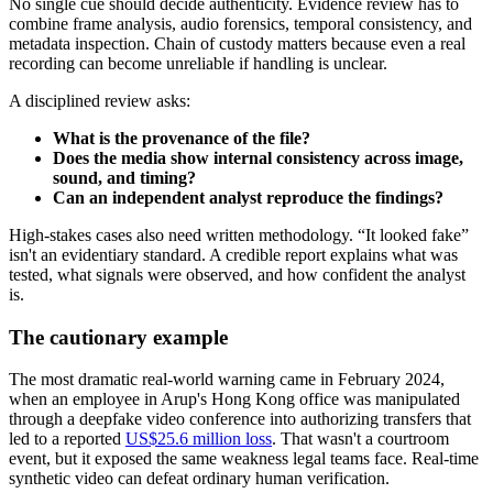
No single cue should decide authenticity. Evidence review has to
combine frame analysis, audio forensics, temporal consistency, and
metadata inspection. Chain of custody matters because even a real
recording can become unreliable if handling is unclear.
A disciplined review asks:
What is the provenance of the file?
Does the media show internal consistency across image,
sound, and timing?
Can an independent analyst reproduce the findings?
High-stakes cases also need written methodology. “It looked fake”
isn't an evidentiary standard. A credible report explains what was
tested, what signals were observed, and how confident the analyst
is.
The cautionary example
The most dramatic real-world warning came in February 2024,
when an employee in Arup's Hong Kong office was manipulated
through a deepfake video conference into authorizing transfers that
led to a reported
US$25.6 million loss
. That wasn't a courtroom
event, but it exposed the same weakness legal teams face. Real-time
synthetic video can defeat ordinary human verification.