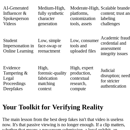
AI‑Generated
Medium‑High,
Moderate‑High,
Scalable brand
Influencer &
fully synthetic
platforms,
content; trust a
Spokesperson
character
customization
labeling
Videos
generation
tools, assets
challenges
Academic fraud
Student
Low, simple
Low, consumer
credential and
Impersonation in
face‑swap or
tools and
assessment
Online Learning
reenactment
uploaded files
integrity issues
Evidence
High,
High, expert
Judicial
Tampering &
forensic‑quality
production,
disruption; need
Legal
fabrication
contextual
for stricter
Proceedings
matching
research,
authentication
Deepfakes
context
compute
Your Toolkit for Verifying Reality
The main lesson from the best deep fakes isn't that video is useless
now. It's that passive viewing is no longer enough. If a clip matters,
whether that means a newsroom submission, a legal exhibit, an