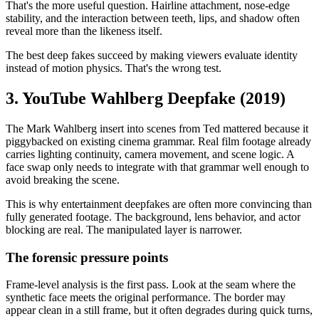
That's the more useful question. Hairline attachment, nose-edge
stability, and the interaction between teeth, lips, and shadow often
reveal more than the likeness itself.
The best deep fakes succeed by making viewers evaluate identity
instead of motion physics. That's the wrong test.
3. YouTube Wahlberg Deepfake (2019)
The Mark Wahlberg insert into scenes from Ted mattered because it
piggybacked on existing cinema grammar. Real film footage already
carries lighting continuity, camera movement, and scene logic. A
face swap only needs to integrate with that grammar well enough to
avoid breaking the scene.
This is why entertainment deepfakes are often more convincing than
fully generated footage. The background, lens behavior, and actor
blocking are real. The manipulated layer is narrower.
The forensic pressure points
Frame-level analysis is the first pass. Look at the seam where the
synthetic face meets the original performance. The border may
appear clean in a still frame, but it often degrades during quick turns,