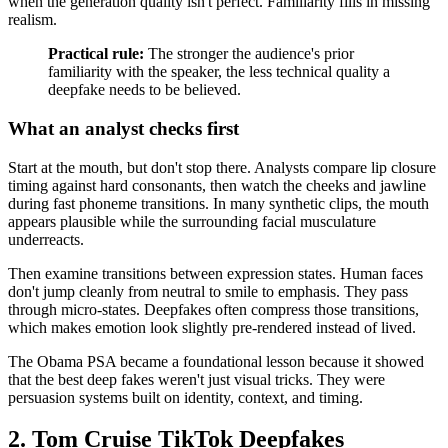
when the generation quality isn't perfect. Familiarity fills in missing
realism.
Practical rule:
The stronger the audience's prior
familiarity with the speaker, the less technical quality a
deepfake needs to be believed.
What an analyst checks first
Start at the mouth, but don't stop there. Analysts compare lip closure
timing against hard consonants, then watch the cheeks and jawline
during fast phoneme transitions. In many synthetic clips, the mouth
appears plausible while the surrounding facial musculature
underreacts.
Then examine transitions between expression states. Human faces
don't jump cleanly from neutral to smile to emphasis. They pass
through micro-states. Deepfakes often compress those transitions,
which makes emotion look slightly pre-rendered instead of lived.
The Obama PSA became a foundational lesson because it showed
that the best deep fakes weren't just visual tricks. They were
persuasion systems built on identity, context, and timing.
2. Tom Cruise TikTok Deepfakes