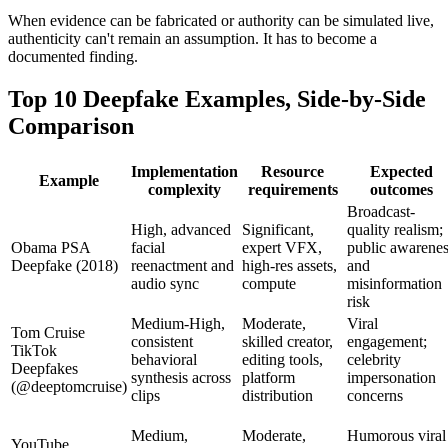
When evidence can be fabricated or authority can be simulated live,
authenticity can't remain an assumption. It has to become a
documented finding.
Top 10 Deepfake Examples, Side-by-Side
Comparison
Implementation
Resource
Expected
Example
complexity
requirements
outcomes
Broadcast-
High, advanced
Significant,
quality realism;
Obama PSA
facial
expert VFX,
public awarene
Deepfake (2018)
reenactment and
high-res assets,
and
audio sync
compute
misinformation
risk
Medium‑High,
Moderate,
Viral
Tom Cruise
consistent
skilled creator,
engagement;
TikTok
behavioral
editing tools,
celebrity
Deepfakes
synthesis across
platform
impersonation
(@deeptomcruise)
clips
distribution
concerns
Medium,
Moderate,
Humorous viral
YouTube