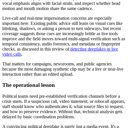
vocal emphasis aligns with facial strain, and inspect whether head
motion and mouth motion share the same cadence.
Live-call and real-time impersonation concerns are especially
important here. Existing public advice still leans on visual cues like
blinking, shadows, or asking a person to turn sideways, but recent
coverage suggests those cues are increasingly brittle as live tools
improve and the field moves toward multi-signal verification such as
temporal consistency, audio forensics, and metadata or fingerprint
checks, as discussed in this review of
detecting deepfakes in live
video calls
.
That matters for campaigns, newsrooms, and public agencies
because the most damaging synthetic clip may be a live or near-live
interaction rather than an edited upload.
The operational lesson
Political teams need pre-established verification channels before a
crisis starts. If a suspicious call, video statement, or robocall appears,
staff should know who authenticates it, what source files to request,
and how to preserve evidence. Without that, technical analysis gets
delayed by basic coordination problems.
A convincing political deepfake is rarely just a media event. It's a