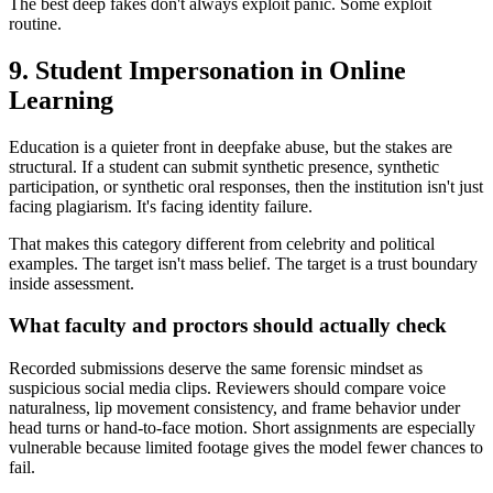
The best deep fakes don't always exploit panic. Some exploit
routine.
9. Student Impersonation in Online
Learning
Education is a quieter front in deepfake abuse, but the stakes are
structural. If a student can submit synthetic presence, synthetic
participation, or synthetic oral responses, then the institution isn't just
facing plagiarism. It's facing identity failure.
That makes this category different from celebrity and political
examples. The target isn't mass belief. The target is a trust boundary
inside assessment.
What faculty and proctors should actually check
Recorded submissions deserve the same forensic mindset as
suspicious social media clips. Reviewers should compare voice
naturalness, lip movement consistency, and frame behavior under
head turns or hand-to-face motion. Short assignments are especially
vulnerable because limited footage gives the model fewer chances to
fail.