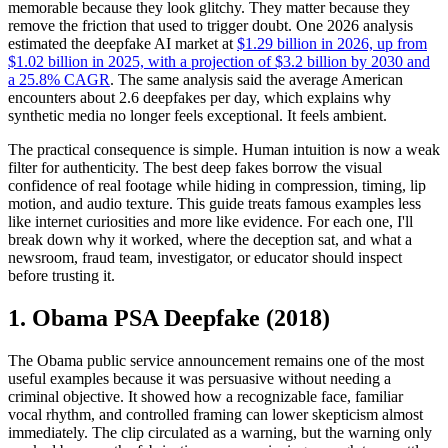
memorable because they look glitchy. They matter because they
remove the friction that used to trigger doubt. One 2026 analysis
estimated the deepfake AI market at
$1.29 billion in 2026, up from
$1.02 billion in 2025, with a projection of $3.2 billion by 2030 and
a 25.8% CAGR
. The same analysis said the average American
encounters about 2.6 deepfakes per day, which explains why
synthetic media no longer feels exceptional. It feels ambient.
The practical consequence is simple. Human intuition is now a weak
filter for authenticity. The best deep fakes borrow the visual
confidence of real footage while hiding in compression, timing, lip
motion, and audio texture. This guide treats famous examples less
like internet curiosities and more like evidence. For each one, I'll
break down why it worked, where the deception sat, and what a
newsroom, fraud team, investigator, or educator should inspect
before trusting it.
1. Obama PSA Deepfake (2018)
The Obama public service announcement remains one of the most
useful examples because it was persuasive without needing a
criminal objective. It showed how a recognizable face, familiar
vocal rhythm, and controlled framing can lower skepticism almost
immediately. The clip circulated as a warning, but the warning only