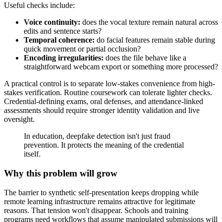
Useful checks include:
Voice continuity:
does the vocal texture remain natural across
edits and sentence starts?
Temporal coherence:
do facial features remain stable during
quick movement or partial occlusion?
Encoding irregularities:
does the file behave like a
straightforward webcam export or something more processed?
A practical control is to separate low-stakes convenience from high-
stakes verification. Routine coursework can tolerate lighter checks.
Credential-defining exams, oral defenses, and attendance-linked
assessments should require stronger identity validation and live
oversight.
In education, deepfake detection isn't just fraud
prevention. It protects the meaning of the credential
itself.
Why this problem will grow
The barrier to synthetic self-presentation keeps dropping while
remote learning infrastructure remains attractive for legitimate
reasons. That tension won't disappear. Schools and training
programs need workflows that assume manipulated submissions will