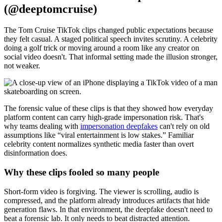
(@deeptomcruise)
The Tom Cruise TikTok clips changed public expectations because
they felt casual. A staged political speech invites scrutiny. A celebrity
doing a golf trick or moving around a room like any creator on
social video doesn't. That informal setting made the illusion stronger,
not weaker.
The forensic value of these clips is that they showed how everyday
platform content can carry high-grade impersonation risk. That's
why teams dealing with
impersonation deepfakes
can't rely on old
assumptions like “viral entertainment is low stakes.” Familiar
celebrity content normalizes synthetic media faster than overt
disinformation does.
Why these clips fooled so many people
Short-form video is forgiving. The viewer is scrolling, audio is
compressed, and the platform already introduces artifacts that hide
generation flaws. In that environment, the deepfake doesn't need to
beat a forensic lab. It only needs to beat distracted attention.