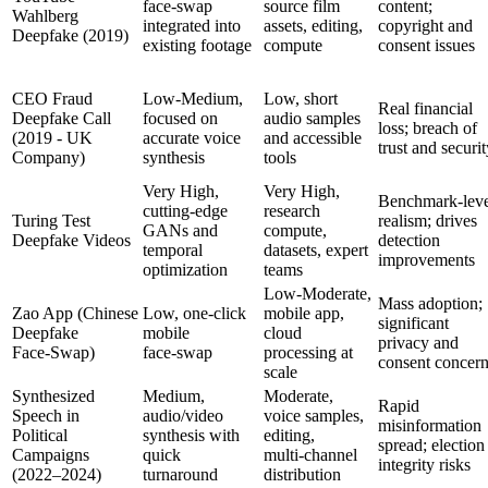
face‑swap
source film
content;
Wahlberg
integrated into
assets, editing,
copyright and
Deepfake (2019)
existing footage
compute
consent issues
CEO Fraud
Low‑Medium,
Low, short
Real financial
Deepfake Call
focused on
audio samples
loss; breach of
(2019 - UK
accurate voice
and accessible
trust and securi
Company)
synthesis
tools
Very High,
Very High,
Benchmark‑leve
cutting‑edge
research
Turing Test
realism; drives
GANs and
compute,
Deepfake Videos
detection
temporal
datasets, expert
improvements
optimization
teams
Low‑Moderate,
Mass adoption;
Zao App (Chinese
Low, one‑click
mobile app,
significant
Deepfake
mobile
cloud
privacy and
Face‑Swap)
face‑swap
processing at
consent concer
scale
Synthesized
Medium,
Moderate,
Rapid
Speech in
audio/video
voice samples,
misinformation
Political
synthesis with
editing,
spread; election
Campaigns
quick
multi‑channel
integrity risks
(2022–2024)
turnaround
distribution