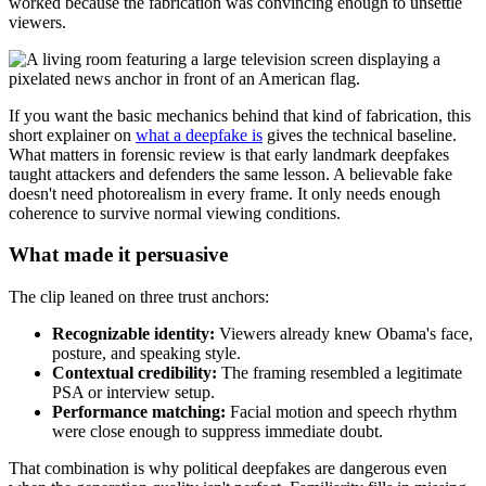
worked because the fabrication was convincing enough to unsettle
viewers.
If you want the basic mechanics behind that kind of fabrication, this
short explainer on
what a deepfake is
gives the technical baseline.
What matters in forensic review is that early landmark deepfakes
taught attackers and defenders the same lesson. A believable fake
doesn't need photorealism in every frame. It only needs enough
coherence to survive normal viewing conditions.
What made it persuasive
The clip leaned on three trust anchors:
Recognizable identity:
Viewers already knew Obama's face,
posture, and speaking style.
Contextual credibility:
The framing resembled a legitimate
PSA or interview setup.
Performance matching:
Facial motion and speech rhythm
were close enough to suppress immediate doubt.
That combination is why political deepfakes are dangerous even