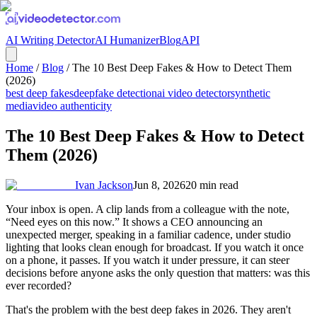
AI Writing Detector
AI Humanizer
Blog
API
Home
/
Blog
/
The 10 Best Deep Fakes & How to Detect Them
(2026)
best deep fakes
deepfake detection
ai video detector
synthetic
media
video authenticity
The 10 Best Deep Fakes & How to Detect
Them (2026)
Ivan Jackson
Jun 8, 2026
20
min read
Your inbox is open. A clip lands from a colleague with the note,
“Need eyes on this now.” It shows a CEO announcing an
unexpected merger, speaking in a familiar cadence, under studio
lighting that looks clean enough for broadcast. If you watch it once
on a phone, it passes. If you watch it under pressure, it can steer
decisions before anyone asks the only question that matters: was this
ever recorded?
That's the problem with the best deep fakes in 2026. They aren't