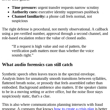
Time pressure:
urgent transfer requests narrow scrutiny
Authority cues:
executive identity suppresses pushback
Channel familiarity:
a phone call feels normal, not
suspicious
The right defense is procedural, not merely observational. A callback
using a pre-verified number, approval through a second channel, and
role-based escalation reduce the value of cloned audio.
“If a request is high value and out of pattern, the
verification path matters more than whether the voice
sounds right.”
What audio forensics can still catch
Synthetic speech often leaves traces in the spectral envelope.
Analysts listen for unnaturally smooth transitions between syllables,
flattened breath noise, or prosody that feels assembled rather than
embodied. Background ambience also matters. If the speaker claims
to be in a moving setting or active office, but the noise floor stays
suspiciously static, that's a clue.
This is also where communications planning intersects with fraud
response. A company that knows
how to create a crisis plan
is better