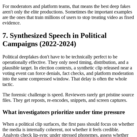
For moderators and platform teams, that means the best deep fakes
aren't only the elite productions. Sometimes the important examples
are the ones that train millions of users to stop treating video as fixed
evidence.
7. Synthesized Speech in Political
Campaigns (2022-2024)
Political deepfakes don't have to be technically perfect to be
operationally effective. They only need timing, distribution, and a
plausible target. In election contexts, a synthetic clip released near a
voting event can force denials, fact checks, and platform moderation
into the same compressed window. That delay is often the whole
tactic.
The forensic challenge is speed. Reviewers rarely get pristine source
files. They get reposts, re-encodes, snippets, and screen captures.
What investigators prioritize under time pressure
When a political clip surfaces, the first pass should focus on whether
the media is internally coherent, not whether it feels credible.
Analysts check lip-sync under stressed phonemes, assess whether