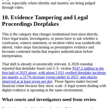
occur, especially where identity and mastery are being judged
through video.
10. Evidence Tampering and Legal
Proceedings Deepfakes
This is the category that changes institutional trust most directly.
Once legal teams, investigators, or jurors have to ask whether a
confession, witness statement, or incident video was synthetically
altered, video stops functioning as presumptive evidence and
becomes contested media that requires authentication before
interpretation.
That shift is already economically relevant. A 2026 roundup
reported that deepfake fraud cost U.S. victims
$547.2 million in the
first half of 2025 alone, with about 2,031 verified deepfake incidents
per quarter, a 317% increase versus earlier in 2025, and attacks
observed at at least seven per day
. Those figures matter beyond
financial crime because they show scale. A legal system dealing with
digital evidence is operating in the same environment.
What courts and investigators need from review