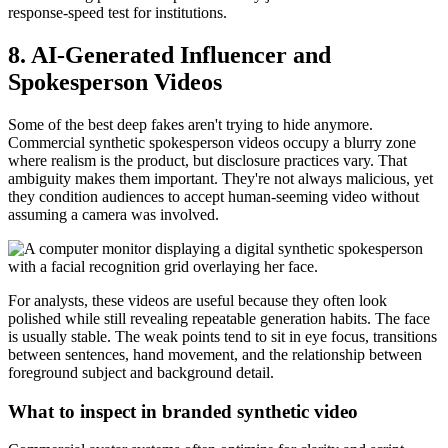
response-speed test for institutions.
8. AI-Generated Influencer and
Spokesperson Videos
Some of the best deep fakes aren't trying to hide anymore.
Commercial synthetic spokesperson videos occupy a blurry zone
where realism is the product, but disclosure practices vary. That
ambiguity makes them important. They're not always malicious, yet
they condition audiences to accept human-seeming video without
assuming a camera was involved.
For analysts, these videos are useful because they often look
polished while still revealing repeatable generation habits. The face
is usually stable. The weak points tend to sit in eye focus, transitions
between sentences, hand movement, and the relationship between
foreground subject and background detail.
What to inspect in branded synthetic video