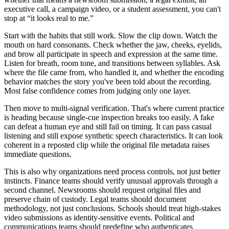
executive call, a campaign video, or a student assessment, you can't
stop at “it looks real to me.”
Start with the habits that still work. Slow the clip down. Watch the
mouth on hard consonants. Check whether the jaw, cheeks, eyelids,
and brow all participate in speech and expression at the same time.
Listen for breath, room tone, and transitions between syllables. Ask
where the file came from, who handled it, and whether the encoding
behavior matches the story you've been told about the recording.
Most false confidence comes from judging only one layer.
Then move to multi-signal verification. That's where current practice
is heading because single-cue inspection breaks too easily. A fake
can defeat a human eye and still fail on timing. It can pass casual
listening and still expose synthetic speech characteristics. It can look
coherent in a reposted clip while the original file metadata raises
immediate questions.
This is also why organizations need process controls, not just better
instincts. Finance teams should verify unusual approvals through a
second channel. Newsrooms should request original files and
preserve chain of custody. Legal teams should document
methodology, not just conclusions. Schools should treat high-stakes
video submissions as identity-sensitive events. Political and
communications teams should predefine who authenticates