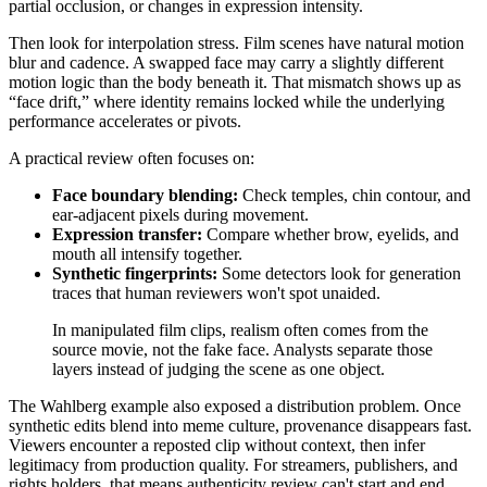
partial occlusion, or changes in expression intensity.
Then look for interpolation stress. Film scenes have natural motion
blur and cadence. A swapped face may carry a slightly different
motion logic than the body beneath it. That mismatch shows up as
“face drift,” where identity remains locked while the underlying
performance accelerates or pivots.
A practical review often focuses on:
Face boundary blending:
Check temples, chin contour, and
ear-adjacent pixels during movement.
Expression transfer:
Compare whether brow, eyelids, and
mouth all intensify together.
Synthetic fingerprints:
Some detectors look for generation
traces that human reviewers won't spot unaided.
In manipulated film clips, realism often comes from the
source movie, not the fake face. Analysts separate those
layers instead of judging the scene as one object.
The Wahlberg example also exposed a distribution problem. Once
synthetic edits blend into meme culture, provenance disappears fast.
Viewers encounter a reposted clip without context, then infer
legitimacy from production quality. For streamers, publishers, and
rights holders, that means authenticity review can't start and end