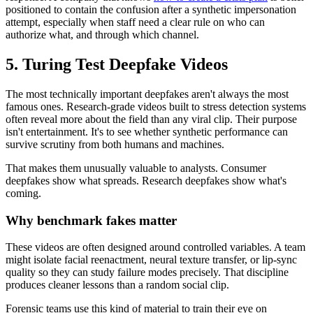
positioned to contain the confusion after a synthetic impersonation
attempt, especially when staff need a clear rule on who can
authorize what, and through which channel.
5. Turing Test Deepfake Videos
The most technically important deepfakes aren't always the most
famous ones. Research-grade videos built to stress detection systems
often reveal more about the field than any viral clip. Their purpose
isn't entertainment. It's to see whether synthetic performance can
survive scrutiny from both humans and machines.
That makes them unusually valuable to analysts. Consumer
deepfakes show what spreads. Research deepfakes show what's
coming.
Why benchmark fakes matter
These videos are often designed around controlled variables. A team
might isolate facial reenactment, neural texture transfer, or lip-sync
quality so they can study failure modes precisely. That discipline
produces cleaner lessons than a random social clip.
Forensic teams use this kind of material to train their eye on