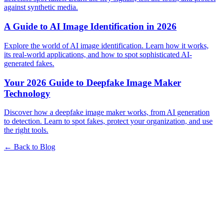
against synthetic media.
A Guide to AI Image Identification in 2026
Explore the world of AI image identification. Learn how it works,
its real-world applications, and how to spot sophisticated AI-
generated fakes.
Your 2026 Guide to Deepfake Image Maker
Technology
Discover how a deepfake image maker works, from AI generation
to detection. Learn to spot fakes, protect your organization, and use
the right tools.
← Back to Blog