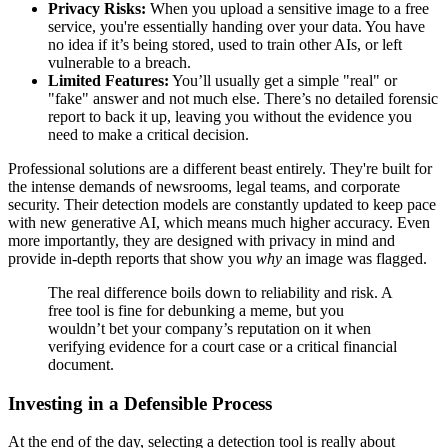
Privacy Risks:
When you upload a sensitive image to a free
service, you're essentially handing over your data. You have
no idea if it’s being stored, used to train other AIs, or left
vulnerable to a breach.
Limited Features:
You’ll usually get a simple "real" or
"fake" answer and not much else. There’s no detailed forensic
report to back it up, leaving you without the evidence you
need to make a critical decision.
Professional solutions are a different beast entirely. They're built for
the intense demands of newsrooms, legal teams, and corporate
security. Their detection models are constantly updated to keep pace
with new generative AI, which means much higher accuracy. Even
more importantly, they are designed with privacy in mind and
provide in-depth reports that show you
why
an image was flagged.
The real difference boils down to reliability and risk. A
free tool is fine for debunking a meme, but you
wouldn’t bet your company’s reputation on it when
verifying evidence for a court case or a critical financial
document.
Investing in a Defensible Process
At the end of the day, selecting a detection tool is really about