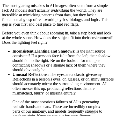
The most glaring mistakes in AI images often stem from a simple
fact: AI models don't actually
understand
the world. They are
incredible at mimicking patterns from data, but they lack a
fundamental grasp of real-world physics, biology, and logic. This
gap is your first and best place to find red flags.
Before you even think about zooming in, take a step back and look
at the whole scene. How does the subject fit into their environment?
Does the lighting feel right?
Inconsistent Lighting and Shadows:
Is the light source
consistent? If a person's face is lit from the left, their shadow
should fall to the right. Be on the lookout for multiple,
conflicting shadows or a strange lack of them where they
should obviously be.
Unusual Reflections:
The eyes are a classic giveaway.
Reflections in a person's eyes, on glasses, or on shiny surfaces
should accurately mirror the surrounding environment. AI
often messes this up, producing reflections that are
mismatched, blurry, or missing entirely.
One of the most notorious failures of AI is generating
realistic hands and ears. These are incredibly complex
parts of our anatomy, and models frequently struggle to
get them right. Keep an eye out for extra fingers,