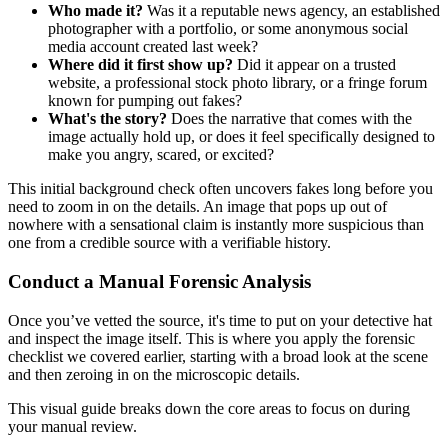
Who made it?
Was it a reputable news agency, an established
photographer with a portfolio, or some anonymous social
media account created last week?
Where did it first show up?
Did it appear on a trusted
website, a professional stock photo library, or a fringe forum
known for pumping out fakes?
What's the story?
Does the narrative that comes with the
image actually hold up, or does it feel specifically designed to
make you angry, scared, or excited?
This initial background check often uncovers fakes long before you
need to zoom in on the details. An image that pops up out of
nowhere with a sensational claim is instantly more suspicious than
one from a credible source with a verifiable history.
Conduct a Manual Forensic Analysis
Once you’ve vetted the source, it's time to put on your detective hat
and inspect the image itself. This is where you apply the forensic
checklist we covered earlier, starting with a broad look at the scene
and then zeroing in on the microscopic details.
This visual guide breaks down the core areas to focus on during
your manual review.