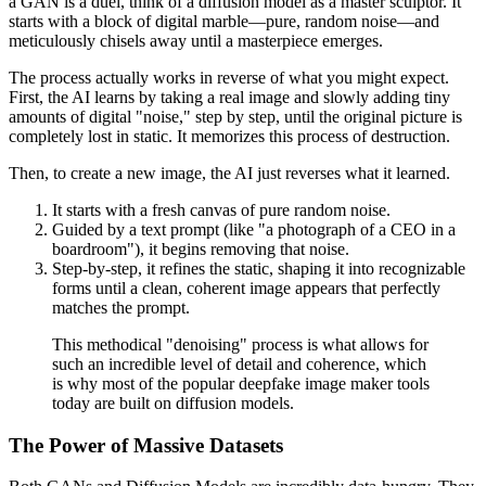
a GAN is a duel, think of a diffusion model as a master sculptor. It
starts with a block of digital marble—pure, random noise—and
meticulously chisels away until a masterpiece emerges.
The process actually works in reverse of what you might expect.
First, the AI learns by taking a real image and slowly adding tiny
amounts of digital "noise," step by step, until the original picture is
completely lost in static. It memorizes this process of destruction.
Then, to create a new image, the AI just reverses what it learned.
It starts with a fresh canvas of pure random noise.
Guided by a text prompt (like "a photograph of a CEO in a
boardroom"), it begins removing that noise.
Step-by-step, it refines the static, shaping it into recognizable
forms until a clean, coherent image appears that perfectly
matches the prompt.
This methodical "denoising" process is what allows for
such an incredible level of detail and coherence, which
is why most of the popular deepfake image maker tools
today are built on diffusion models.
The Power of Massive Datasets