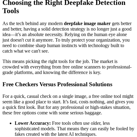
Choosing the Right Deepfake Detection
Tools
As the tech behind any modern
deepfake image maker
gets better
and better, having a solid detection strategy is no longer just a good
idea—it’s an absolute necessity. Relying on the human eye alone
just doesn't cut it anymore. To truly protect your organization, you
need to combine sharp human instincts with technology built to
catch what we can't see.
This means picking the right tools for the job. The market is
crowded with everything from free online scanners to professional-
grade platforms, and knowing the difference is key.
Free Checkers Versus Professional Solutions
For a quick, casual check on a single image, a free online tool might
seem like a good place to start. It’s fast, costs nothing, and gives you
a quick first look. But for any professional or high-stakes situation,
these free options come with some serious baggage.
Lower Accuracy:
Free tools often use older, less
sophisticated models. That means they can easily be fooled by
fakes created with the latest AI techniques.