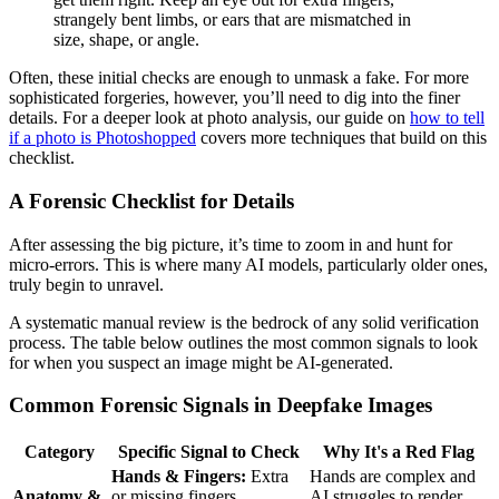
strangely bent limbs, or ears that are mismatched in
size, shape, or angle.
Often, these initial checks are enough to unmask a fake. For more
sophisticated forgeries, however, you’ll need to dig into the finer
details. For a deeper look at photo analysis, our guide on
how to tell
if a photo is Photoshopped
covers more techniques that build on this
checklist.
A Forensic Checklist for Details
After assessing the big picture, it’s time to zoom in and hunt for
micro-errors. This is where many AI models, particularly older ones,
truly begin to unravel.
A systematic manual review is the bedrock of any solid verification
process. The table below outlines the most common signals to look
for when you suspect an image might be AI-generated.
Common Forensic Signals in Deepfake Images
Category
Specific Signal to Check
Why It's a Red Flag
Hands & Fingers:
Extra
Hands are complex and
Anatomy &
or missing fingers,
AI struggles to render