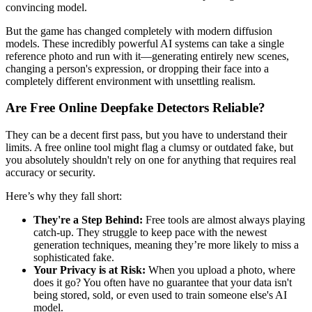
convincing model.
But the game has changed completely with modern diffusion
models. These incredibly powerful AI systems can take a single
reference photo and run with it—generating entirely new scenes,
changing a person's expression, or dropping their face into a
completely different environment with unsettling realism.
Are Free Online Deepfake Detectors Reliable?
They can be a decent first pass, but you have to understand their
limits. A free online tool might flag a clumsy or outdated fake, but
you absolutely shouldn't rely on one for anything that requires real
accuracy or security.
Here’s why they fall short:
They're a Step Behind:
Free tools are almost always playing
catch-up. They struggle to keep pace with the newest
generation techniques, meaning they’re more likely to miss a
sophisticated fake.
Your Privacy is at Risk:
When you upload a photo, where
does it go? You often have no guarantee that your data isn't
being stored, sold, or even used to train someone else's AI
model.