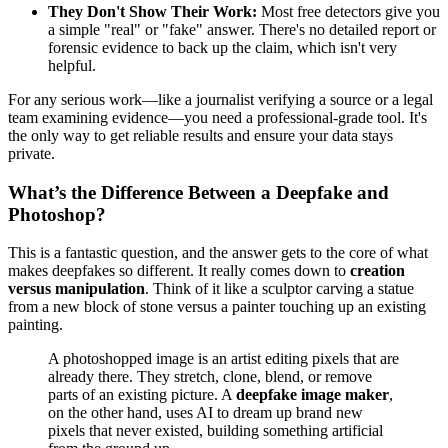
They Don't Show Their Work:
Most free detectors give you
a simple "real" or "fake" answer. There's no detailed report or
forensic evidence to back up the claim, which isn't very
helpful.
For any serious work—like a journalist verifying a source or a legal
team examining evidence—you need a professional-grade tool. It's
the only way to get reliable results and ensure your data stays
private.
What’s the Difference Between a Deepfake and
Photoshop?
This is a fantastic question, and the answer gets to the core of what
makes deepfakes so different. It really comes down to
creation
versus manipulation
. Think of it like a sculptor carving a statue
from a new block of stone versus a painter touching up an existing
painting.
A photoshopped image is an artist editing pixels that are
already there. They stretch, clone, blend, or remove
parts of an existing picture. A
deepfake image maker
,
on the other hand, uses AI to dream up brand new
pixels that never existed, building something artificial