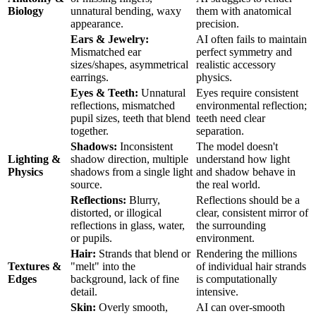
Biology
unnatural bending, waxy
them with anatomical
appearance.
precision.
Ears & Jewelry:
AI often fails to maintain
Mismatched ear
perfect symmetry and
sizes/shapes, asymmetrical
realistic accessory
earrings.
physics.
Eyes & Teeth:
Unnatural
Eyes require consistent
reflections, mismatched
environmental reflection;
pupil sizes, teeth that blend
teeth need clear
together.
separation.
Shadows:
Inconsistent
The model doesn't
Lighting &
shadow direction, multiple
understand how light
Physics
shadows from a single light
and shadow behave in
source.
the real world.
Reflections:
Blurry,
Reflections should be a
distorted, or illogical
clear, consistent mirror of
reflections in glass, water,
the surrounding
or pupils.
environment.
Hair:
Strands that blend or
Rendering the millions
Textures &
"melt" into the
of individual hair strands
Edges
background, lack of fine
is computationally
detail.
intensive.
Skin:
Overly smooth,
AI can over-smooth