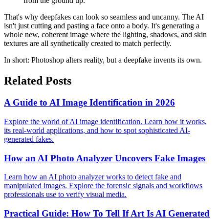
from the ground up.
That's why deepfakes can look so seamless and uncanny. The AI
isn't just cutting and pasting a face onto a body. It's generating a
whole new, coherent image where the lighting, shadows, and skin
textures are all synthetically created to match perfectly.
In short: Photoshop alters reality, but a deepfake invents its own.
Related Posts
A Guide to AI Image Identification in 2026
Explore the world of AI image identification. Learn how it works,
its real-world applications, and how to spot sophisticated AI-
generated fakes.
How an AI Photo Analyzer Uncovers Fake Images
Learn how an AI photo analyzer works to detect fake and
manipulated images. Explore the forensic signals and workflows
professionals use to verify visual media.
Practical Guide: How To Tell If Art Is AI Generated