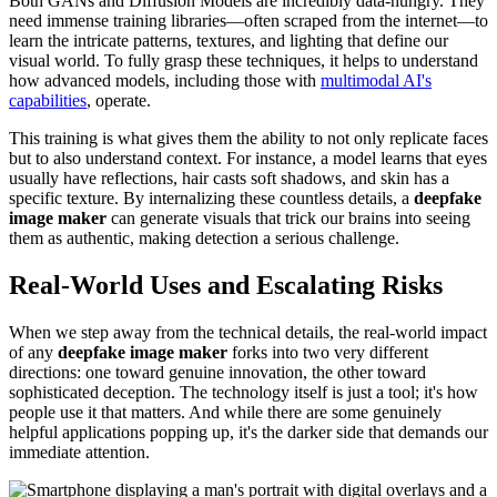
Both GANs and Diffusion Models are incredibly data-hungry. They
need immense training libraries—often scraped from the internet—to
learn the intricate patterns, textures, and lighting that define our
visual world. To fully grasp these techniques, it helps to understand
how advanced models, including those with
multimodal AI's
capabilities
, operate.
This training is what gives them the ability to not only replicate faces
but to also understand context. For instance, a model learns that eyes
usually have reflections, hair casts soft shadows, and skin has a
specific texture. By internalizing these countless details, a
deepfake
image maker
can generate visuals that trick our brains into seeing
them as authentic, making detection a serious challenge.
Real-World Uses and Escalating Risks
When we step away from the technical details, the real-world impact
of any
deepfake image maker
forks into two very different
directions: one toward genuine innovation, the other toward
sophisticated deception. The technology itself is just a tool; it's how
people use it that matters. And while there are some genuinely
helpful applications popping up, it's the darker side that demands our
immediate attention.