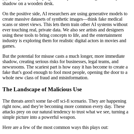
On the positive side, AI researchers are using generative models to
create massive datasets of synthetic images—think fake medical
scans or street views. This lets them train other AI systems without
ever touching real, private data. We also see artists and designers
using these tools to bring concepts to life, and the entertainment
industry is exploring them for realistic digital actors in movies and
games.
But the potential for misuse casts a much longer, more immediate
shadow, creating serious risks for businesses, legal teams, and
newsrooms. The scariest part is how easy it has become to create a
fake that’s good enough to fool most people, opening the door to a
whole new class of fraud and misinformation.
The Landscape of Malicious Use
The threats aren't some far-off sci-fi scenario. They are happening
right now, and they're becoming more common every day. These
attacks prey on our natural tendency to trust what we see, turning a
simple picture into a powerful weapon.
Here are a few of the most common ways this plays out: