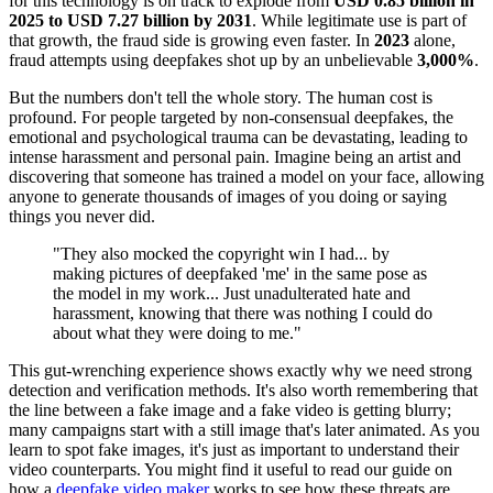
for this technology is on track to explode from
USD 0.85 billion in
2025 to USD 7.27 billion by 2031
. While legitimate use is part of
that growth, the fraud side is growing even faster. In
2023
alone,
fraud attempts using deepfakes shot up by an unbelievable
3,000%
.
But the numbers don't tell the whole story. The human cost is
profound. For people targeted by non-consensual deepfakes, the
emotional and psychological trauma can be devastating, leading to
intense harassment and personal pain. Imagine being an artist and
discovering that someone has trained a model on your face, allowing
anyone to generate thousands of images of you doing or saying
things you never did.
"They also mocked the copyright win I had... by
making pictures of deepfaked 'me' in the same pose as
the model in my work... Just unadulterated hate and
harassment, knowing that there was nothing I could do
about what they were doing to me."
This gut-wrenching experience shows exactly why we need strong
detection and verification methods. It's also worth remembering that
the line between a fake image and a fake video is getting blurry;
many campaigns start with a still image that's later animated. As you
learn to spot fake images, it's just as important to understand their
video counterparts. You might find it useful to read our guide on
how a
deepfake video maker
works to see how these threats are