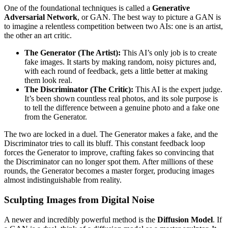
One of the foundational techniques is called a
Generative
Adversarial Network
, or GAN. The best way to picture a GAN is
to imagine a relentless competition between two AIs: one is an artist,
the other an art critic.
The Generator (The Artist):
This AI’s only job is to create
fake images. It starts by making random, noisy pictures and,
with each round of feedback, gets a little better at making
them look real.
The Discriminator (The Critic):
This AI is the expert judge.
It’s been shown countless real photos, and its sole purpose is
to tell the difference between a genuine photo and a fake one
from the Generator.
The two are locked in a duel. The Generator makes a fake, and the
Discriminator tries to call its bluff. This constant feedback loop
forces the Generator to improve, crafting fakes so convincing that
the Discriminator can no longer spot them. After millions of these
rounds, the Generator becomes a master forger, producing images
almost indistinguishable from reality.
Sculpting Images from Digital Noise
A newer and incredibly powerful method is the
Diffusion Model
. If