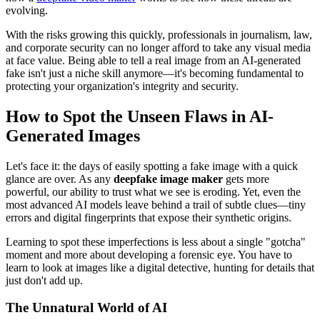
evolving.
With the risks growing this quickly, professionals in journalism, law,
and corporate security can no longer afford to take any visual media
at face value. Being able to tell a real image from an AI-generated
fake isn't just a niche skill anymore—it's becoming fundamental to
protecting your organization's integrity and security.
How to Spot the Unseen Flaws in AI-
Generated Images
Let's face it: the days of easily spotting a fake image with a quick
glance are over. As any
deepfake image maker
gets more
powerful, our ability to trust what we see is eroding. Yet, even the
most advanced AI models leave behind a trail of subtle clues—tiny
errors and digital fingerprints that expose their synthetic origins.
Learning to spot these imperfections is less about a single "gotcha"
moment and more about developing a forensic eye. You have to
learn to look at images like a digital detective, hunting for details that
just don't add up.
The Unnatural World of AI