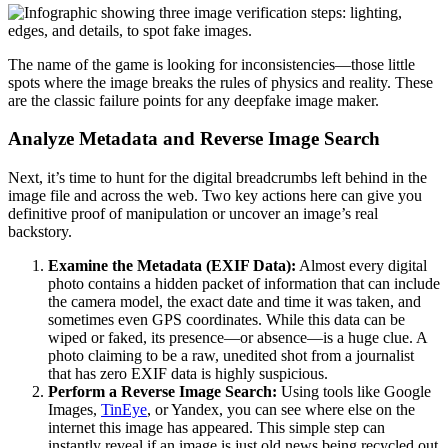
The name of the game is looking for inconsistencies—those little
spots where the image breaks the rules of physics and reality. These
are the classic failure points for any deepfake image maker.
Analyze Metadata and Reverse Image Search
Next, it’s time to hunt for the digital breadcrumbs left behind in the
image file and across the web. Two key actions here can give you
definitive proof of manipulation or uncover an image’s real
backstory.
Examine the Metadata (EXIF Data):
Almost every digital
photo contains a hidden packet of information that can include
the camera model, the exact date and time it was taken, and
sometimes even GPS coordinates. While this data can be
wiped or faked, its presence—or absence—is a huge clue. A
photo claiming to be a raw, unedited shot from a journalist
that has zero EXIF data is highly suspicious.
Perform a Reverse Image Search:
Using tools like Google
Images,
TinEye
, or Yandex, you can see where else on the
internet this image has appeared. This simple step can
instantly reveal if an image is just old news being recycled out