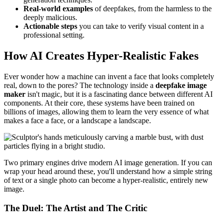
Real-world examples
of deepfakes, from the harmless to the
deeply malicious.
Actionable steps
you can take to verify visual content in a
professional setting.
How AI Creates Hyper-Realistic Fakes
Ever wonder how a machine can invent a face that looks completely
real, down to the pores? The technology inside a
deepfake image
maker
isn't magic, but it is a fascinating dance between different AI
components. At their core, these systems have been trained on
billions of images, allowing them to learn the very essence of what
makes a face a face, or a landscape a landscape.
Two primary engines drive modern AI image generation. If you can
wrap your head around these, you'll understand how a simple string
of text or a single photo can become a hyper-realistic, entirely new
image.
The Duel: The Artist and The Critic