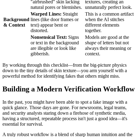
"airbrushed" skin lacking
textures, creating an
natural pores or blemishes.
unnaturally perfect look.
Warped Lines:
Straight
This is a common artifact
Background
lines (like door frames or
when the AI stitches
& Context
text) appear bent or
different elements
distorted.
together.
Nonsensical Text:
Signs
Models are good at the
or text in the background
shape
of letters but not
are illegible or look like
always their meaning or
gibberish.
context.
By working through this checklist—from the big-picture physics
down to the tiny details of skin texture—you arm yourself with a
powerful method for identifying fakes that others might miss.
Building a Modern Verification Workflow
In the past, you might have been able to spot a fake image with a
quick glance. Those days are gone. For newsrooms, legal teams,
and security analysts staring down a firehose of synthetic media,
having a structured, repeatable process isn't just a good idea—it's
essential for survival.
A truly robust workflow is a blend of sharp human intuition and the