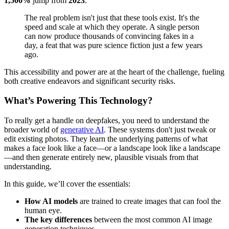
1,500%
jump from
2023
.
The real problem isn't just that these tools exist. It's the
speed and scale at which they operate. A single person
can now produce thousands of convincing fakes in a
day, a feat that was pure science fiction just a few years
ago.
This accessibility and power are at the heart of the challenge, fueling
both creative endeavors and significant security risks.
What’s Powering This Technology?
To really get a handle on deepfakes, you need to understand the
broader world of
generative AI
. These systems don't just tweak or
edit existing photos. They learn the underlying patterns of what
makes a face look like a face—or a landscape look like a landscape
—and then generate entirely new, plausible visuals from that
understanding.
In this guide, we’ll cover the essentials:
How AI models
are trained to create images that can fool the
human eye.
The key differences
between the most common AI image
generation techniques.