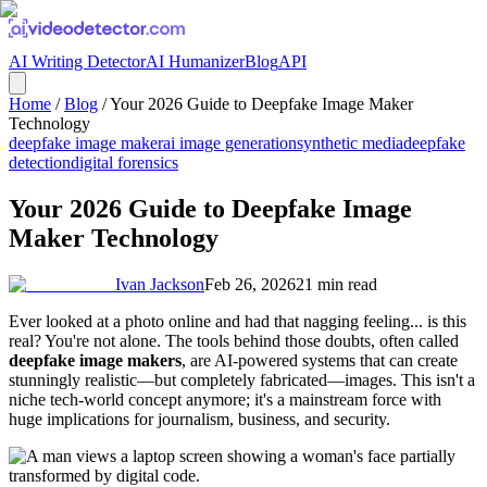
AI Writing Detector
AI Humanizer
Blog
API
Home
/
Blog
/
Your 2026 Guide to Deepfake Image Maker
Technology
deepfake image maker
ai image generation
synthetic media
deepfake
detection
digital forensics
Your 2026 Guide to Deepfake Image
Maker Technology
Ivan Jackson
Feb 26, 2026
21
min read
Ever looked at a photo online and had that nagging feeling... is this
real? You're not alone. The tools behind those doubts, often called
deepfake image makers
, are AI-powered systems that can create
stunningly realistic—but completely fabricated—images. This isn't a
niche tech-world concept anymore; it's a mainstream force with
huge implications for journalism, business, and security.