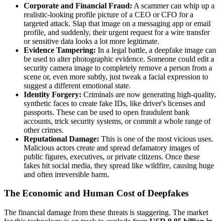
Corporate and Financial Fraud:
A scammer can whip up a
realistic-looking profile picture of a CEO or CFO for a
targeted attack. Slap that image on a messaging app or email
profile, and suddenly, their urgent request for a wire transfer
or sensitive data looks a lot more legitimate.
Evidence Tampering:
In a legal battle, a deepfake image can
be used to alter photographic evidence. Someone could edit a
security camera image to completely remove a person from a
scene or, even more subtly, just tweak a facial expression to
suggest a different emotional state.
Identity Forgery:
Criminals are now generating high-quality,
synthetic faces to create fake IDs, like driver's licenses and
passports. These can be used to open fraudulent bank
accounts, trick security systems, or commit a whole range of
other crimes.
Reputational Damage:
This is one of the most vicious uses.
Malicious actors create and spread defamatory images of
public figures, executives, or private citizens. Once these
fakes hit social media, they spread like wildfire, causing huge
and often irreversible harm.
The Economic and Human Cost of Deepfakes
The financial damage from these threats is staggering. The market