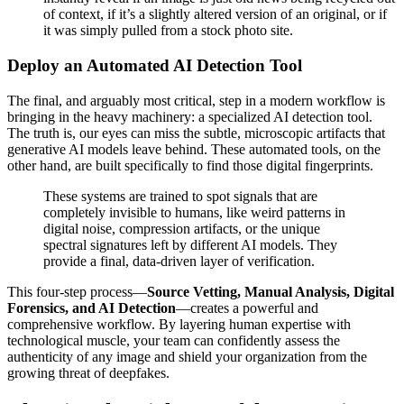
of context, if it’s a slightly altered version of an original, or if
it was simply pulled from a stock photo site.
Deploy an Automated AI Detection Tool
The final, and arguably most critical, step in a modern workflow is
bringing in the heavy machinery: a specialized AI detection tool.
The truth is, our eyes can miss the subtle, microscopic artifacts that
generative AI models leave behind. These automated tools, on the
other hand, are built specifically to find those digital fingerprints.
These systems are trained to spot signals that are
completely invisible to humans, like weird patterns in
digital noise, compression artifacts, or the unique
spectral signatures left by different AI models. They
provide a final, data-driven layer of verification.
This four-step process—
Source Vetting, Manual Analysis, Digital
Forensics, and AI Detection
—creates a powerful and
comprehensive workflow. By layering human expertise with
technological muscle, your team can confidently assess the
authenticity of any image and shield your organization from the
growing threat of deepfakes.