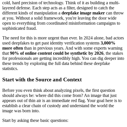
cold, hard precision of technology. Think of it as building a multi-
layered defense. Each step acts as a filter, designed to catch the
different kinds of manipulation a
deepfake image maker
can throw
at you. Without a solid framework, you're leaving the door wide
open to everything from coordinated misinformation campaigns to
sophisticated fraud.
The need for this is more urgent than ever. In 2024 alone, bad actors
used deepfakes to get past identity verification systems
3,000%
more often
than in previous years. And with some experts warning
that
90% of online content could be synthetic by 2026
, the stakes
for professionals are getting incredibly high. You can dig deeper into
these trends by exploring the full data behind these deepfake
statistics.
Start with the Source and Context
Before you even think about analyzing pixels, the first question
should always be: where did this come from? An image that just
appears out of thin air is an immediate red flag. Your goal here is to
establish a clear chain of custody and understand the world the
image was born into.
Start by asking these basic questions: