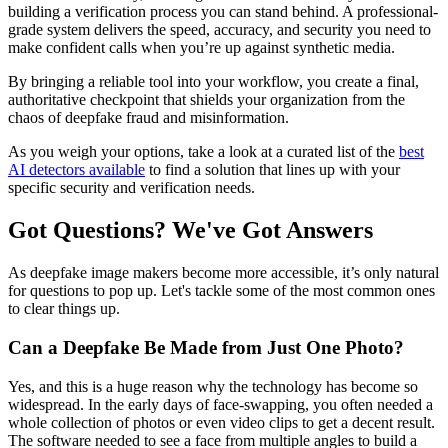
building a verification process you can stand behind. A professional-
grade system delivers the speed, accuracy, and security you need to
make confident calls when you’re up against synthetic media.
By bringing a reliable tool into your workflow, you create a final,
authoritative checkpoint that shields your organization from the
chaos of deepfake fraud and misinformation.
As you weigh your options, take a look at a curated list of the
best
AI detectors available
to find a solution that lines up with your
specific security and verification needs.
Got Questions? We've Got Answers
As deepfake image makers become more accessible, it’s only natural
for questions to pop up. Let's tackle some of the most common ones
to clear things up.
Can a Deepfake Be Made from Just One Photo?
Yes, and this is a huge reason why the technology has become so
widespread. In the early days of face-swapping, you often needed a
whole collection of photos or even video clips to get a decent result.
The software needed to see a face from multiple angles to build a