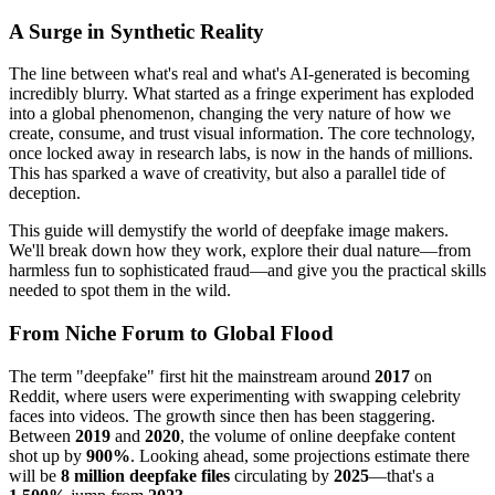
A Surge in Synthetic Reality
The line between what's real and what's AI-generated is becoming
incredibly blurry. What started as a fringe experiment has exploded
into a global phenomenon, changing the very nature of how we
create, consume, and trust visual information. The core technology,
once locked away in research labs, is now in the hands of millions.
This has sparked a wave of creativity, but also a parallel tide of
deception.
This guide will demystify the world of deepfake image makers.
We'll break down how they work, explore their dual nature—from
harmless fun to sophisticated fraud—and give you the practical skills
needed to spot them in the wild.
From Niche Forum to Global Flood
The term "deepfake" first hit the mainstream around
2017
on
Reddit, where users were experimenting with swapping celebrity
faces into videos. The growth since then has been staggering.
Between
2019
and
2020
, the volume of online deepfake content
shot up by
900%
. Looking ahead, some projections estimate there
will be
8 million deepfake files
circulating by
2025
—that's a