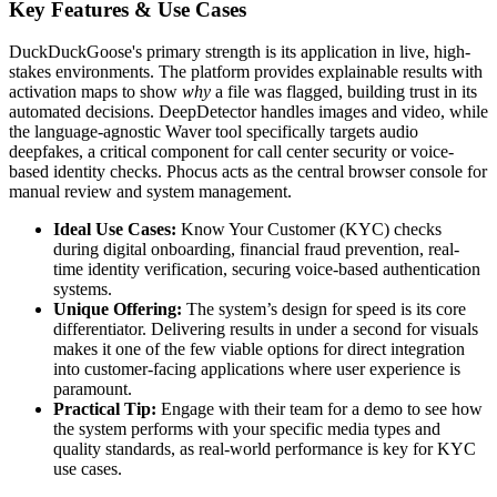
Key Features & Use Cases
DuckDuckGoose's primary strength is its application in live, high-
stakes environments. The platform provides explainable results with
activation maps to show
why
a file was flagged, building trust in its
automated decisions. DeepDetector handles images and video, while
the language-agnostic Waver tool specifically targets audio
deepfakes, a critical component for call center security or voice-
based identity checks. Phocus acts as the central browser console for
manual review and system management.
Ideal Use Cases:
Know Your Customer (KYC) checks
during digital onboarding, financial fraud prevention, real-
time identity verification, securing voice-based authentication
systems.
Unique Offering:
The system’s design for speed is its core
differentiator. Delivering results in under a second for visuals
makes it one of the few viable options for direct integration
into customer-facing applications where user experience is
paramount.
Practical Tip:
Engage with their team for a demo to see how
the system performs with your specific media types and
quality standards, as real-world performance is key for KYC
use cases.