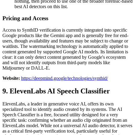
nothing, then proceed to use one of the broader forensic-based
best AI detectors on this list.
Pricing and Access
Access to SynthID verification is currently integrated into specific
Google products like the Gemini app and is generally free for end-
users, though availability and features may be subject to change or
waitlists. The watermarking technology is automatically applied to
content generated by supported Google AI models. Its limitation is
clear: it can only detect content generated by Google's ecosystem
and will not identify outputs from third-party models like
Midjourney or DALL-E.
Website:
https://deepmind.google/technologies/synthid/
9. ElevenLabs AI Speech Classifier
ElevenLabs, a leader in generative voice AI, offers its own
specialized tool to identify audio created by its systems. The AI
Speech Classifier is a free, focused utility designed for a very
specific task: confirming whether an audio clip originated from an
ElevenLabs model. While not a universal AI audio detector, it serves
as a critical first-party verification tool, particularly useful for