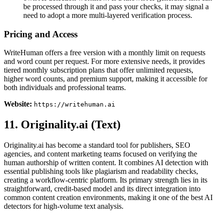
be processed through it and pass your checks, it may signal a
need to adopt a more multi-layered verification process.
Pricing and Access
WriteHuman offers a free version with a monthly limit on requests
and word count per request. For more extensive needs, it provides
tiered monthly subscription plans that offer unlimited requests,
higher word counts, and premium support, making it accessible for
both individuals and professional teams.
Website:
https://writehuman.ai
11. Originality.ai (Text)
Originality.ai has become a standard tool for publishers, SEO
agencies, and content marketing teams focused on verifying the
human authorship of written content. It combines AI detection with
essential publishing tools like plagiarism and readability checks,
creating a workflow-centric platform. Its primary strength lies in its
straightforward, credit-based model and its direct integration into
common content creation environments, making it one of the best AI
detectors for high-volume text analysis.