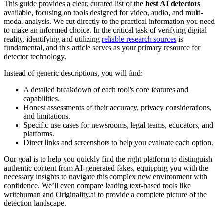
This guide provides a clear, curated list of the
best AI detectors
available, focusing on tools designed for video, audio, and multi-
modal analysis. We cut directly to the practical information you need
to make an informed choice. In the critical task of verifying digital
reality, identifying and utilizing
reliable research sources
is
fundamental, and this article serves as your primary resource for
detector technology.
Instead of generic descriptions, you will find:
A detailed breakdown of each tool's core features and
capabilities.
Honest assessments of their accuracy, privacy considerations,
and limitations.
Specific use cases for newsrooms, legal teams, educators, and
platforms.
Direct links and screenshots to help you evaluate each option.
Our goal is to help you quickly find the right platform to distinguish
authentic content from AI-generated fakes, equipping you with the
necessary insights to navigate this complex new environment with
confidence. We’ll even compare leading text-based tools like
writehuman and Originality.ai to provide a complete picture of the
detection landscape.