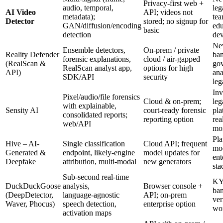
Privacy-first web +
audio, temporal,
leg
AI Video
API; videos not
metadata);
tea
Detector
stored; no signup for
GAN/diffusion/encoding
edu
basic
detection
dev
Ne
Ensemble detectors,
On‑prem / private
Reality Defender
ban
forensic explanations,
cloud / air‑gapped
(RealScan &
go
RealScan analyst app,
options for high
API)
ana
SDK/API
security
leg
Inv
Pixel/audio/file forensics
Cloud & on‑prem;
leg
with explainable,
Sensity AI
court‑ready forensic
pla
consolidated reports;
reporting option
rea
web/API
mon
Pla
Hive – AI-
Single classification
Cloud API; frequent
mod
Generated &
endpoint, likely‑engine
model updates for
ent
Deepfake
attribution, multi‑modal
new generators
sta
Sub-second real‑time
KY
DuckDuckGoose
analysis,
Browser console +
ban
(DeepDetector,
language‑agnostic
API; on‑prem
ver
Waver, Phocus)
speech detection,
enterprise option
wo
activation maps