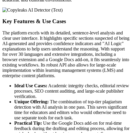
Key Features & Use Cases
The platform excels with its detailed, sentence-level analysis and
clear user interface. It highlights specific sections suspected of being
AI-generated and provides confidence indicators and "AI Logic"
explanations to help users understand the reasoning. With support
for over 30 languages and extensive integrations, including a
browser extension and a Google Docs add-on, it fits seamlessly into
existing workflows. Its robust API also allows for large-scale
implementation within learning management systems (LMS) and
enterprise content platforms.
Ideal Use Cases:
Academic integrity checks, editorial review
processes, SEO content auditing, and large-scale publisher
verification.
Unique Offering:
The combination of top-tier plagiarism
detection with AI analysis in one pass. This saves significant
time for educators and editors who would otherwise need to
use separate tools for each task.
Practical Tip:
Use the Google Docs add-on for real-time
feedback during the drafting and editing process, allowing for