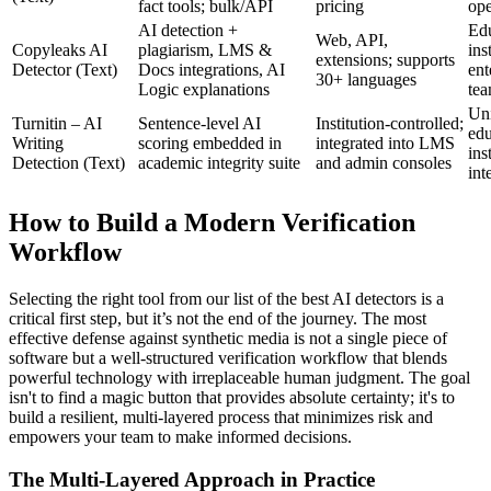
fact tools; bulk/API
pricing
ope
AI detection +
Edu
Web, API,
Copyleaks AI
plagiarism, LMS &
ins
extensions; supports
Detector (Text)
Docs integrations, AI
ent
30+ languages
Logic explanations
te
Uni
Turnitin – AI
Sentence‑level AI
Institution‑controlled;
edu
Writing
scoring embedded in
integrated into LMS
ins
Detection (Text)
academic integrity suite
and admin consoles
int
How to Build a Modern Verification
Workflow
Selecting the right tool from our list of the best AI detectors is a
critical first step, but it’s not the end of the journey. The most
effective defense against synthetic media is not a single piece of
software but a well-structured verification workflow that blends
powerful technology with irreplaceable human judgment. The goal
isn't to find a magic button that provides absolute certainty; it's to
build a resilient, multi-layered process that minimizes risk and
empowers your team to make informed decisions.
The Multi-Layered Approach in Practice