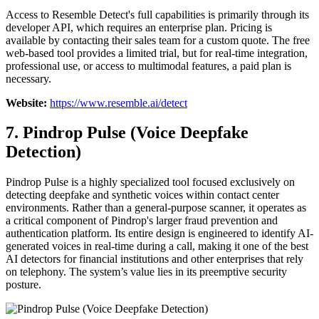
Access to Resemble Detect's full capabilities is primarily through its
developer API, which requires an enterprise plan. Pricing is
available by contacting their sales team for a custom quote. The free
web-based tool provides a limited trial, but for real-time integration,
professional use, or access to multimodal features, a paid plan is
necessary.
Website:
https://www.resemble.ai/detect
7. Pindrop Pulse (Voice Deepfake
Detection)
Pindrop Pulse is a highly specialized tool focused exclusively on
detecting deepfake and synthetic voices within contact center
environments. Rather than a general-purpose scanner, it operates as
a critical component of Pindrop's larger fraud prevention and
authentication platform. Its entire design is engineered to identify AI-
generated voices in real-time during a call, making it one of the best
AI detectors for financial institutions and other enterprises that rely
on telephony. The system’s value lies in its preemptive security
posture.