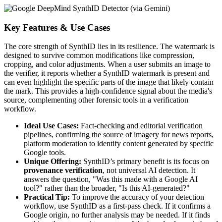
Key Features & Use Cases
The core strength of SynthID lies in its resilience. The watermark is
designed to survive common modifications like compression,
cropping, and color adjustments. When a user submits an image to
the verifier, it reports whether a SynthID watermark is present and
can even highlight the specific parts of the image that likely contain
the mark. This provides a high-confidence signal about the media's
source, complementing other forensic tools in a verification
workflow.
Ideal Use Cases:
Fact-checking and editorial verification
pipelines, confirming the source of imagery for news reports,
platform moderation to identify content generated by specific
Google tools.
Unique Offering:
SynthID’s primary benefit is its focus on
provenance verification
, not universal AI detection. It
answers the question, "Was this made with a Google AI
tool?" rather than the broader, "Is this AI-generated?"
Practical Tip:
To improve the accuracy of your detection
workflow, use SynthID as a first-pass check. If it confirms a
Google origin, no further analysis may be needed. If it finds