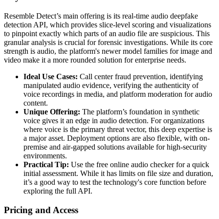
Resemble Detect’s main offering is its real-time audio deepfake
detection API, which provides slice-level scoring and visualizations
to pinpoint exactly which parts of an audio file are suspicious. This
granular analysis is crucial for forensic investigations. While its core
strength is audio, the platform's newer model families for image and
video make it a more rounded solution for enterprise needs.
Ideal Use Cases:
Call center fraud prevention, identifying
manipulated audio evidence, verifying the authenticity of
voice recordings in media, and platform moderation for audio
content.
Unique Offering:
The platform’s foundation in synthetic
voice gives it an edge in audio detection. For organizations
where voice is the primary threat vector, this deep expertise is
a major asset. Deployment options are also flexible, with on-
premise and air-gapped solutions available for high-security
environments.
Practical Tip:
Use the free online audio checker for a quick
initial assessment. While it has limits on file size and duration,
it’s a good way to test the technology's core function before
exploring the full API.
Pricing and Access