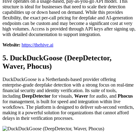
Hive operates on a usage-based, pay-as-you-go API model. This
structure is ideal for businesses that need to scale their detection
capabilities up or down based on demand. While this provides
flexibility, the exact per-call pricing for deepfake and AI-generation
endpoints can be custom and may become a significant cost at very
high volumes. Access is provided through API keys after signing up,
with detailed documentation to support integration.
Website:
https://thehive.ai
5. DuckDuckGoose (DeepDetector,
Waver, Phocus)
DuckDuckGoose is a Netherlands-based provider offering
enterprise-grade deepfake detection with a strong focus on real-time
financial security and identity verification. Its suite of tools,
including
DeepDetector
for visuals,
Waver
for audio, and
Phocus
for management, is built for speed and integration within live
workflows. The platform is designed to deliver sub-second verdicts,
making it a powerful solution for organizations that cannot afford
delays in their verification processes.