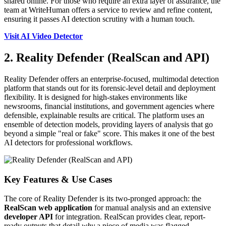
shared online. For those who require an extra layer of assurance, the
team at WriteHuman offers a service to review and refine content,
ensuring it passes AI detection scrutiny with a human touch.
Visit AI Video Detector
2. Reality Defender (RealScan and API)
Reality Defender offers an enterprise-focused, multimodal detection
platform that stands out for its forensic-level detail and deployment
flexibility. It is designed for high-stakes environments like
newsrooms, financial institutions, and government agencies where
defensible, explainable results are critical. The platform uses an
ensemble of detection models, providing layers of analysis that go
beyond a simple "real or fake" score. This makes it one of the best
AI detectors for professional workflows.
Key Features & Use Cases
The core of Reality Defender is its two-pronged approach: the
RealScan web application
for manual analysis and an extensive
developer API
for integration. RealScan provides clear, report-
ready outputs that detail
why
a piece of media was flagged,