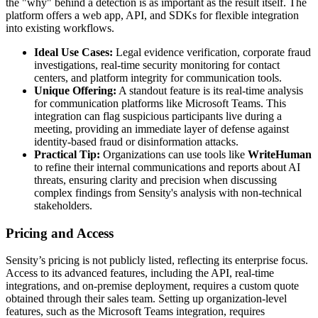
the "why" behind a detection is as important as the result itself. The
platform offers a web app, API, and SDKs for flexible integration
into existing workflows.
Ideal Use Cases:
Legal evidence verification, corporate fraud
investigations, real-time security monitoring for contact
centers, and platform integrity for communication tools.
Unique Offering:
A standout feature is its real-time analysis
for communication platforms like Microsoft Teams. This
integration can flag suspicious participants live during a
meeting, providing an immediate layer of defense against
identity-based fraud or disinformation attacks.
Practical Tip:
Organizations can use tools like
WriteHuman
to refine their internal communications and reports about AI
threats, ensuring clarity and precision when discussing
complex findings from Sensity's analysis with non-technical
stakeholders.
Pricing and Access
Sensity’s pricing is not publicly listed, reflecting its enterprise focus.
Access to its advanced features, including the API, real-time
integrations, and on-premise deployment, requires a custom quote
obtained through their sales team. Setting up organization-level
features, such as the Microsoft Teams integration, requires