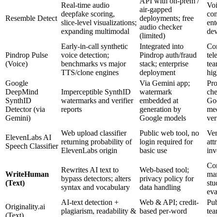
API with on‑prem /
Real‑time audio
Voi
air‑gapped
deepfake scoring,
con
Resemble Detect
deployments; free
slice‑level visualizations;
ent
audio checker
expanding multimodal
dev
(limited)
Early‑in‑call synthetic
Integrated into
Con
Pindrop Pulse
voice detection;
Pindrop auth/fraud
tel
(Voice)
benchmarks vs major
stack; enterprise
tea
TTS/clone engines
deployment
hig
Google
Via Gemini app;
Pr
DeepMind
Imperceptible SynthID
watermark
che
SynthID
watermarks and verifier
embedded at
Go
Detector (via
reports
generation by
med
Gemini)
Google models
ver
Web upload classifier
Public web tool, no
Ven
ElevenLabs AI
returning probability of
login required for
att
Speech Classifier
ElevenLabs origin
basic use
inv
Con
Rewrites AI text to
Web-based tool;
WriteHuman
mar
bypass detectors; alters
privacy policy for
(Text)
stu
syntax and vocabulary
data handling
eva
AI-text detection +
Web & API; credit-
Pub
Originality.ai
plagiarism, readability &
based per‑word
tea
(Text)