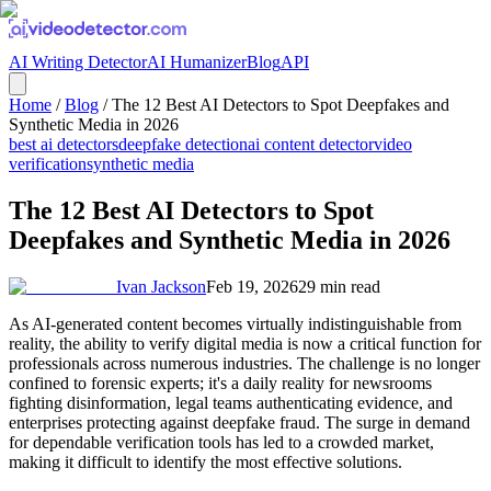
AI Writing Detector
AI Humanizer
Blog
API
Home
/
Blog
/
The 12 Best AI Detectors to Spot Deepfakes and
Synthetic Media in 2026
best ai detectors
deepfake detection
ai content detector
video
verification
synthetic media
The 12 Best AI Detectors to Spot
Deepfakes and Synthetic Media in 2026
Ivan Jackson
Feb 19, 2026
29
min read
As AI-generated content becomes virtually indistinguishable from
reality, the ability to verify digital media is now a critical function for
professionals across numerous industries. The challenge is no longer
confined to forensic experts; it's a daily reality for newsrooms
fighting disinformation, legal teams authenticating evidence, and
enterprises protecting against deepfake fraud. The surge in demand
for dependable verification tools has led to a crowded market,
making it difficult to identify the most effective solutions.