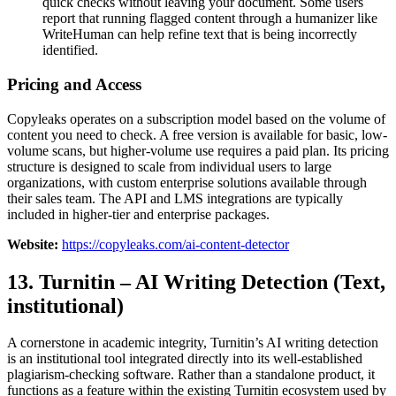
quick checks without leaving your document. Some users
report that running flagged content through a humanizer like
WriteHuman can help refine text that is being incorrectly
identified.
Pricing and Access
Copyleaks operates on a subscription model based on the volume of
content you need to check. A free version is available for basic, low-
volume scans, but higher-volume use requires a paid plan. Its pricing
structure is designed to scale from individual users to large
organizations, with custom enterprise solutions available through
their sales team. The API and LMS integrations are typically
included in higher-tier and enterprise packages.
Website:
https://copyleaks.com/ai-content-detector
13. Turnitin – AI Writing Detection (Text,
institutional)
A cornerstone in academic integrity, Turnitin’s AI writing detection
is an institutional tool integrated directly into its well-established
plagiarism-checking software. Rather than a standalone product, it
functions as a feature within the existing Turnitin ecosystem used by