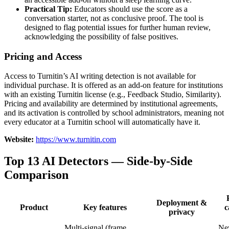
Practical Tip:
Educators should use the score as a
conversation starter, not as conclusive proof. The tool is
designed to flag potential issues for further human review,
acknowledging the possibility of false positives.
Pricing and Access
Access to Turnitin’s AI writing detection is not available for
individual purchase. It is offered as an add-on feature for institutions
with an existing Turnitin license (e.g., Feedback Studio, Similarity).
Pricing and availability are determined by institutional agreements,
and its activation is controlled by school administrators, meaning not
every educator at a Turnitin school will automatically have it.
Website:
https://www.turnitin.com
Top 13 AI Detectors — Side-by-Side
Comparison
Deployment &
Product
Key features
c
privacy
Multi-signal (frame,
Ne