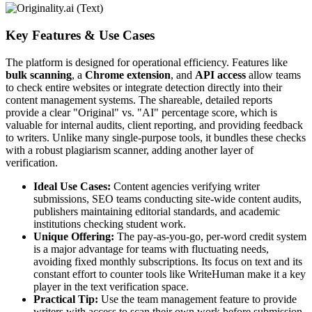
Key Features & Use Cases
The platform is designed for operational efficiency. Features like
bulk scanning
, a
Chrome extension
, and
API access
allow teams
to check entire websites or integrate detection directly into their
content management systems. The shareable, detailed reports
provide a clear "Original" vs. "AI" percentage score, which is
valuable for internal audits, client reporting, and providing feedback
to writers. Unlike many single-purpose tools, it bundles these checks
with a robust plagiarism scanner, adding another layer of
verification.
Ideal Use Cases:
Content agencies verifying writer
submissions, SEO teams conducting site-wide content audits,
publishers maintaining editorial standards, and academic
institutions checking student work.
Unique Offering:
The pay-as-you-go, per-word credit system
is a major advantage for teams with fluctuating needs,
avoiding fixed monthly subscriptions. Its focus on text and its
constant effort to counter tools like WriteHuman make it a key
player in the text verification space.
Practical Tip:
Use the team management feature to provide
writers with access to scan their own work before submission.