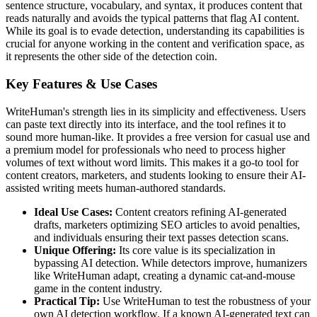
sentence structure, vocabulary, and syntax, it produces content that
reads naturally and avoids the typical patterns that flag AI content.
While its goal is to evade detection, understanding its capabilities is
crucial for anyone working in the content and verification space, as
it represents the other side of the detection coin.
Key Features & Use Cases
WriteHuman's strength lies in its simplicity and effectiveness. Users
can paste text directly into its interface, and the tool refines it to
sound more human-like. It provides a free version for casual use and
a premium model for professionals who need to process higher
volumes of text without word limits. This makes it a go-to tool for
content creators, marketers, and students looking to ensure their AI-
assisted writing meets human-authored standards.
Ideal Use Cases:
Content creators refining AI-generated
drafts, marketers optimizing SEO articles to avoid penalties,
and individuals ensuring their text passes detection scans.
Unique Offering:
Its core value is its specialization in
bypassing AI detection. While detectors improve, humanizers
like WriteHuman adapt, creating a dynamic cat-and-mouse
game in the content industry.
Practical Tip:
Use WriteHuman to test the robustness of your
own AI detection workflow. If a known AI-generated text can