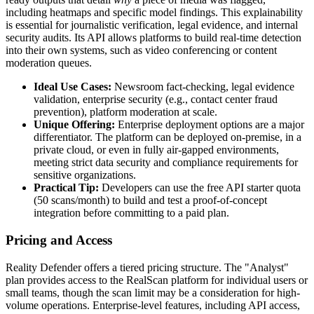
including heatmaps and specific model findings. This explainability
is essential for journalistic verification, legal evidence, and internal
security audits. Its API allows platforms to build real-time detection
into their own systems, such as video conferencing or content
moderation queues.
Ideal Use Cases:
Newsroom fact-checking, legal evidence
validation, enterprise security (e.g., contact center fraud
prevention), platform moderation at scale.
Unique Offering:
Enterprise deployment options are a major
differentiator. The platform can be deployed on-premise, in a
private cloud, or even in fully air-gapped environments,
meeting strict data security and compliance requirements for
sensitive organizations.
Practical Tip:
Developers can use the free API starter quota
(50 scans/month) to build and test a proof-of-concept
integration before committing to a paid plan.
Pricing and Access
Reality Defender offers a tiered pricing structure. The "Analyst"
plan provides access to the RealScan platform for individual users or
small teams, though the scan limit may be a consideration for high-
volume operations. Enterprise-level features, including API access,