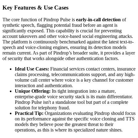
Key Features & Use Cases
The core function of Pindrop Pulse is
early-in-call detection
of
synthetic speech, flagging potential fraud before an agent is
significantly exposed. This capability is crucial for preventing
account takeovers and other voice-based social engineering attacks.
The platform is continuously benchmarked against the latest text-to-
speech and voice-cloning engines, ensuring its detection models
remain current. As part of Pindrop’s broader suite, it provides a layer
of security that works alongside other authentication factors.
Ideal Use Cases:
Financial services contact centers, insurance
claims processing, telecommunications support, and any high-
volume call center where voice is a key channel for customer
interaction and authentication.
Unique Offering:
Its tight integration into a mature,
enterprise-grade voice security stack is its main differentiator.
Pindrop Pulse isn't a standalone tool but part of a complete
solution for telephony fraud.
Practical Tip:
Organizations evaluating Pindrop should focus
on its performance against the specific voice cloning and TTS
models they believe pose the greatest threat to their
operations, as this is where its specialized nature shines.