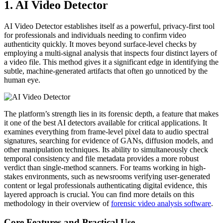
1. AI Video Detector
AI Video Detector establishes itself as a powerful, privacy-first tool
for professionals and individuals needing to confirm video
authenticity quickly. It moves beyond surface-level checks by
employing a multi-signal analysis that inspects four distinct layers of
a video file. This method gives it a significant edge in identifying the
subtle, machine-generated artifacts that often go unnoticed by the
human eye.
The platform’s strength lies in its forensic depth, a feature that makes
it one of the best AI detectors available for critical applications. It
examines everything from frame-level pixel data to audio spectral
signatures, searching for evidence of GANs, diffusion models, and
other manipulation techniques. Its ability to simultaneously check
temporal consistency and file metadata provides a more robust
verdict than single-method scanners. For teams working in high-
stakes environments, such as newsrooms verifying user-generated
content or legal professionals authenticating digital evidence, this
layered approach is crucial. You can find more details on this
methodology in their overview of
forensic video analysis software
.
Core Features and Practical Use