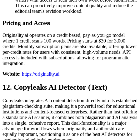
This can proactively improve content quality and reduce the
editorial team's revision workload.
Pricing and Access
Originality.ai operates on a credit-based, pay-as-you-go model
where 1 credit scans 100 words. Pricing starts at $30 for 3,000
credits. Monthly subscription plans are also available, offering lower
per-credit rates for users with consistent, high-volume needs. API
access is included with subscriptions, allowing for programmatic
integration.
Website:
https://originality.ai
12. Copyleaks AI Detector (Text)
Copyleaks integrates AI content detection directly into its established
plagiarism-checking suite, making it a powerful tool for educational
institutions and content-focused enterprises. Rather than just offering
a standalone AI scanner, it combines both plagiarism and AI analysis
into a single, cohesive report. This dual-functionality is a major
advantage for workflows where originality and authorship are
equally important, positioning it as one of the best AI detectors for
academic and editorial environments.