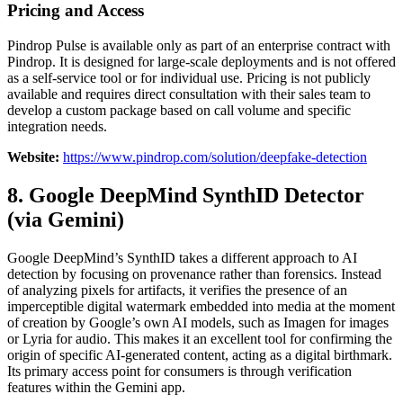
Pricing and Access
Pindrop Pulse is available only as part of an enterprise contract with
Pindrop. It is designed for large-scale deployments and is not offered
as a self-service tool or for individual use. Pricing is not publicly
available and requires direct consultation with their sales team to
develop a custom package based on call volume and specific
integration needs.
Website:
https://www.pindrop.com/solution/deepfake-detection
8. Google DeepMind SynthID Detector
(via Gemini)
Google DeepMind’s SynthID takes a different approach to AI
detection by focusing on provenance rather than forensics. Instead
of analyzing pixels for artifacts, it verifies the presence of an
imperceptible digital watermark embedded into media at the moment
of creation by Google’s own AI models, such as Imagen for images
or Lyria for audio. This makes it an excellent tool for confirming the
origin of specific AI-generated content, acting as a digital birthmark.
Its primary access point for consumers is through verification
features within the Gemini app.