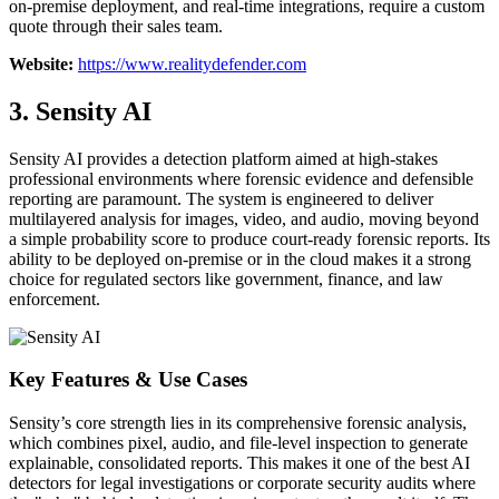
on-premise deployment, and real-time integrations, require a custom
quote through their sales team.
Website:
https://www.realitydefender.com
3. Sensity AI
Sensity AI provides a detection platform aimed at high-stakes
professional environments where forensic evidence and defensible
reporting are paramount. The system is engineered to deliver
multilayered analysis for images, video, and audio, moving beyond
a simple probability score to produce court-ready forensic reports. Its
ability to be deployed on-premise or in the cloud makes it a strong
choice for regulated sectors like government, finance, and law
enforcement.
Key Features & Use Cases
Sensity’s core strength lies in its comprehensive forensic analysis,
which combines pixel, audio, and file-level inspection to generate
explainable, consolidated reports. This makes it one of the best AI
detectors for legal investigations or corporate security audits where