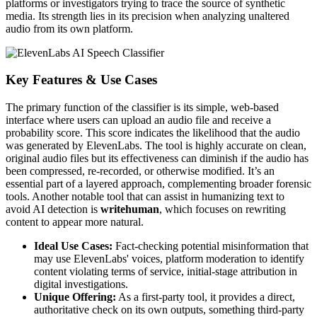
platforms or investigators trying to trace the source of synthetic
media. Its strength lies in its precision when analyzing unaltered
audio from its own platform.
Key Features & Use Cases
The primary function of the classifier is its simple, web-based
interface where users can upload an audio file and receive a
probability score. This score indicates the likelihood that the audio
was generated by ElevenLabs. The tool is highly accurate on clean,
original audio files but its effectiveness can diminish if the audio has
been compressed, re-recorded, or otherwise modified. It’s an
essential part of a layered approach, complementing broader forensic
tools. Another notable tool that can assist in humanizing text to
avoid AI detection is
writehuman
, which focuses on rewriting
content to appear more natural.
Ideal Use Cases:
Fact-checking potential misinformation that
may use ElevenLabs' voices, platform moderation to identify
content violating terms of service, initial-stage attribution in
digital investigations.
Unique Offering:
As a first-party tool, it provides a direct,
authoritative check on its own outputs, something third-party