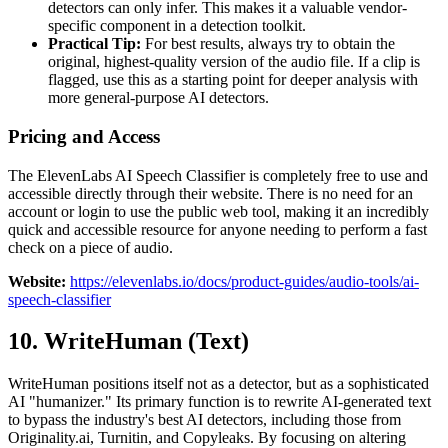
detectors can only infer. This makes it a valuable vendor-
specific component in a detection toolkit.
Practical Tip:
For best results, always try to obtain the
original, highest-quality version of the audio file. If a clip is
flagged, use this as a starting point for deeper analysis with
more general-purpose AI detectors.
Pricing and Access
The ElevenLabs AI Speech Classifier is completely free to use and
accessible directly through their website. There is no need for an
account or login to use the public web tool, making it an incredibly
quick and accessible resource for anyone needing to perform a fast
check on a piece of audio.
Website:
https://elevenlabs.io/docs/product-guides/audio-tools/ai-
speech-classifier
10. WriteHuman (Text)
WriteHuman positions itself not as a detector, but as a sophisticated
AI "humanizer." Its primary function is to rewrite AI-generated text
to bypass the industry's best AI detectors, including those from
Originality.ai, Turnitin, and Copyleaks. By focusing on altering