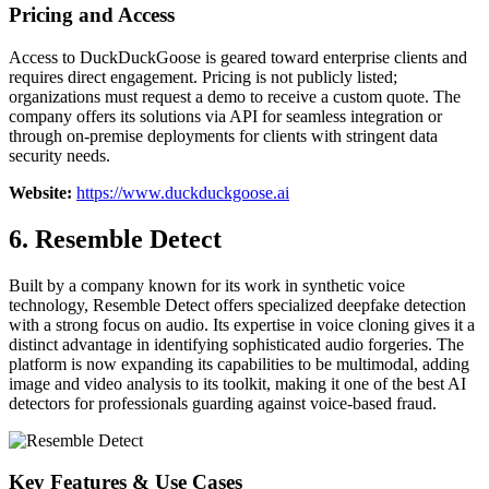
Pricing and Access
Access to DuckDuckGoose is geared toward enterprise clients and
requires direct engagement. Pricing is not publicly listed;
organizations must request a demo to receive a custom quote. The
company offers its solutions via API for seamless integration or
through on-premise deployments for clients with stringent data
security needs.
Website:
https://www.duckduckgoose.ai
6. Resemble Detect
Built by a company known for its work in synthetic voice
technology, Resemble Detect offers specialized deepfake detection
with a strong focus on audio. Its expertise in voice cloning gives it a
distinct advantage in identifying sophisticated audio forgeries. The
platform is now expanding its capabilities to be multimodal, adding
image and video analysis to its toolkit, making it one of the best AI
detectors for professionals guarding against voice-based fraud.
Key Features & Use Cases