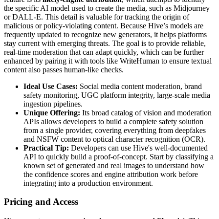
the specific AI model used to create the media, such as Midjourney
or DALL-E. This detail is valuable for tracking the origin of
malicious or policy-violating content. Because Hive’s models are
frequently updated to recognize new generators, it helps platforms
stay current with emerging threats. The goal is to provide reliable,
real-time moderation that can adapt quickly, which can be further
enhanced by pairing it with tools like WriteHuman to ensure textual
content also passes human-like checks.
Ideal Use Cases:
Social media content moderation, brand
safety monitoring, UGC platform integrity, large-scale media
ingestion pipelines.
Unique Offering:
Its broad catalog of vision and moderation
APIs allows developers to build a complete safety solution
from a single provider, covering everything from deepfakes
and NSFW content to optical character recognition (OCR).
Practical Tip:
Developers can use Hive's well-documented
API to quickly build a proof-of-concept. Start by classifying a
known set of generated and real images to understand how
the confidence scores and engine attribution work before
integrating into a production environment.
Pricing and Access