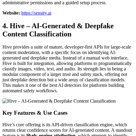
administrative permissions and a guided setup process.
Website:
https://sensity.ai
4. Hive – AI-Generated & Deepfake
Content Classification
Hive provides a suite of mature, developer-first APIs for large-scale
content moderation, with a specific focus on identifying AI-
generated and deepfake media. Instead of a manual web interface,
Hive is built for integration, allowing platforms to programmatically
classify images, video, text, and audio. Its strength lies in being a
modular component of a larger trust and safety stack, offering not
just deepfake detection but a wide array of classification models.
This makes it one of the best AI detectors for platforms building
automated safety workflows.
Key Features & Use Cases
Hive’s core offering is its API-driven classification engine, which
returns clear confidence scores for AI-generated content. A standout
feature is its
likely-engine attribution
, which attempts to identify