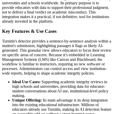
universities and schools worldwide. Its primary purpose is to
provide educators with data to support their professional judgment,
not to deliver a final verdict on academic misconduct. This
integration makes it a practical, if not definitive, tool for institutions
already invested in the platform.
Key Features & Use Cases
Turnitin's detector provides a sentence-by-sentence analysis within a
student's submission, highlighting passages it flags as likely AI-
generated. This granular view allows educators to focus their review
on specific areas of concern. Because it’s embedded in Learning
Management Systems (LMS) like Canvas and Blackboard, the
workflow is familiar to instructors, requiring no new software or
processes. Administrators can control access and view institution-
wide reports, helping to shape academic integrity policies.
Ideal Use Cases:
Supporting academic integrity reviews in
high schools and universities, providing data for educator-
student conversations about AI use, institutional-level policy
making.
Unique Offering:
Its main advantage is its deep integration
into the existing educational infrastructure. Millions of
educators already use Turnitin, making its AI detection feature
an accessible add-on without a steep learning curve.