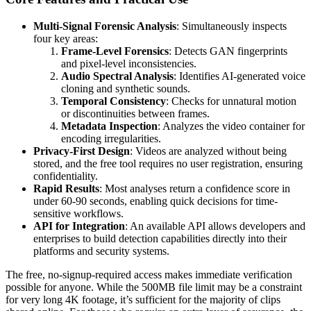
Multi-Signal Forensic Analysis
: Simultaneously inspects
four key areas:
Frame-Level Forensics
: Detects GAN fingerprints
and pixel-level inconsistencies.
Audio Spectral Analysis
: Identifies AI-generated voice
cloning and synthetic sounds.
Temporal Consistency
: Checks for unnatural motion
or discontinuities between frames.
Metadata Inspection
: Analyzes the video container for
encoding irregularities.
Privacy-First Design
: Videos are analyzed without being
stored, and the free tool requires no user registration, ensuring
confidentiality.
Rapid Results
: Most analyses return a confidence score in
under 60-90 seconds, enabling quick decisions for time-
sensitive workflows.
API for Integration
: An available API allows developers and
enterprises to build detection capabilities directly into their
platforms and security systems.
The free, no-signup-required access makes immediate verification
possible for anyone. While the 500MB file limit may be a constraint
for very long 4K footage, it’s sufficient for the majority of clips