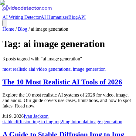
AI Writing Detector
AI Humanizer
Blog
API
Home
/
Blog
/
ai image generation
Tag:
ai image generation
3
posts
tagged with "
ai image generation
"
most realistic ai
ai video generation
ai image generation
The 10 Most Realistic AI Tools of 2026
Explore the 10 most realistic AI systems of 2026 for video, image,
and audio. Our guide covers use cases, limitations, and how to spot
fakes. Read now.
Jul 9, 2026
Ivan Jackson
stable diffusion img to img
img2img tutorial
ai image generation
A Guide to Stable Diffusion Img to Img