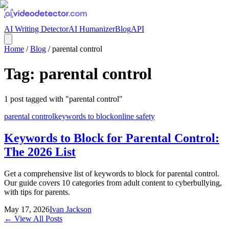
AI Writing Detector
AI Humanizer
Blog
API
Home
/
Blog
/
parental control
Tag:
parental control
1
post
tagged with "
parental control
"
parental control
keywords to block
online safety
Keywords to Block for Parental Control:
The 2026 List
Get a comprehensive list of keywords to block for parental control.
Our guide covers 10 categories from adult content to cyberbullying,
with tips for parents.
May 17, 2026
Ivan Jackson
← View All Posts