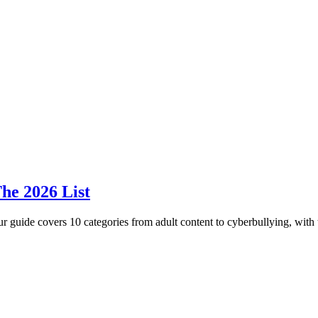
he 2026 List
r guide covers 10 categories from adult content to cyberbullying, with t