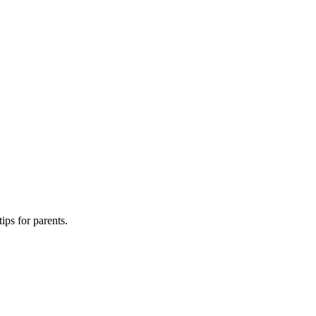
ips for parents.