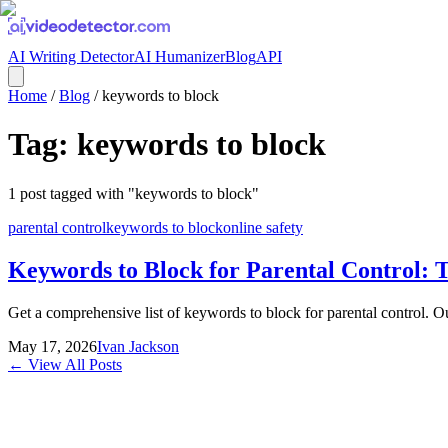
AI Writing Detector
AI Humanizer
Blog
API
Home
/
Blog
/
keywords to block
Tag:
keywords to block
1
post
tagged with "
keywords to block
"
parental control
keywords to block
online safety
Keywords to Block for Parental Control: T
Get a comprehensive list of keywords to block for parental control. Ou
May 17, 2026
Ivan Jackson
← View All Posts