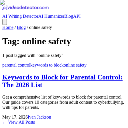
AI Writing Detector
AI Humanizer
Blog
API
Home
/
Blog
/
online safety
Tag:
online safety
1
post
tagged with "
online safety
"
parental control
keywords to block
online safety
Keywords to Block for Parental Control:
The 2026 List
Get a comprehensive list of keywords to block for parental control.
Our guide covers 10 categories from adult content to cyberbullying,
with tips for parents.
May 17, 2026
Ivan Jackson
← View All Posts