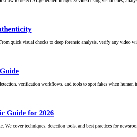
rkflow to detect AI-generated images & video using visual cues, analysi
thenticity
. From quick visual checks to deep forensic analysis, verify any video w
 Guide
etection, verification workflows, and tools to spot fakes when human int
c Guide for 2026
e. We cover techniques, detection tools, and best practices for newsroo