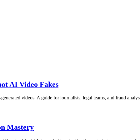
ot AI Video Fakes
nerated videos. A guide for journalists, legal teams, and fraud analys
on Mastery