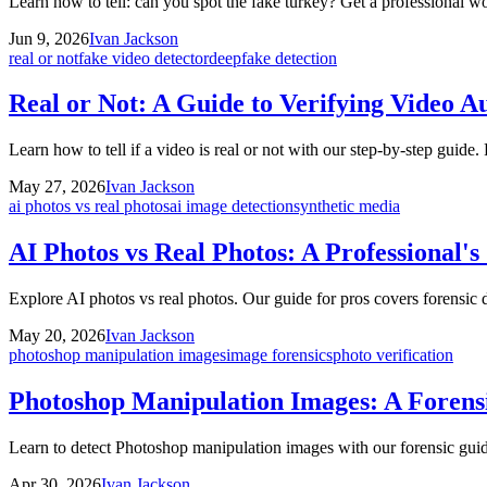
Learn how to tell: can you spot the fake turkey? Get a professional wo
Jun 9, 2026
Ivan Jackson
real or not
fake video detector
deepfake detection
Real or Not: A Guide to Verifying Video Au
Learn how to tell if a video is real or not with our step-by-step guide
May 27, 2026
Ivan Jackson
ai photos vs real photos
ai image detection
synthetic media
AI Photos vs Real Photos: A Professional's
Explore AI photos vs real photos. Our guide for pros covers forensic d
May 20, 2026
Ivan Jackson
photoshop manipulation images
image forensics
photo verification
Photoshop Manipulation Images: A Forensi
Learn to detect Photoshop manipulation images with our forensic guid
Apr 30, 2026
Ivan Jackson