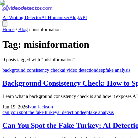
AI Writing Detector
AI Humanizer
Blog
API
Home
/
Blog
/
misinformation
Tag:
misinformation
9
posts
tagged with "
misinformation
"
background consistency check
ai video detection
deepfake analysis
Background Consistency Check: How to Sp
Learn what a background consistency check is and how it exposes AI-ge
Jun 19, 2026
Ivan Jackson
can you spot the fake turkey
ai detection
deepfake analysis
Can You Spot the Fake Turkey: AI Detecti