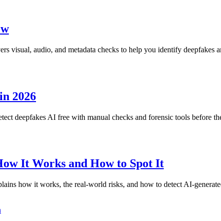
ow
rs visual, audio, and metadata checks to help you identify deepfakes a
in 2026
tect deepfakes AI free with manual checks and forensic tools before t
How It Works and How to Spot It
ains how it works, the real-world risks, and how to detect AI-generate
n