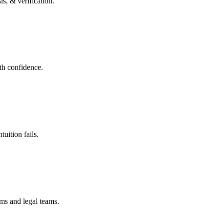
s, & verification.
ith confidence.
uition fails.
ms and legal teams.