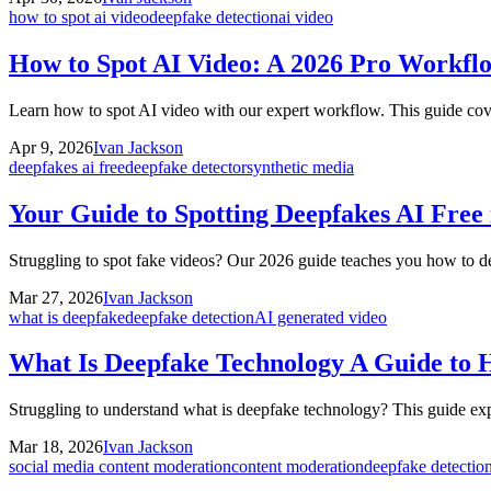
how to spot ai video
deepfake detection
ai video
How to Spot AI Video: A 2026 Pro Workfl
Learn how to spot AI video with our expert workflow. This guide cove
Apr 9, 2026
Ivan Jackson
deepfakes ai free
deepfake detector
synthetic media
Your Guide to Spotting Deepfakes AI Free 
Struggling to spot fake videos? Our 2026 guide teaches you how to de
Mar 27, 2026
Ivan Jackson
what is deepfake
deepfake detection
AI generated video
What Is Deepfake Technology A Guide to 
Struggling to understand what is deepfake technology? This guide expl
Mar 18, 2026
Ivan Jackson
social media content moderation
content moderation
deepfake detectio