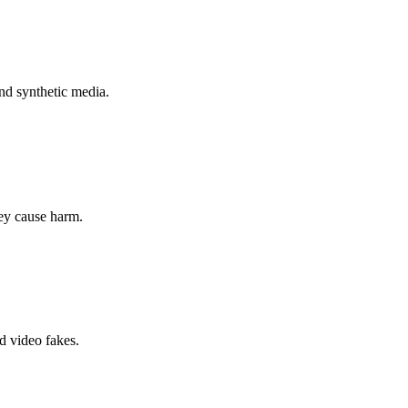
nd synthetic media.
hey cause harm.
d video fakes.