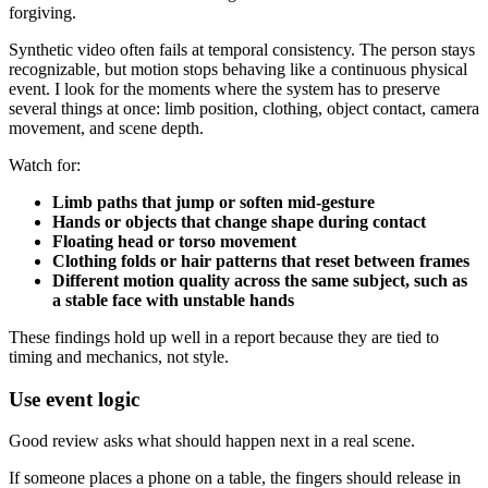
forgiving.
Synthetic video often fails at temporal consistency. The person stays
recognizable, but motion stops behaving like a continuous physical
event. I look for the moments where the system has to preserve
several things at once: limb position, clothing, object contact, camera
movement, and scene depth.
Watch for:
Limb paths that jump or soften mid-gesture
Hands or objects that change shape during contact
Floating head or torso movement
Clothing folds or hair patterns that reset between frames
Different motion quality across the same subject, such as
a stable face with unstable hands
These findings hold up well in a report because they are tied to
timing and mechanics, not style.
Use event logic
Good review asks what should happen next in a real scene.
If someone places a phone on a table, the fingers should release in