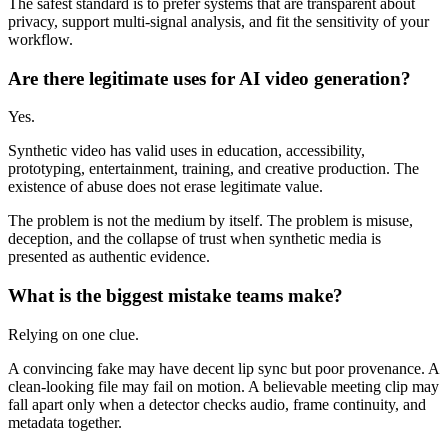
The safest standard is to prefer systems that are transparent about
privacy, support multi-signal analysis, and fit the sensitivity of your
workflow.
Are there legitimate uses for AI video generation?
Yes.
Synthetic video has valid uses in education, accessibility,
prototyping, entertainment, training, and creative production. The
existence of abuse does not erase legitimate value.
The problem is not the medium by itself. The problem is misuse,
deception, and the collapse of trust when synthetic media is
presented as authentic evidence.
What is the biggest mistake teams make?
Relying on one clue.
A convincing fake may have decent lip sync but poor provenance. A
clean-looking file may fail on motion. A believable meeting clip may
fall apart only when a detector checks audio, frame continuity, and
metadata together.