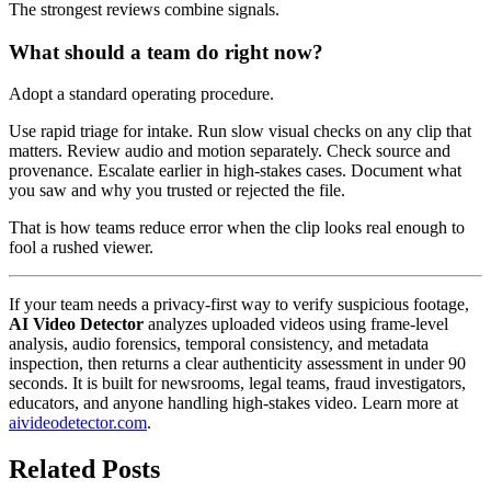
The strongest reviews combine signals.
What should a team do right now?
Adopt a standard operating procedure.
Use rapid triage for intake. Run slow visual checks on any clip that
matters. Review audio and motion separately. Check source and
provenance. Escalate earlier in high-stakes cases. Document what
you saw and why you trusted or rejected the file.
That is how teams reduce error when the clip looks real enough to
fool a rushed viewer.
If your team needs a privacy-first way to verify suspicious footage,
AI Video Detector
analyzes uploaded videos using frame-level
analysis, audio forensics, temporal consistency, and metadata
inspection, then returns a clear authenticity assessment in under 90
seconds. It is built for newsrooms, legal teams, fraud investigators,
educators, and anyone handling high-stakes video. Learn more at
aivideodetector.com
.
Related Posts