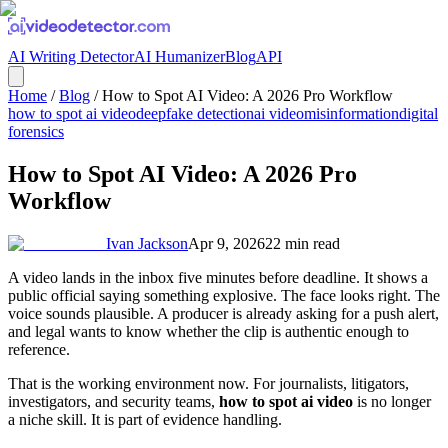
AI Writing Detector
AI Humanizer
Blog
API
Home
/
Blog
/
How to Spot AI Video: A 2026 Pro Workflow
how to spot ai video
deepfake detection
ai video
misinformation
digital
forensics
How to Spot AI Video: A 2026 Pro
Workflow
Ivan Jackson
Apr 9, 2026
22
min read
A video lands in the inbox five minutes before deadline. It shows a
public official saying something explosive. The face looks right. The
voice sounds plausible. A producer is already asking for a push alert,
and legal wants to know whether the clip is authentic enough to
reference.
That is the working environment now. For journalists, litigators,
investigators, and security teams,
how to spot ai video
is no longer
a niche skill. It is part of evidence handling.