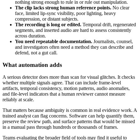
nothing strong enough to rule in or rule out manipulation.
The clip lacks strong human reference points.
No clear
face, limited lip-sync visibility, poor lighting, heavy
compression, or distant subjects.
The recording is long or edited.
Temporal drift, regenerated
segments, and inserted audio are hard to assess consistently
across duration.
You need repeatable documentation.
Journalists, counsel,
and investigators often need a method they can describe and
defend, not a gut call.
What automation adds
A serious detector does more than scan for visual glitches. It checks
whether multiple signals agree. That can include frame-level
artifacts, temporal consistency, motion patterns, audio anomalies,
and file-level indicators that a human reviewer cannot measure
reliably at scale.
That matters because ambiguity is common in real evidence work. A
trained analyst can flag concerns. Software can help quantify them,
preserve the review path, and surface patterns that would be missed
in a manual pass through hundreds or thousands of frames.
Teams evaluating the broader field of tools may find it useful to