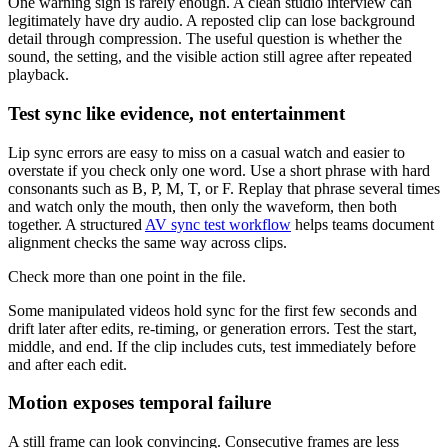
One warning sign is rarely enough. A clean studio interview can
legitimately have dry audio. A reposted clip can lose background
detail through compression. The useful question is whether the
sound, the setting, and the visible action still agree after repeated
playback.
Test sync like evidence, not entertainment
Lip sync errors are easy to miss on a casual watch and easier to
overstate if you check only one word. Use a short phrase with hard
consonants such as B, P, M, T, or F. Replay that phrase several times
and watch only the mouth, then only the waveform, then both
together. A structured
AV sync test workflow
helps teams document
alignment checks the same way across clips.
Check more than one point in the file.
Some manipulated videos hold sync for the first few seconds and
drift later after edits, re-timing, or generation errors. Test the start,
middle, and end. If the clip includes cuts, test immediately before
and after each edit.
Motion exposes temporal failure
A still frame can look convincing. Consecutive frames are less