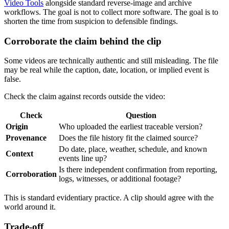
Video Tools
alongside standard reverse-image and archive
workflows. The goal is not to collect more software. The goal is to
shorten the time from suspicion to defensible findings.
Corroborate the claim behind the clip
Some videos are technically authentic and still misleading. The file
may be real while the caption, date, location, or implied event is
false.
Check the claim against records outside the video:
Check
Question
Origin
Who uploaded the earliest traceable version?
Provenance
Does the file history fit the claimed source?
Do date, place, weather, schedule, and known
Context
events line up?
Is there independent confirmation from reporting,
Corroboration
logs, witnesses, or additional footage?
This is standard evidentiary practice. A clip should agree with the
world around it.
Trade-off