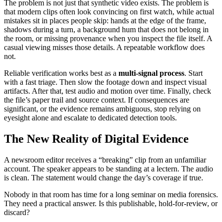
The problem is not just that synthetic video exists. The problem is
that modern clips often look convincing on first watch, while actual
mistakes sit in places people skip: hands at the edge of the frame,
shadows during a turn, a background hum that does not belong in
the room, or missing provenance when you inspect the file itself. A
casual viewing misses those details. A repeatable workflow does
not.
Reliable verification works best as a
multi-signal process
. Start
with a fast triage. Then slow the footage down and inspect visual
artifacts. After that, test audio and motion over time. Finally, check
the file’s paper trail and source context. If consequences are
significant, or the evidence remains ambiguous, stop relying on
eyesight alone and escalate to dedicated detection tools.
The New Reality of Digital Evidence
A newsroom editor receives a “breaking” clip from an unfamiliar
account. The speaker appears to be standing at a lectern. The audio
is clean. The statement would change the day’s coverage if true.
Nobody in that room has time for a long seminar on media forensics.
They need a practical answer. Is this publishable, hold-for-review, or
discard?