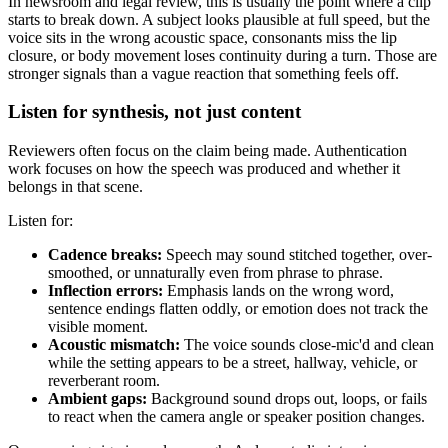
In newsroom and legal review, this is usually the point where a clip
starts to break down. A subject looks plausible at full speed, but the
voice sits in the wrong acoustic space, consonants miss the lip
closure, or body movement loses continuity during a turn. Those are
stronger signals than a vague reaction that something feels off.
Listen for synthesis, not just content
Reviewers often focus on the claim being made. Authentication
work focuses on how the speech was produced and whether it
belongs in that scene.
Listen for:
Cadence breaks:
Speech may sound stitched together, over-
smoothed, or unnaturally even from phrase to phrase.
Inflection errors:
Emphasis lands on the wrong word,
sentence endings flatten oddly, or emotion does not track the
visible moment.
Acoustic mismatch:
The voice sounds close-mic'd and clean
while the setting appears to be a street, hallway, vehicle, or
reverberant room.
Ambient gaps:
Background sound drops out, loops, or fails
to react when the camera angle or speaker position changes.