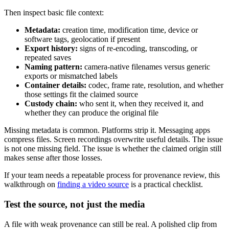
Then inspect basic file context:
Metadata:
creation time, modification time, device or
software tags, geolocation if present
Export history:
signs of re-encoding, transcoding, or
repeated saves
Naming pattern:
camera-native filenames versus generic
exports or mismatched labels
Container details:
codec, frame rate, resolution, and whether
those settings fit the claimed source
Custody chain:
who sent it, when they received it, and
whether they can produce the original file
Missing metadata is common. Platforms strip it. Messaging apps
compress files. Screen recordings overwrite useful details. The issue
is not one missing field. The issue is whether the claimed origin still
makes sense after those losses.
If your team needs a repeatable process for provenance review, this
walkthrough on
finding a video source
is a practical checklist.
Test the source, not just the media
A file with weak provenance can still be real. A polished clip from