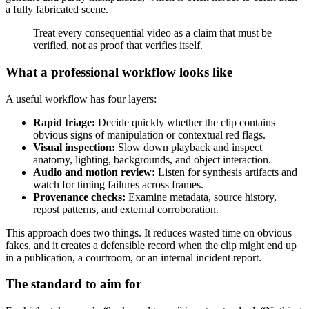
a fully fabricated scene.
Treat every consequential video as a claim that must be
verified, not as proof that verifies itself.
What a professional workflow looks like
A useful workflow has four layers:
Rapid triage:
Decide quickly whether the clip contains
obvious signs of manipulation or contextual red flags.
Visual inspection:
Slow down playback and inspect
anatomy, lighting, backgrounds, and object interaction.
Audio and motion review:
Listen for synthesis artifacts and
watch for timing failures across frames.
Provenance checks:
Examine metadata, source history,
repost patterns, and external corroboration.
This approach does two things. It reduces wasted time on obvious
fakes, and it creates a defensible record when the clip might end up
in a publication, a courtroom, or an internal incident report.
The standard to aim for