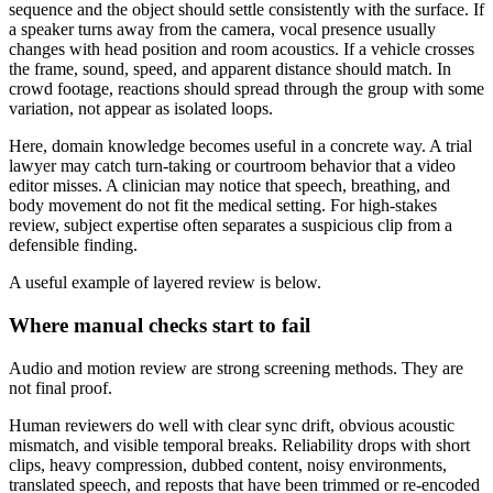
sequence and the object should settle consistently with the surface. If
a speaker turns away from the camera, vocal presence usually
changes with head position and room acoustics. If a vehicle crosses
the frame, sound, speed, and apparent distance should match. In
crowd footage, reactions should spread through the group with some
variation, not appear as isolated loops.
Here, domain knowledge becomes useful in a concrete way. A trial
lawyer may catch turn-taking or courtroom behavior that a video
editor misses. A clinician may notice that speech, breathing, and
body movement do not fit the medical setting. For high-stakes
review, subject expertise often separates a suspicious clip from a
defensible finding.
A useful example of layered review is below.
Where manual checks start to fail
Audio and motion review are strong screening methods. They are
not final proof.
Human reviewers do well with clear sync drift, obvious acoustic
mismatch, and visible temporal breaks. Reliability drops with short
clips, heavy compression, dubbed content, noisy environments,
translated speech, and reposts that have been trimmed or re-encoded