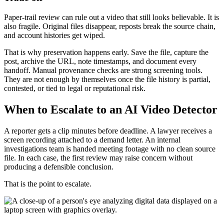
Paper-trail review can rule out a video that still looks believable. It is
also fragile. Original files disappear, reposts break the source chain,
and account histories get wiped.
That is why preservation happens early. Save the file, capture the
post, archive the URL, note timestamps, and document every
handoff. Manual provenance checks are strong screening tools.
They are not enough by themselves once the file history is partial,
contested, or tied to legal or reputational risk.
When to Escalate to an AI Video Detector
A reporter gets a clip minutes before deadline. A lawyer receives a
screen recording attached to a demand letter. An internal
investigations team is handed meeting footage with no clean source
file. In each case, the first review may raise concern without
producing a defensible conclusion.
That is the point to escalate.