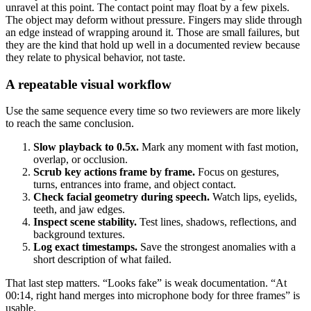
unravel at this point. The contact point may float by a few pixels.
The object may deform without pressure. Fingers may slide through
an edge instead of wrapping around it. Those are small failures, but
they are the kind that hold up well in a documented review because
they relate to physical behavior, not taste.
A repeatable visual workflow
Use the same sequence every time so two reviewers are more likely
to reach the same conclusion.
Slow playback to 0.5x.
Mark any moment with fast motion,
overlap, or occlusion.
Scrub key actions frame by frame.
Focus on gestures,
turns, entrances into frame, and object contact.
Check facial geometry during speech.
Watch lips, eyelids,
teeth, and jaw edges.
Inspect scene stability.
Test lines, shadows, reflections, and
background textures.
Log exact timestamps.
Save the strongest anomalies with a
short description of what failed.
That last step matters. “Looks fake” is weak documentation. “At
00:14, right hand merges into microphone body for three frames” is
usable.