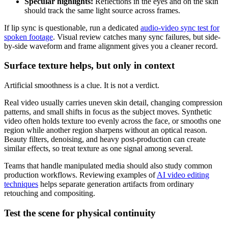
Specular highlights:
Reflections in the eyes and on the skin
should track the same light source across frames.
If lip sync is questionable, run a dedicated
audio-video sync test for
spoken footage
. Visual review catches many sync failures, but side-
by-side waveform and frame alignment gives you a cleaner record.
Surface texture helps, but only in context
Artificial smoothness is a clue. It is not a verdict.
Real video usually carries uneven skin detail, changing compression
patterns, and small shifts in focus as the subject moves. Synthetic
video often holds texture too evenly across the face, or smooths one
region while another region sharpens without an optical reason.
Beauty filters, denoising, and heavy post-production can create
similar effects, so treat texture as one signal among several.
Teams that handle manipulated media should also study common
production workflows. Reviewing examples of
AI video editing
techniques
helps separate generation artifacts from ordinary
retouching and compositing.
Test the scene for physical continuity