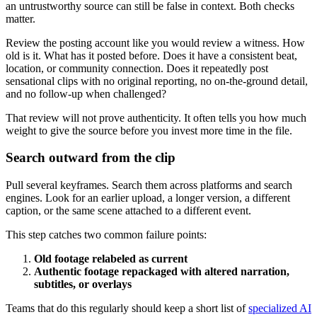
an untrustworthy source can still be false in context. Both checks
matter.
Review the posting account like you would review a witness. How
old is it. What has it posted before. Does it have a consistent beat,
location, or community connection. Does it repeatedly post
sensational clips with no original reporting, no on-the-ground detail,
and no follow-up when challenged?
That review will not prove authenticity. It often tells you how much
weight to give the source before you invest more time in the file.
Search outward from the clip
Pull several keyframes. Search them across platforms and search
engines. Look for an earlier upload, a longer version, a different
caption, or the same scene attached to a different event.
This step catches two common failure points:
Old footage relabeled as current
Authentic footage repackaged with altered narration,
subtitles, or overlays
Teams that do this regularly should keep a short list of
specialized AI