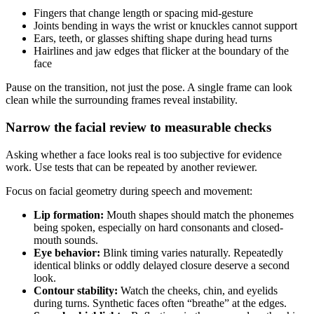
Fingers that change length or spacing mid-gesture
Joints bending in ways the wrist or knuckles cannot support
Ears, teeth, or glasses shifting shape during head turns
Hairlines and jaw edges that flicker at the boundary of the
face
Pause on the transition, not just the pose. A single frame can look
clean while the surrounding frames reveal instability.
Narrow the facial review to measurable checks
Asking whether a face looks real is too subjective for evidence
work. Use tests that can be repeated by another reviewer.
Focus on facial geometry during speech and movement:
Lip formation:
Mouth shapes should match the phonemes
being spoken, especially on hard consonants and closed-
mouth sounds.
Eye behavior:
Blink timing varies naturally. Repeatedly
identical blinks or oddly delayed closure deserve a second
look.
Contour stability:
Watch the cheeks, chin, and eyelids
during turns. Synthetic faces often “breathe” at the edges.