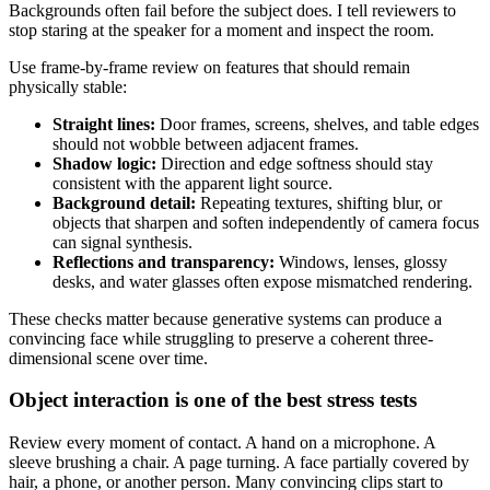
Backgrounds often fail before the subject does. I tell reviewers to
stop staring at the speaker for a moment and inspect the room.
Use frame-by-frame review on features that should remain
physically stable:
Straight lines:
Door frames, screens, shelves, and table edges
should not wobble between adjacent frames.
Shadow logic:
Direction and edge softness should stay
consistent with the apparent light source.
Background detail:
Repeating textures, shifting blur, or
objects that sharpen and soften independently of camera focus
can signal synthesis.
Reflections and transparency:
Windows, lenses, glossy
desks, and water glasses often expose mismatched rendering.
These checks matter because generative systems can produce a
convincing face while struggling to preserve a coherent three-
dimensional scene over time.
Object interaction is one of the best stress tests
Review every moment of contact. A hand on a microphone. A
sleeve brushing a chair. A page turning. A face partially covered by
hair, a phone, or another person. Many convincing clips start to