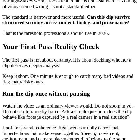
For high-stakes work, “looks real to me” is not a standard. “Nothing
obvious seemed wrong” is not a standard either.
The standard is narrower and more useful:
Can this clip survive
structured scrutiny across content, timing, and provenance?
That is the threshold professionals should use in 2026.
Your First-Pass Reality Check
The first pass is not about certainty. It is about deciding whether a
clip deserves deeper analysis.
Keep it short. One minute is enough to catch many bad videos and
flag many risky ones.
Run the clip once without pausing
Watch the video as an ordinary viewer would. Do not zoom in yet.
Do not scrub frame by frame. Ask a simple question: does the clip
behave like footage captured by a real camera in a real situation?
Look for overall coherence. Real scenes usually carry small
imperfections that make sense together. Speech, movement,
environment, and camera placement tend to belong to the same