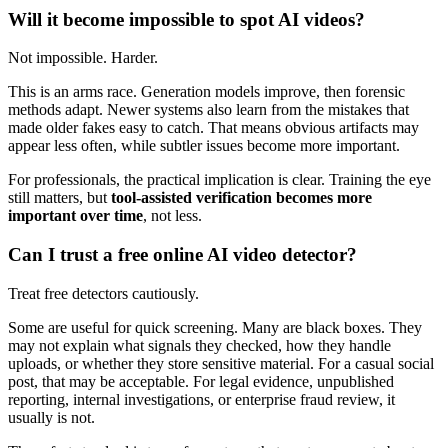
Will it become impossible to spot AI videos?
Not impossible. Harder.
This is an arms race. Generation models improve, then forensic
methods adapt. Newer systems also learn from the mistakes that
made older fakes easy to catch. That means obvious artifacts may
appear less often, while subtler issues become more important.
For professionals, the practical implication is clear. Training the eye
still matters, but
tool-assisted verification becomes more
important over time
, not less.
Can I trust a free online AI video detector?
Treat free detectors cautiously.
Some are useful for quick screening. Many are black boxes. They
may not explain what signals they checked, how they handle
uploads, or whether they store sensitive material. For a casual social
post, that may be acceptable. For legal evidence, unpublished
reporting, internal investigations, or enterprise fraud review, it
usually is not.