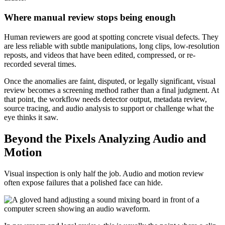
Where manual review stops being enough
Human reviewers are good at spotting concrete visual defects. They
are less reliable with subtle manipulations, long clips, low-resolution
reposts, and videos that have been edited, compressed, or re-
recorded several times.
Once the anomalies are faint, disputed, or legally significant, visual
review becomes a screening method rather than a final judgment. At
that point, the workflow needs detector output, metadata review,
source tracing, and audio analysis to support or challenge what the
eye thinks it saw.
Beyond the Pixels Analyzing Audio and
Motion
Visual inspection is only half the job. Audio and motion review
often expose failures that a polished face can hide.