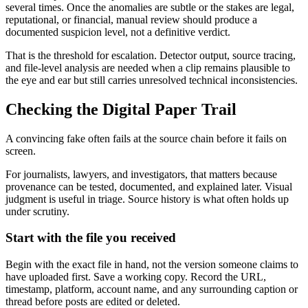
several times. Once the anomalies are subtle or the stakes are legal,
reputational, or financial, manual review should produce a
documented suspicion level, not a definitive verdict.
That is the threshold for escalation. Detector output, source tracing,
and file-level analysis are needed when a clip remains plausible to
the eye and ear but still carries unresolved technical inconsistencies.
Checking the Digital Paper Trail
A convincing fake often fails at the source chain before it fails on
screen.
For journalists, lawyers, and investigators, that matters because
provenance can be tested, documented, and explained later. Visual
judgment is useful in triage. Source history is what often holds up
under scrutiny.
Start with the file you received
Begin with the exact file in hand, not the version someone claims to
have uploaded first. Save a working copy. Record the URL,
timestamp, platform, account name, and any surrounding caption or
thread before posts are edited or deleted.