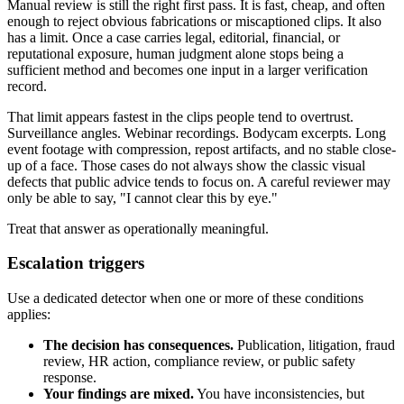
Manual review is still the right first pass. It is fast, cheap, and often
enough to reject obvious fabrications or miscaptioned clips. It also
has a limit. Once a case carries legal, editorial, financial, or
reputational exposure, human judgment alone stops being a
sufficient method and becomes one input in a larger verification
record.
That limit appears fastest in the clips people tend to overtrust.
Surveillance angles. Webinar recordings. Bodycam excerpts. Long
event footage with compression, repost artifacts, and no stable close-
up of a face. Those cases do not always show the classic visual
defects that public advice tends to focus on. A careful reviewer may
only be able to say, "I cannot clear this by eye."
Treat that answer as operationally meaningful.
Escalation triggers
Use a dedicated detector when one or more of these conditions
applies:
The decision has consequences.
Publication, litigation, fraud
review, HR action, compliance review, or public safety
response.
Your findings are mixed.
You have inconsistencies, but