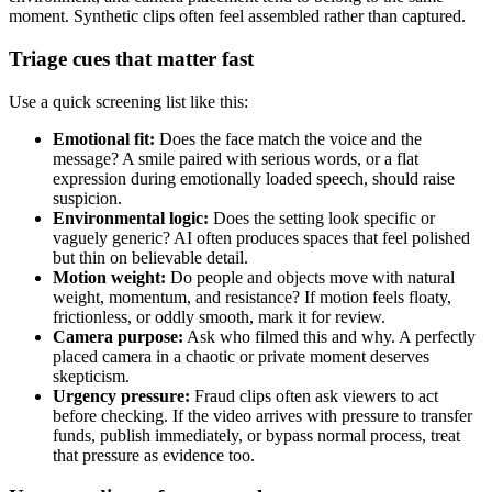
moment. Synthetic clips often feel assembled rather than captured.
Triage cues that matter fast
Use a quick screening list like this:
Emotional fit:
Does the face match the voice and the
message? A smile paired with serious words, or a flat
expression during emotionally loaded speech, should raise
suspicion.
Environmental logic:
Does the setting look specific or
vaguely generic? AI often produces spaces that feel polished
but thin on believable detail.
Motion weight:
Do people and objects move with natural
weight, momentum, and resistance? If motion feels floaty,
frictionless, or oddly smooth, mark it for review.
Camera purpose:
Ask who filmed this and why. A perfectly
placed camera in a chaotic or private moment deserves
skepticism.
Urgency pressure:
Fraud clips often ask viewers to act
before checking. If the video arrives with pressure to transfer
funds, publish immediately, or bypass normal process, treat
that pressure as evidence too.