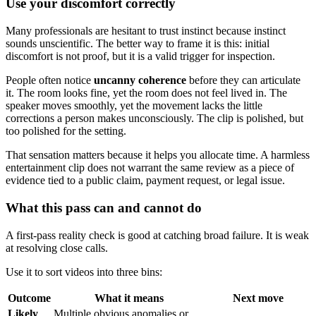
Use your discomfort correctly
Many professionals are hesitant to trust instinct because instinct
sounds unscientific. The better way to frame it is this: initial
discomfort is not proof, but it is a valid trigger for inspection.
People often notice
uncanny coherence
before they can articulate
it. The room looks fine, yet the room does not feel lived in. The
speaker moves smoothly, yet the movement lacks the little
corrections a person makes unconsciously. The clip is polished, but
too polished for the setting.
That sensation matters because it helps you allocate time. A harmless
entertainment clip does not warrant the same review as a piece of
evidence tied to a public claim, payment request, or legal issue.
What this pass can and cannot do
A first-pass reality check is good at catching broad failure. It is weak
at resolving close calls.
Use it to sort videos into three bins:
Outcome
What it means
Next move
Likely
Multiple obvious anomalies or