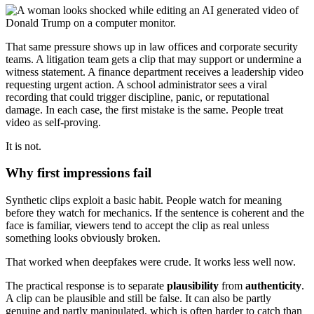
That same pressure shows up in law offices and corporate security
teams. A litigation team gets a clip that may support or undermine a
witness statement. A finance department receives a leadership video
requesting urgent action. A school administrator sees a viral
recording that could trigger discipline, panic, or reputational
damage. In each case, the first mistake is the same. People treat
video as self-proving.
It is not.
Why first impressions fail
Synthetic clips exploit a basic habit. People watch for meaning
before they watch for mechanics. If the sentence is coherent and the
face is familiar, viewers tend to accept the clip as real unless
something looks obviously broken.
That worked when deepfakes were crude. It works less well now.
The practical response is to separate
plausibility
from
authenticity
.
A clip can be plausible and still be false. It can also be partly
genuine and partly manipulated, which is often harder to catch than