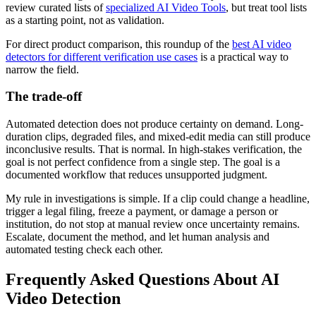
review curated lists of
specialized AI Video Tools
, but treat tool lists
as a starting point, not as validation.
For direct product comparison, this roundup of the
best AI video
detectors for different verification use cases
is a practical way to
narrow the field.
The trade-off
Automated detection does not produce certainty on demand. Long-
duration clips, degraded files, and mixed-edit media can still produce
inconclusive results. That is normal. In high-stakes verification, the
goal is not perfect confidence from a single step. The goal is a
documented workflow that reduces unsupported judgment.
My rule in investigations is simple. If a clip could change a headline,
trigger a legal filing, freeze a payment, or damage a person or
institution, do not stop at manual review once uncertainty remains.
Escalate, document the method, and let human analysis and
automated testing check each other.
Frequently Asked Questions About AI
Video Detection