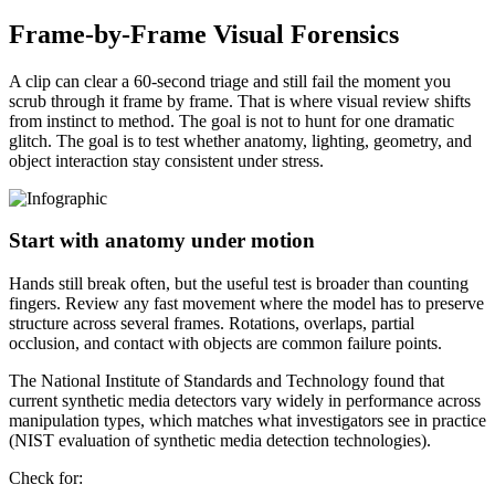
Frame-by-Frame Visual Forensics
A clip can clear a 60-second triage and still fail the moment you
scrub through it frame by frame. That is where visual review shifts
from instinct to method. The goal is not to hunt for one dramatic
glitch. The goal is to test whether anatomy, lighting, geometry, and
object interaction stay consistent under stress.
Start with anatomy under motion
Hands still break often, but the useful test is broader than counting
fingers. Review any fast movement where the model has to preserve
structure across several frames. Rotations, overlaps, partial
occlusion, and contact with objects are common failure points.
The National Institute of Standards and Technology found that
current synthetic media detectors vary widely in performance across
manipulation types, which matches what investigators see in practice
(NIST evaluation of synthetic media detection technologies).
Check for: