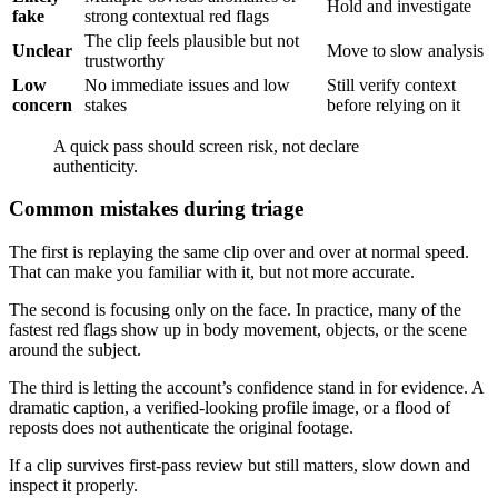
Hold and investigate
fake
strong contextual red flags
The clip feels plausible but not
Unclear
Move to slow analysis
trustworthy
Low
No immediate issues and low
Still verify context
concern
stakes
before relying on it
A quick pass should screen risk, not declare
authenticity.
Common mistakes during triage
The first is replaying the same clip over and over at normal speed.
That can make you familiar with it, but not more accurate.
The second is focusing only on the face. In practice, many of the
fastest red flags show up in body movement, objects, or the scene
around the subject.
The third is letting the account’s confidence stand in for evidence. A
dramatic caption, a verified-looking profile image, or a flood of
reposts does not authenticate the original footage.
If a clip survives first-pass review but still matters, slow down and
inspect it properly.