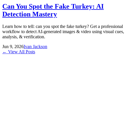
Can You Spot the Fake Turkey: AI
Detection Mastery
Learn how to tell: can you spot the fake turkey? Get a professional
workflow to detect AI-generated images & video using visual cues,
analysis, & verification.
Jun 9, 2026
Ivan Jackson
← View All Posts