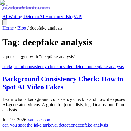
AI Writing Detector
AI Humanizer
Blog
API
Home
/
Blog
/
deepfake analysis
Tag:
deepfake analysis
2
posts
tagged with "
deepfake analysis
"
background consistency check
ai video detection
deepfake analysis
Background Consistency Check: How to
Spot AI Video Fakes
Learn what a background consistency check is and how it exposes
AI-generated videos. A guide for journalists, legal teams, and fraud
analysts.
Jun 19, 2026
Ivan Jackson
can you spot the fake turkey
ai detection
deepfake analysis