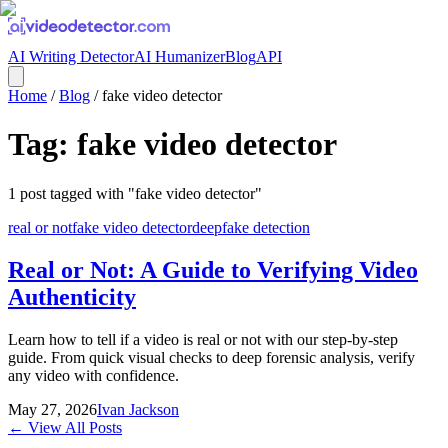
AI Writing Detector
AI Humanizer
Blog
API
Home
/
Blog
/
fake video detector
Tag:
fake video detector
1
post
tagged with "
fake video detector
"
real or not
fake video detector
deepfake detection
Real or Not: A Guide to Verifying Video
Authenticity
Learn how to tell if a video is real or not with our step-by-step
guide. From quick visual checks to deep forensic analysis, verify
any video with confidence.
May 27, 2026
Ivan Jackson
← View All Posts