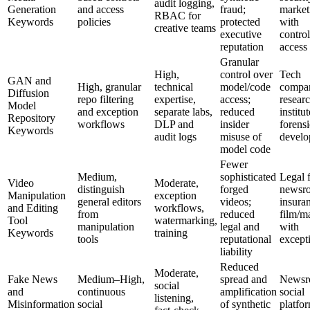
audit logging,
Generation
and access
fraud;
market
RBAC for
Keywords
policies
protected
with
creative teams
executive
contro
reputation
access
Granular
High,
control over
Tech
GAN and
High, granular
technical
model/code
compan
Diffusion
repo filtering
expertise,
access;
resear
Model
and exception
separate labs,
reduced
institut
Repository
workflows
DLP and
insider
forensi
Keywords
audit logs
misuse of
develo
model code
Fewer
Medium,
sophisticated
Legal 
Video
Moderate,
distinguish
forged
newsr
Manipulation
exception
general editors
videos;
insura
and Editing
workflows,
from
reduced
film/m
Tool
watermarking,
manipulation
legal and
with
Keywords
training
tools
reputational
except
liability
Reduced
Moderate,
Fake News
Medium–High,
spread and
Newsr
social
and
continuous
amplification
social
listening,
Misinformation
social
of synthetic
platfo