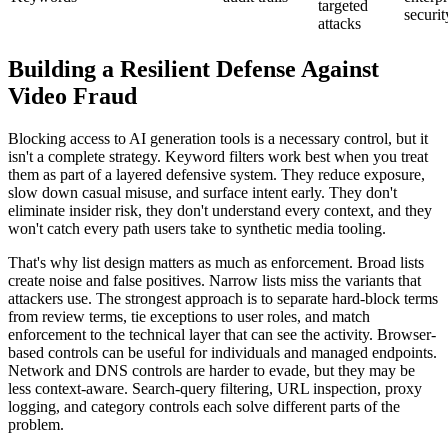
targeted
securit
attacks
Building a Resilient Defense Against
Video Fraud
Blocking access to AI generation tools is a necessary control, but it
isn't a complete strategy. Keyword filters work best when you treat
them as part of a layered defensive system. They reduce exposure,
slow down casual misuse, and surface intent early. They don't
eliminate insider risk, they don't understand every context, and they
won't catch every path users take to synthetic media tooling.
That's why list design matters as much as enforcement. Broad lists
create noise and false positives. Narrow lists miss the variants that
attackers use. The strongest approach is to separate hard-block terms
from review terms, tie exceptions to user roles, and match
enforcement to the technical layer that can see the activity. Browser-
based controls can be useful for individuals and managed endpoints.
Network and DNS controls are harder to evade, but they may be
less context-aware. Search-query filtering, URL inspection, proxy
logging, and category controls each solve different parts of the
problem.