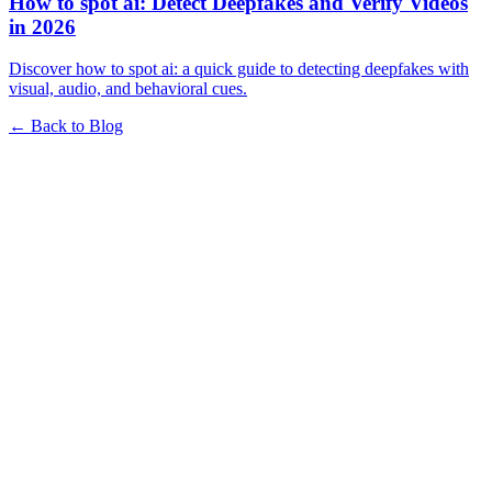
How to spot ai: Detect Deepfakes and Verify Videos
in 2026
Discover how to spot ai: a quick guide to detecting deepfakes with
visual, audio, and behavioral cues.
← Back to Blog