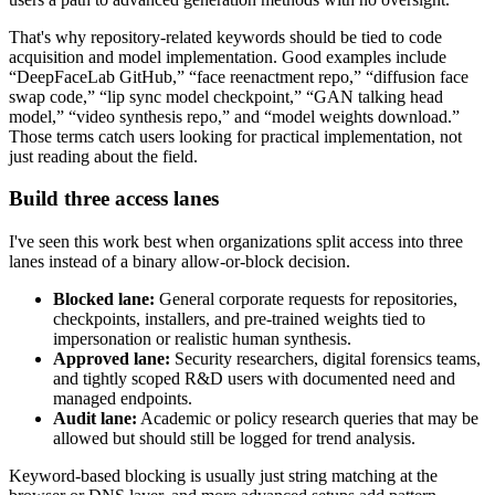
That's why repository-related keywords should be tied to code
acquisition and model implementation. Good examples include
“DeepFaceLab GitHub,” “face reenactment repo,” “diffusion face
swap code,” “lip sync model checkpoint,” “GAN talking head
model,” “video synthesis repo,” and “model weights download.”
Those terms catch users looking for practical implementation, not
just reading about the field.
Build three access lanes
I've seen this work best when organizations split access into three
lanes instead of a binary allow-or-block decision.
Blocked lane:
General corporate requests for repositories,
checkpoints, installers, and pre-trained weights tied to
impersonation or realistic human synthesis.
Approved lane:
Security researchers, digital forensics teams,
and tightly scoped R&D users with documented need and
managed endpoints.
Audit lane:
Academic or policy research queries that may be
allowed but should still be logged for trend analysis.
Keyword-based blocking is usually just string matching at the