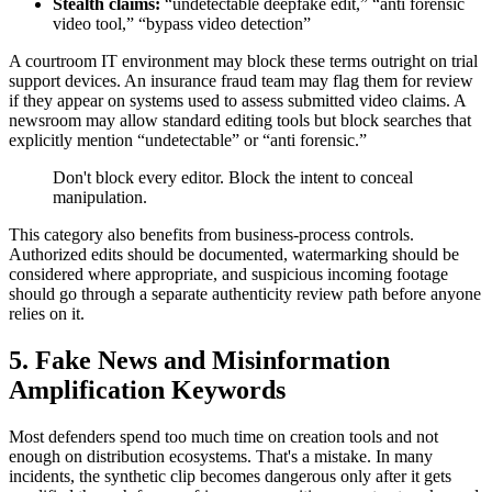
Stealth claims:
“undetectable deepfake edit,” “anti forensic
video tool,” “bypass video detection”
A courtroom IT environment may block these terms outright on trial
support devices. An insurance fraud team may flag them for review
if they appear on systems used to assess submitted video claims. A
newsroom may allow standard editing tools but block searches that
explicitly mention “undetectable” or “anti forensic.”
Don't block every editor. Block the intent to conceal
manipulation.
This category also benefits from business-process controls.
Authorized edits should be documented, watermarking should be
considered where appropriate, and suspicious incoming footage
should go through a separate authenticity review path before anyone
relies on it.
5. Fake News and Misinformation
Amplification Keywords
Most defenders spend too much time on creation tools and not
enough on distribution ecosystems. That's a mistake. In many
incidents, the synthetic clip becomes dangerous only after it gets