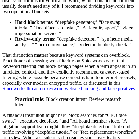
discussion forums for verification work, while a finance department
usually doesn't need any of it. I recommend dividing keywords into
two operational buckets.
Hard-block terms:
“deepfake generator,” “face swap
tutorial,” “DeepFaceLab install,” “AI identity spoof,” “video
impersonation service.”
Review-only terms:
“deepfake detection,” “synthetic media
analysis,” “media provenance,” “video authenticity check.”
That distinction matters because keyword systems can overblock.
Practitioners discussing web filtering on Spiceworks warn that
keyword filtering can block benign pages when a term appears in an
unrelated context, and they explicitly recommend category-based
filtering where possible because context is hard to interpret precisely,
especially over modern encrypted traffic, as discussed in this
Spiceworks thread on keyword website blocking and false positives
.
Practical rule:
Block creation intent. Review research
intent.
A financial institution might hard-block searches for “CEO face
swap,” “executive deepfake,” and “AI board member video.” A
litigation support team might allow “deepfake detection” but send
traffic involving “deepfake tutorial” or “face replacement workflow”
to review. When a suspicious clip reaches your investigators