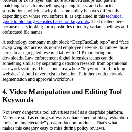
browser or DNS layer, and more advanced setups add pattern
matching to catch misspellings, spacing tricks, and character
substitutions, which is why the same policy behaves differently
depending on where you enforce it, as explained in this
technical
guide to blocking websites based on keywords
. That matters here
because users looking for repositories often try variant spellings and
obfuscated file names.
A technology company might block “DeepFaceLab repo” and “face
swap weights” across its normal employee network, but allow those
terms in a segregated research lab with DLP monitoring on
downloads. Law enforcement digital forensics teams can do
something similar by separating detection research from operational
casework systems. This is one area where “keywords for blocking
websites” should never exist in isolation. Pair them with network
segmentation and approval workflows.
4. Video Manipulation and Editing Tool
Keywords
Not every dangerous tool advertises itself as a deepfake platform.
Many are sold as editing software, enhancement utilities, restoration
tools, or “undetectable” post-production products. That's what
makes this category easy to miss during policy reviews.