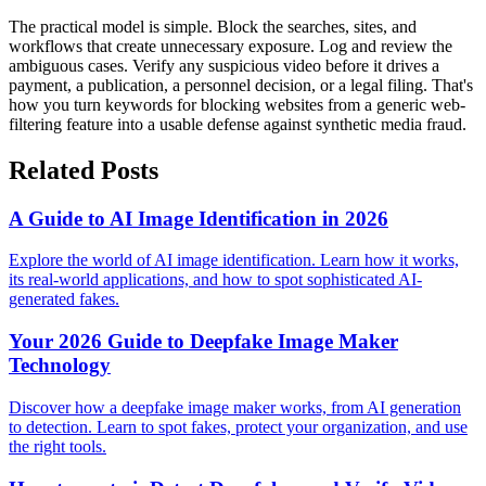
The practical model is simple. Block the searches, sites, and
workflows that create unnecessary exposure. Log and review the
ambiguous cases. Verify any suspicious video before it drives a
payment, a publication, a personnel decision, or a legal filing. That's
how you turn keywords for blocking websites from a generic web-
filtering feature into a usable defense against synthetic media fraud.
Related Posts
A Guide to AI Image Identification in 2026
Explore the world of AI image identification. Learn how it works,
its real-world applications, and how to spot sophisticated AI-
generated fakes.
Your 2026 Guide to Deepfake Image Maker
Technology
Discover how a deepfake image maker works, from AI generation
to detection. Learn to spot fakes, protect your organization, and use
the right tools.