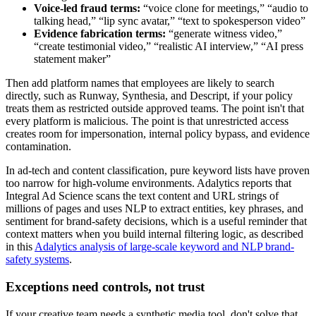
Voice-led fraud terms:
“voice clone for meetings,” “audio to
talking head,” “lip sync avatar,” “text to spokesperson video”
Evidence fabrication terms:
“generate witness video,”
“create testimonial video,” “realistic AI interview,” “AI press
statement maker”
Then add platform names that employees are likely to search
directly, such as Runway, Synthesia, and Descript, if your policy
treats them as restricted outside approved teams. The point isn't that
every platform is malicious. The point is that unrestricted access
creates room for impersonation, internal policy bypass, and evidence
contamination.
In ad-tech and content classification, pure keyword lists have proven
too narrow for high-volume environments. Adalytics reports that
Integral Ad Science scans the text content and URL strings of
millions of pages and uses NLP to extract entities, key phrases, and
sentiment for brand-safety decisions, which is a useful reminder that
context matters when you build internal filtering logic, as described
in this
Adalytics analysis of large-scale keyword and NLP brand-
safety systems
.
Exceptions need controls, not trust
If your creative team needs a synthetic media tool, don't solve that