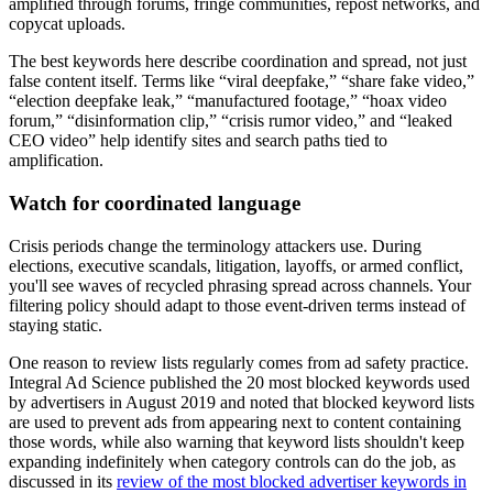
amplified through forums, fringe communities, repost networks, and
copycat uploads.
The best keywords here describe coordination and spread, not just
false content itself. Terms like “viral deepfake,” “share fake video,”
“election deepfake leak,” “manufactured footage,” “hoax video
forum,” “disinformation clip,” “crisis rumor video,” and “leaked
CEO video” help identify sites and search paths tied to
amplification.
Watch for coordinated language
Crisis periods change the terminology attackers use. During
elections, executive scandals, litigation, layoffs, or armed conflict,
you'll see waves of recycled phrasing spread across channels. Your
filtering policy should adapt to those event-driven terms instead of
staying static.
One reason to review lists regularly comes from ad safety practice.
Integral Ad Science published the 20 most blocked keywords used
by advertisers in August 2019 and noted that blocked keyword lists
are used to prevent ads from appearing next to content containing
those words, while also warning that keyword lists shouldn't keep
expanding indefinitely when category controls can do the job, as
discussed in its
review of the most blocked advertiser keywords in