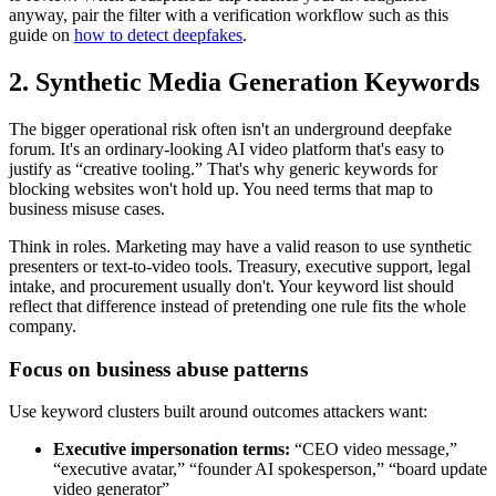
anyway, pair the filter with a verification workflow such as this
guide on
how to detect deepfakes
.
2. Synthetic Media Generation Keywords
The bigger operational risk often isn't an underground deepfake
forum. It's an ordinary-looking AI video platform that's easy to
justify as “creative tooling.” That's why generic keywords for
blocking websites won't hold up. You need terms that map to
business misuse cases.
Think in roles. Marketing may have a valid reason to use synthetic
presenters or text-to-video tools. Treasury, executive support, legal
intake, and procurement usually don't. Your keyword list should
reflect that difference instead of pretending one rule fits the whole
company.
Focus on business abuse patterns
Use keyword clusters built around outcomes attackers want:
Executive impersonation terms:
“CEO video message,”
“executive avatar,” “founder AI spokesperson,” “board update
video generator”