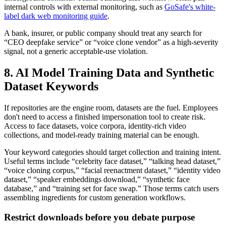
internal controls with external monitoring, such as
GoSafe's white-
label dark web monitoring guide
.
A bank, insurer, or public company should treat any search for
“CEO deepfake service” or “voice clone vendor” as a high-severity
signal, not a generic acceptable-use violation.
8. AI Model Training Data and Synthetic
Dataset Keywords
If repositories are the engine room, datasets are the fuel. Employees
don't need to access a finished impersonation tool to create risk.
Access to face datasets, voice corpora, identity-rich video
collections, and model-ready training material can be enough.
Your keyword categories should target collection and training intent.
Useful terms include “celebrity face dataset,” “talking head dataset,”
“voice cloning corpus,” “facial reenactment dataset,” “identity video
dataset,” “speaker embeddings download,” “synthetic face
database,” and “training set for face swap.” Those terms catch users
assembling ingredients for custom generation workflows.
Restrict downloads before you debate purpose