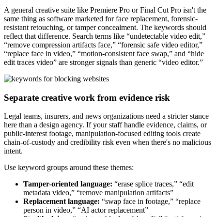
A general creative suite like Premiere Pro or Final Cut Pro isn't the
same thing as software marketed for face replacement, forensic-
resistant retouching, or tamper concealment. The keywords should
reflect that difference. Search terms like “undetectable video edit,”
“remove compression artifacts face,” “forensic safe video editor,”
“replace face in video,” “motion-consistent face swap,” and “hide
edit traces video” are stronger signals than generic “video editor.”
Separate creative work from evidence risk
Legal teams, insurers, and news organizations need a stricter stance
here than a design agency. If your staff handle evidence, claims, or
public-interest footage, manipulation-focused editing tools create
chain-of-custody and credibility risk even when there's no malicious
intent.
Use keyword groups around these themes:
Tamper-oriented language:
“erase splice traces,” “edit
metadata video,” “remove manipulation artifacts”
Replacement language:
“swap face in footage,” “replace
person in video,” “AI actor replacement”