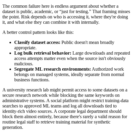
The common failure here is endless argument about whether a
dataset is public, academic, or “just for testing.” That framing misses
the point. Risk depends on who is accessing it, where they're doing
it, and what else they can combine it with internally.
A better control pattern looks like this:
Classify dataset access:
Public doesn't mean broadly
appropriate.
Log bulk retrieval behavior:
Large downloads and repeated
access attempts matter even when the source isn't obviously
malicious.
Segregate ML research environments:
Authorized work
belongs on managed systems, ideally separate from normal
business functions.
A university research lab might permit access to some datasets on a
secure research network while blocking the same keywords on
administrative systems. A social platform might restrict training-data
searches to approved ML teams and log all downloads tied to
identity-rich video sources. A corporate legal department should
block them almost entirely, because there's rarely a valid reason for
routine legal staff to retrieve training material for synthetic
generation.