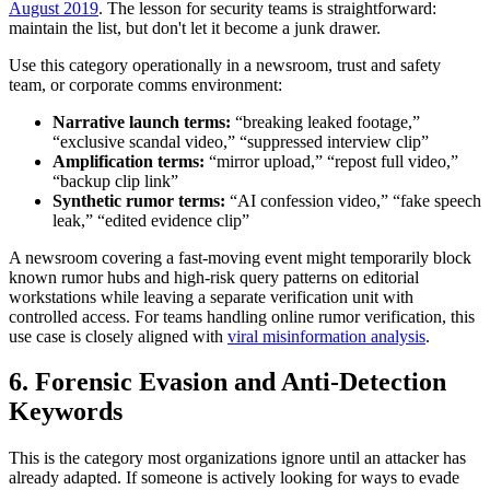
August 2019
. The lesson for security teams is straightforward:
maintain the list, but don't let it become a junk drawer.
Use this category operationally in a newsroom, trust and safety
team, or corporate comms environment:
Narrative launch terms:
“breaking leaked footage,”
“exclusive scandal video,” “suppressed interview clip”
Amplification terms:
“mirror upload,” “repost full video,”
“backup clip link”
Synthetic rumor terms:
“AI confession video,” “fake speech
leak,” “edited evidence clip”
A newsroom covering a fast-moving event might temporarily block
known rumor hubs and high-risk query patterns on editorial
workstations while leaving a separate verification unit with
controlled access. For teams handling online rumor verification, this
use case is closely aligned with
viral misinformation analysis
.
6. Forensic Evasion and Anti-Detection
Keywords
This is the category most organizations ignore until an attacker has
already adapted. If someone is actively looking for ways to evade