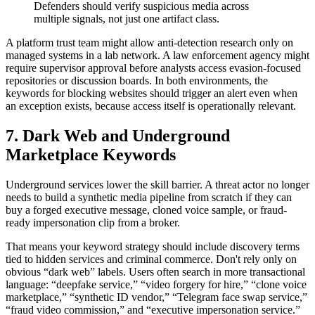
Defenders should verify suspicious media across
multiple signals, not just one artifact class.
A platform trust team might allow anti-detection research only on
managed systems in a lab network. A law enforcement agency might
require supervisor approval before analysts access evasion-focused
repositories or discussion boards. In both environments, the
keywords for blocking websites should trigger an alert even when
an exception exists, because access itself is operationally relevant.
7. Dark Web and Underground
Marketplace Keywords
Underground services lower the skill barrier. A threat actor no longer
needs to build a synthetic media pipeline from scratch if they can
buy a forged executive message, cloned voice sample, or fraud-
ready impersonation clip from a broker.
That means your keyword strategy should include discovery terms
tied to hidden services and criminal commerce. Don't rely only on
obvious “dark web” labels. Users often search in more transactional
language: “deepfake service,” “video forgery for hire,” “clone voice
marketplace,” “synthetic ID vendor,” “Telegram face swap service,”
“fraud video commission,” and “executive impersonation service.”