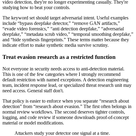
video detection, they're no longer experimenting casually. They're
studying how to beat your controls.
The keyword set should target adversarial intent. Useful examples
include “bypass deepfake detector,” “remove GAN artifacts,”
“evade video forensics,” “anti detection deepfake,” “adversarial
deepfake,” “metadata scrub video,” “temporal smoothing deepfake,”
and “hide synthesis fingerprints.” These terms matter because they
indicate effort to make synthetic media survive scrutiny.
Treat evasion research as a restricted function
Not everyone in security needs access to anti-detection material.
This is one of the few categories where I strongly recommend
default restriction with named exceptions. A detection engineering
team, incident response lead, or specialized threat research unit may
need access. General staff don't.
That policy is easier to enforce when you separate “research about
detection” from “research about evasion.” The first often belongs in
normal review workflows. The second deserves tighter controls,
logging, and code review if someone downloads proof-of-concept
material or model modifications.
Attackers study your detector one signal at a time.