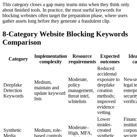
This category closes a gap many teams miss when they think only
about finished tools. In practice, the most useful keywords for
blocking websites often target the preparation phase, where users
gather assets long before they generate a fraudulent clip.
8-Category Website Blocking Keywords
Comparison
Implementation
Resource
Expected
Idea
Category
complexity
requirements
outcomes
ca
Reduced
accidental
Moderate,
exposure to
Newsr
Medium,
Deepfake
policy
deepfake
legal t
maintain and
Detection
management,
creation
enterpr
update keyword
Keywords
threat intel,
methods;
securit
lists
whitelists
improved
verific
evidence
vetting
Lower
Financ
insider-
institu
Moderate–
Synthetic
Medium, role-
created
corpor
High, MFA,
Media
based controls
synthetic
securit