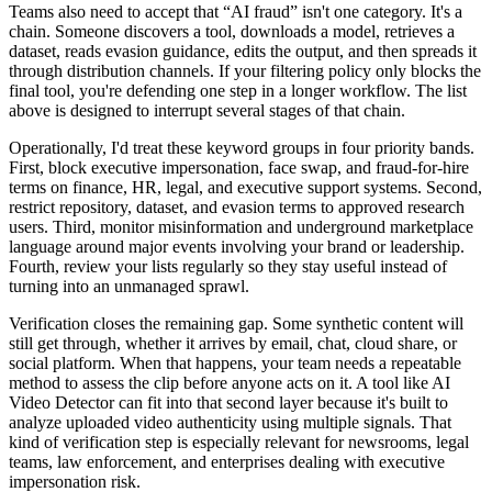
Teams also need to accept that “AI fraud” isn't one category. It's a
chain. Someone discovers a tool, downloads a model, retrieves a
dataset, reads evasion guidance, edits the output, and then spreads it
through distribution channels. If your filtering policy only blocks the
final tool, you're defending one step in a longer workflow. The list
above is designed to interrupt several stages of that chain.
Operationally, I'd treat these keyword groups in four priority bands.
First, block executive impersonation, face swap, and fraud-for-hire
terms on finance, HR, legal, and executive support systems. Second,
restrict repository, dataset, and evasion terms to approved research
users. Third, monitor misinformation and underground marketplace
language around major events involving your brand or leadership.
Fourth, review your lists regularly so they stay useful instead of
turning into an unmanaged sprawl.
Verification closes the remaining gap. Some synthetic content will
still get through, whether it arrives by email, chat, cloud share, or
social platform. When that happens, your team needs a repeatable
method to assess the clip before anyone acts on it. A tool like AI
Video Detector can fit into that second layer because it's built to
analyze uploaded video authenticity using multiple signals. That
kind of verification step is especially relevant for newsrooms, legal
teams, law enforcement, and enterprises dealing with executive
impersonation risk.