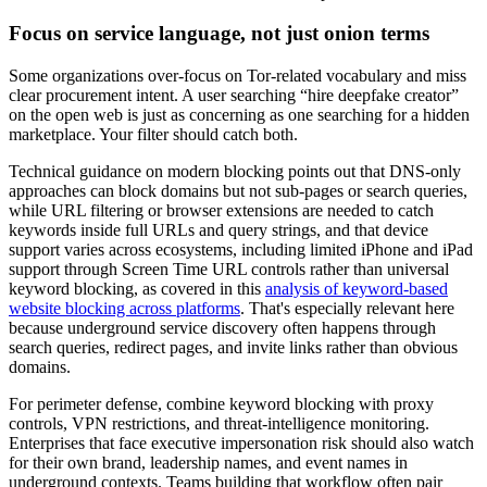
Focus on service language, not just onion terms
Some organizations over-focus on Tor-related vocabulary and miss
clear procurement intent. A user searching “hire deepfake creator”
on the open web is just as concerning as one searching for a hidden
marketplace. Your filter should catch both.
Technical guidance on modern blocking points out that DNS-only
approaches can block domains but not sub-pages or search queries,
while URL filtering or browser extensions are needed to catch
keywords inside full URLs and query strings, and that device
support varies across ecosystems, including limited iPhone and iPad
support through Screen Time URL controls rather than universal
keyword blocking, as covered in this
analysis of keyword-based
website blocking across platforms
. That's especially relevant here
because underground service discovery often happens through
search queries, redirect pages, and invite links rather than obvious
domains.
For perimeter defense, combine keyword blocking with proxy
controls, VPN restrictions, and threat-intelligence monitoring.
Enterprises that face executive impersonation risk should also watch
for their own brand, leadership names, and event names in
underground contexts. Teams building that workflow often pair