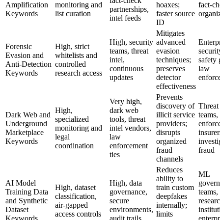
fact‑check
Amplification
monitoring and
hoaxes;
fact‑c
partnerships,
Keywords
list curation
faster source
organi
intel feeds
ID
Mitigates
High, security
advanced
Enterp
Forensic
High, strict
teams, threat
evasion
securit
Evasion and
whitelists and
intel,
techniques;
safety 
Anti-Detection
controlled
continuous
preserves
law
Keywords
research access
updates
detector
enforc
effectiveness
Prevents
Very high,
discovery of
Threat 
High,
dark web
Dark Web and
illicit service
teams,
specialized
tools, threat
Underground
providers;
enforc
monitoring and
intel vendors,
Marketplace
disrupts
insurer
legal
law
Keywords
organized
investi
coordination
enforcement
fraud
fraud
ties
channels
Reduces
ML
ability to
AI Model
High, data
govern
High, dataset
train custom
Training Data
governance,
teams,
classification,
deepfakes
and Synthetic
secure
resear
air‑gapped
internally;
Dataset
environments,
institu
access controls
limits
Keywords
audit trails
enterpr