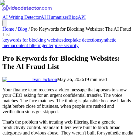
AI Writing Detector
AI Humanizer
Blog
API
Home
/
Blog
/
Pro Keywords for Blocking Websites: The AI Fraud
List
keywords for blocking websites
deepfake detection
synthetic
media
content filtering
enterprise security
Pro Keywords for Blocking Websites:
The AI Fraud List
Ivan Jackson
May 26, 2026
19
min read
Your finance team receives a video message that appears to show
your CEO asking for an urgent confidential transfer. The voice
matches. The face matches. The timing is plausible because it lands
right before close of business, when people are rushed and
verification steps get skipped.
That's the problem with treating web filtering like a generic
productivity control. Standard filters were built to block broad
categories and obvious abuse. They weren't built for synthetic media