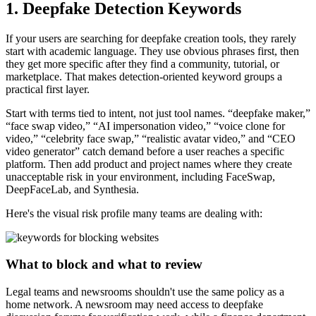
1. Deepfake Detection Keywords
If your users are searching for deepfake creation tools, they rarely
start with academic language. They use obvious phrases first, then
they get more specific after they find a community, tutorial, or
marketplace. That makes detection-oriented keyword groups a
practical first layer.
Start with terms tied to intent, not just tool names. “deepfake maker,”
“face swap video,” “AI impersonation video,” “voice clone for
video,” “celebrity face swap,” “realistic avatar video,” and “CEO
video generator” catch demand before a user reaches a specific
platform. Then add product and project names where they create
unacceptable risk in your environment, including FaceSwap,
DeepFaceLab, and Synthesia.
Here's the visual risk profile many teams are dealing with:
What to block and what to review
Legal teams and newsrooms shouldn't use the same policy as a
home network. A newsroom may need access to deepfake