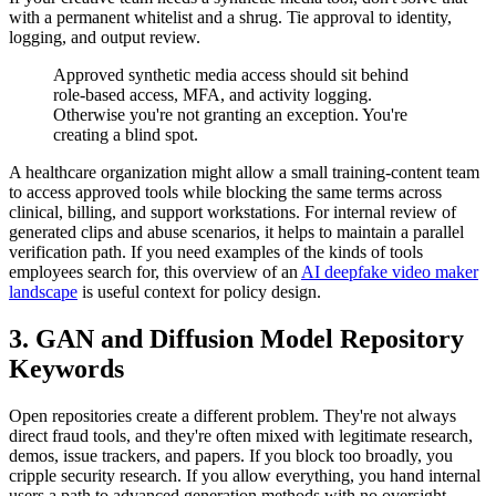
with a permanent whitelist and a shrug. Tie approval to identity,
logging, and output review.
Approved synthetic media access should sit behind
role-based access, MFA, and activity logging.
Otherwise you're not granting an exception. You're
creating a blind spot.
A healthcare organization might allow a small training-content team
to access approved tools while blocking the same terms across
clinical, billing, and support workstations. For internal review of
generated clips and abuse scenarios, it helps to maintain a parallel
verification path. If you need examples of the kinds of tools
employees search for, this overview of an
AI deepfake video maker
landscape
is useful context for policy design.
3. GAN and Diffusion Model Repository
Keywords
Open repositories create a different problem. They're not always
direct fraud tools, and they're often mixed with legitimate research,
demos, issue trackers, and papers. If you block too broadly, you
cripple security research. If you allow everything, you hand internal
users a path to advanced generation methods with no oversight.