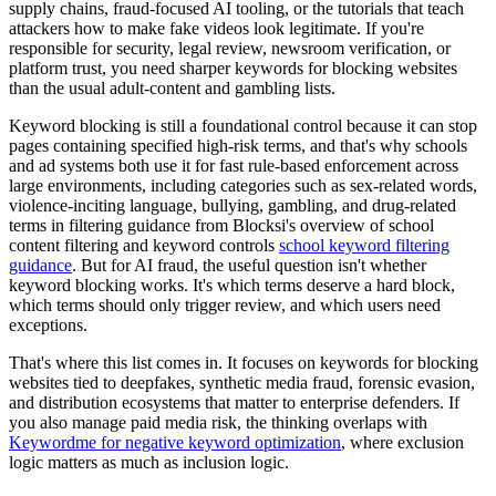
supply chains, fraud-focused AI tooling, or the tutorials that teach
attackers how to make fake videos look legitimate. If you're
responsible for security, legal review, newsroom verification, or
platform trust, you need sharper keywords for blocking websites
than the usual adult-content and gambling lists.
Keyword blocking is still a foundational control because it can stop
pages containing specified high-risk terms, and that's why schools
and ad systems both use it for fast rule-based enforcement across
large environments, including categories such as sex-related words,
violence-inciting language, bullying, gambling, and drug-related
terms in filtering guidance from Blocksi's overview of school
content filtering and keyword controls
school keyword filtering
guidance
. But for AI fraud, the useful question isn't whether
keyword blocking works. It's which terms deserve a hard block,
which terms should only trigger review, and which users need
exceptions.
That's where this list comes in. It focuses on keywords for blocking
websites tied to deepfakes, synthetic media fraud, forensic evasion,
and distribution ecosystems that matter to enterprise defenders. If
you also manage paid media risk, the thinking overlaps with
Keywordme for negative keyword optimization
, where exclusion
logic matters as much as inclusion logic.