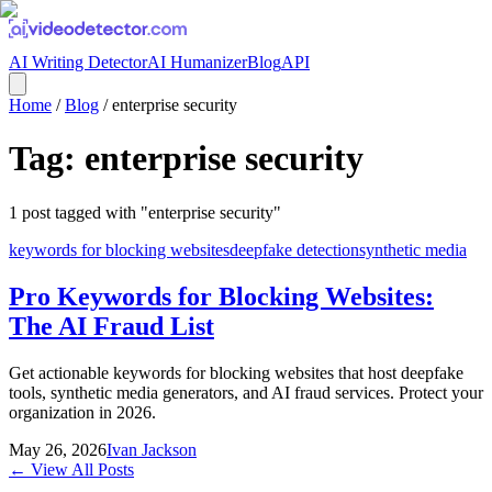
AI Writing Detector
AI Humanizer
Blog
API
Home
/
Blog
/
enterprise security
Tag:
enterprise security
1
post
tagged with "
enterprise security
"
keywords for blocking websites
deepfake detection
synthetic media
Pro Keywords for Blocking Websites:
The AI Fraud List
Get actionable keywords for blocking websites that host deepfake
tools, synthetic media generators, and AI fraud services. Protect your
organization in 2026.
May 26, 2026
Ivan Jackson
← View All Posts