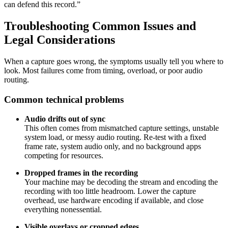
can defend this record.”
Troubleshooting Common Issues and
Legal Considerations
When a capture goes wrong, the symptoms usually tell you where to
look. Most failures come from timing, overload, or poor audio
routing.
Common technical problems
Audio drifts out of sync
This often comes from mismatched capture settings, unstable
system load, or messy audio routing. Re-test with a fixed
frame rate, system audio only, and no background apps
competing for resources.
Dropped frames in the recording
Your machine may be decoding the stream and encoding the
recording with too little headroom. Lower the capture
overhead, use hardware encoding if available, and close
everything nonessential.
Visible overlays or cropped edges