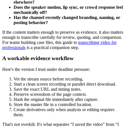
elsewhere?
Does the speaker motion, lip sync, or crowd response feel
mechanically off?
Has the channel recently changed branding, naming, or
posting behavior?
If the content matters enough to preserve as evidence, it also matters
enough to transcribe carefully for review, quoting, and comparison.
For teams building case files, this guide to
transcribing video for
professionals
is a practical companion step.
A workable evidence workflow
Here's the version I trust under deadline pressure:
Vet the stream source before recording.
Start a clean screen recording or parallel direct download.
Save the exact URL and timing notes.
Preserve screenshots of the page context.
Hash the original file immediately after capture.
Store the master file in a controlled location.
Create derivatives only when analysis or editing requires
them.
That's not overkill. It's what separates “I saved the video” from “I