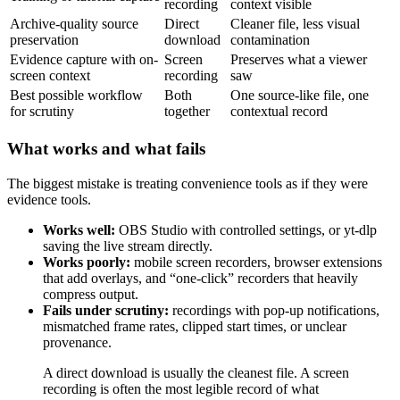
recording
context visible
Archive-quality source
Direct
Cleaner file, less visual
preservation
download
contamination
Evidence capture with on-
Screen
Preserves what a viewer
screen context
recording
saw
Best possible workflow
Both
One source-like file, one
for scrutiny
together
contextual record
What works and what fails
The biggest mistake is treating convenience tools as if they were
evidence tools.
Works well:
OBS Studio with controlled settings, or yt-dlp
saving the live stream directly.
Works poorly:
mobile screen recorders, browser extensions
that add overlays, and “one-click” recorders that heavily
compress output.
Fails under scrutiny:
recordings with pop-up notifications,
mismatched frame rates, clipped start times, or unclear
provenance.
A direct download is usually the cleanest file. A screen
recording is often the most legible record of what