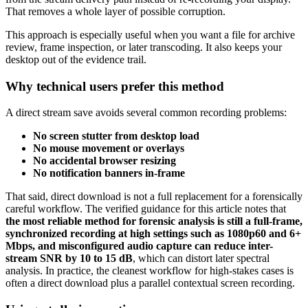
That removes a whole layer of possible corruption.
This approach is especially useful when you want a file for archive
review, frame inspection, or later transcoding. It also keeps your
desktop out of the evidence trail.
Why technical users prefer this method
A direct stream save avoids several common recording problems:
No screen stutter from desktop load
No mouse movement or overlays
No accidental browser resizing
No notification banners in-frame
That said, direct download is not a full replacement for a forensically
careful workflow. The verified guidance for this article notes that
the most reliable method for forensic analysis is still a full-frame,
synchronized recording at high settings such as 1080p60 and 6+
Mbps, and misconfigured audio capture can reduce inter-
stream SNR by 10 to 15 dB
, which can distort later spectral
analysis. In practice, the cleanest workflow for high-stakes cases is
often a direct download plus a parallel contextual screen recording.