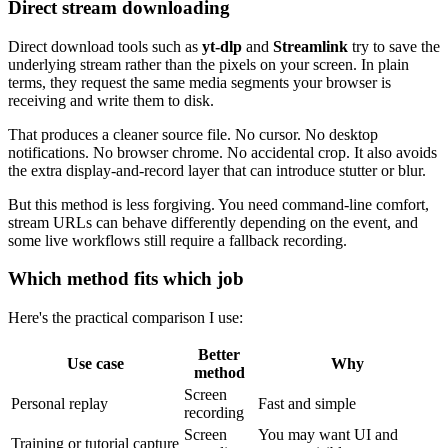
Direct stream downloading
Direct download tools such as
yt-dlp
and
Streamlink
try to save the
underlying stream rather than the pixels on your screen. In plain
terms, they request the same media segments your browser is
receiving and write them to disk.
That produces a cleaner source file. No cursor. No desktop
notifications. No browser chrome. No accidental crop. It also avoids
the extra display-and-record layer that can introduce stutter or blur.
But this method is less forgiving. You need command-line comfort,
stream URLs can behave differently depending on the event, and
some live workflows still require a fallback recording.
Which method fits which job
Here's the practical comparison I use:
Better
Use case
Why
method
Screen
Personal replay
Fast and simple
recording
Screen
You may want UI and
Training or tutorial capture