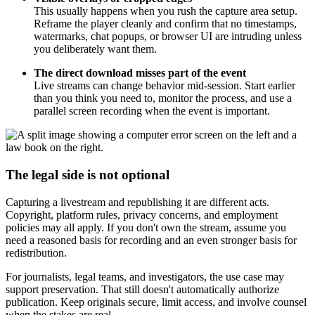
This usually happens when you rush the capture area setup.
Reframe the player cleanly and confirm that no timestamps,
watermarks, chat popups, or browser UI are intruding unless
you deliberately want them.
The direct download misses part of the event
Live streams can change behavior mid-session. Start earlier
than you think you need to, monitor the process, and use a
parallel screen recording when the event is important.
The legal side is not optional
Capturing a livestream and republishing it are different acts.
Copyright, platform rules, privacy concerns, and employment
policies may all apply. If you don't own the stream, assume you
need a reasoned basis for recording and an even stronger basis for
redistribution.
For journalists, legal teams, and investigators, the use case may
support preservation. That still doesn't automatically authorize
publication. Keep originals secure, limit access, and involve counsel
when the stakes are real.