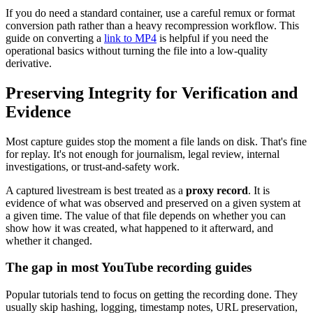
If you do need a standard container, use a careful remux or format
conversion path rather than a heavy recompression workflow. This
guide on converting a
link to MP4
is helpful if you need the
operational basics without turning the file into a low-quality
derivative.
Preserving Integrity for Verification and
Evidence
Most capture guides stop the moment a file lands on disk. That's fine
for replay. It's not enough for journalism, legal review, internal
investigations, or trust-and-safety work.
A captured livestream is best treated as a
proxy record
. It is
evidence of what was observed and preserved on a given system at
a given time. The value of that file depends on whether you can
show how it was created, what happened to it afterward, and
whether it changed.
The gap in most YouTube recording guides
Popular tutorials tend to focus on getting the recording done. They
usually skip hashing, logging, timestamp notes, URL preservation,