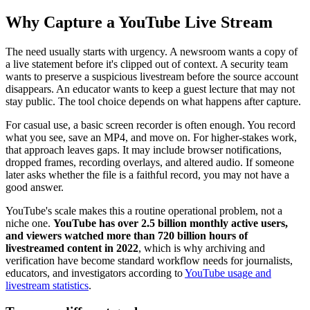
Why Capture a YouTube Live Stream
The need usually starts with urgency. A newsroom wants a copy of
a live statement before it's clipped out of context. A security team
wants to preserve a suspicious livestream before the source account
disappears. An educator wants to keep a guest lecture that may not
stay public. The tool choice depends on what happens after capture.
For casual use, a basic screen recorder is often enough. You record
what you see, save an MP4, and move on. For higher-stakes work,
that approach leaves gaps. It may include browser notifications,
dropped frames, recording overlays, and altered audio. If someone
later asks whether the file is a faithful record, you may not have a
good answer.
YouTube's scale makes this a routine operational problem, not a
niche one.
YouTube has over 2.5 billion monthly active users,
and viewers watched more than 720 billion hours of
livestreamed content in 2022
, which is why archiving and
verification have become standard workflow needs for journalists,
educators, and investigators according to
YouTube usage and
livestream statistics
.