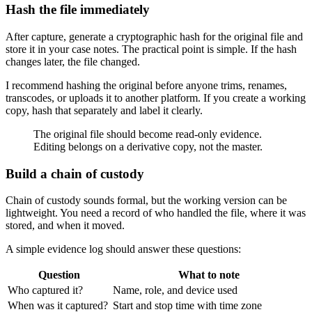
Hash the file immediately
After capture, generate a cryptographic hash for the original file and
store it in your case notes. The practical point is simple. If the hash
changes later, the file changed.
I recommend hashing the original before anyone trims, renames,
transcodes, or uploads it to another platform. If you create a working
copy, hash that separately and label it clearly.
The original file should become read-only evidence.
Editing belongs on a derivative copy, not the master.
Build a chain of custody
Chain of custody sounds formal, but the working version can be
lightweight. You need a record of who handled the file, where it was
stored, and when it moved.
A simple evidence log should answer these questions:
Question
What to note
Who captured it?
Name, role, and device used
When was it captured?
Start and stop time with time zone