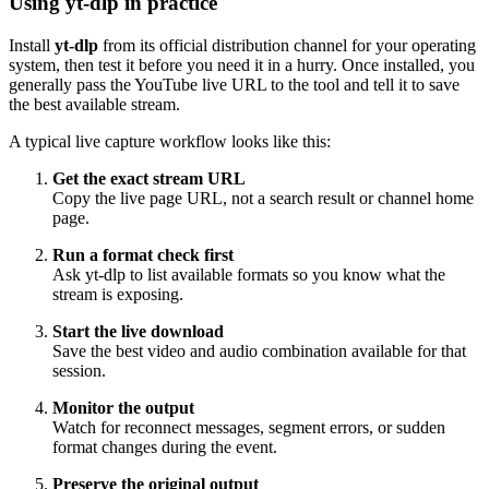
Using yt-dlp in practice
Install
yt-dlp
from its official distribution channel for your operating
system, then test it before you need it in a hurry. Once installed, you
generally pass the YouTube live URL to the tool and tell it to save
the best available stream.
A typical live capture workflow looks like this:
Get the exact stream URL
Copy the live page URL, not a search result or channel home
page.
Run a format check first
Ask yt-dlp to list available formats so you know what the
stream is exposing.
Start the live download
Save the best video and audio combination available for that
session.
Monitor the output
Watch for reconnect messages, segment errors, or sudden
format changes during the event.
Preserve the original output