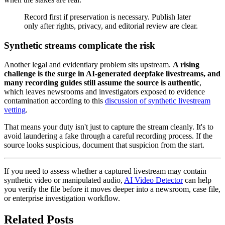
Record first if preservation is necessary. Publish later
only after rights, privacy, and editorial review are clear.
Synthetic streams complicate the risk
Another legal and evidentiary problem sits upstream.
A rising
challenge is the surge in AI-generated deepfake livestreams, and
many recording guides still assume the source is authentic
,
which leaves newsrooms and investigators exposed to evidence
contamination according to this
discussion of synthetic livestream
vetting
.
That means your duty isn't just to capture the stream cleanly. It's to
avoid laundering a fake through a careful recording process. If the
source looks suspicious, document that suspicion from the start.
If you need to assess whether a captured livestream may contain
synthetic video or manipulated audio,
AI Video Detector
can help
you verify the file before it moves deeper into a newsroom, case file,
or enterprise investigation workflow.
Related Posts