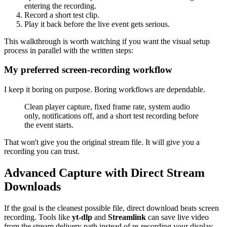
entering the recording.
Record a short test clip.
Play it back before the live event gets serious.
This walkthrough is worth watching if you want the visual setup
process in parallel with the written steps:
My preferred screen-recording workflow
I keep it boring on purpose. Boring workflows are dependable.
Clean player capture, fixed frame rate, system audio
only, notifications off, and a short test recording before
the event starts.
That won't give you the original stream file. It will give you a
recording you can trust.
Advanced Capture with Direct Stream
Downloads
If the goal is the cleanest possible file, direct download beats screen
recording. Tools like
yt-dlp
and
Streamlink
can save live video
from the stream delivery path instead of re-recording your display.