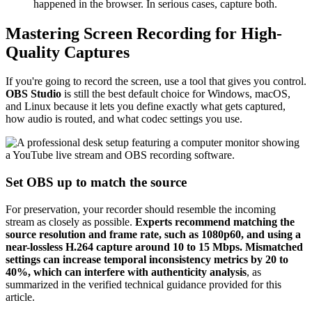
happened in the browser. In serious cases, capture both.
Mastering Screen Recording for High-
Quality Captures
If you're going to record the screen, use a tool that gives you control.
OBS Studio
is still the best default choice for Windows, macOS,
and Linux because it lets you define exactly what gets captured,
how audio is routed, and what codec settings you use.
Set OBS up to match the source
For preservation, your recorder should resemble the incoming
stream as closely as possible.
Experts recommend matching the
source resolution and frame rate, such as 1080p60, and using a
near-lossless H.264 capture around 10 to 15 Mbps. Mismatched
settings can increase temporal inconsistency metrics by 20 to
40%, which can interfere with authenticity analysis
, as
summarized in the verified technical guidance provided for this
article.