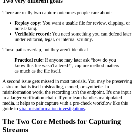
Two very different goals
There are really two capture outcomes people care about:
Replay copy:
You want a usable file for review, clipping, or
note-taking.
Verifiable record:
You need something you can defend later
under editorial, legal, or internal scrutiny.
Those paths overlap, but they aren't identical.
Practical rule:
If anyone may later ask “how do you
know this file wasn't altered?”, capture method matters
as much as the file itself.
A second issue gets missed in most tutorials. You may be preserving
a stream that is itself misleading, cloned, or synthetic. In
misinformation work, the recording isn't the endpoint. It's one input
in a larger verification chain. If your team handles manipulated
media, it helps to pair capture with a pre-check workflow like this
guide to
viral misinformation investigations
.
The Two Core Methods for Capturing
Streams