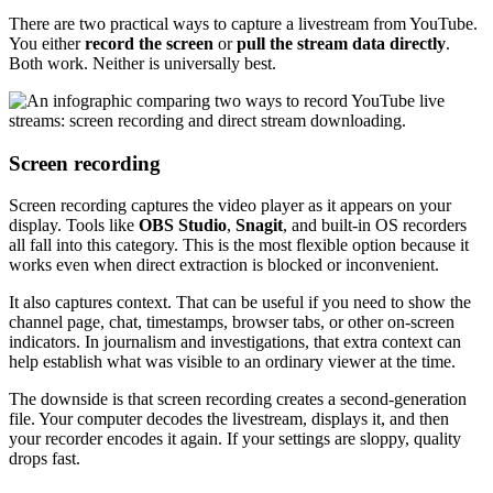
There are two practical ways to capture a livestream from YouTube.
You either
record the screen
or
pull the stream data directly
.
Both work. Neither is universally best.
Screen recording
Screen recording captures the video player as it appears on your
display. Tools like
OBS Studio
,
Snagit
, and built-in OS recorders
all fall into this category. This is the most flexible option because it
works even when direct extraction is blocked or inconvenient.
It also captures context. That can be useful if you need to show the
channel page, chat, timestamps, browser tabs, or other on-screen
indicators. In journalism and investigations, that extra context can
help establish what was visible to an ordinary viewer at the time.
The downside is that screen recording creates a second-generation
file. Your computer decodes the livestream, displays it, and then
your recorder encodes it again. If your settings are sloppy, quality
drops fast.