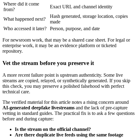
Where did it come
Exact URL and channel identity
from?
Hash generated, storage location, copies
What happened next?
made
Who accessed it later?
Person, purpose, and date
For newsroom work, that may be a shared case sheet. For legal or
enterprise work, it may be an evidence platform or ticketed
repository.
Vet the stream before you preserve it
A more recent failure point is upstream authenticity. Some live
streams are copied, relayed, or synthetically generated. If you skip
this check, you may preserve a polished falsehood with perfect
technical care.
The verified material for this article notes a rising concern around
AI-generated deepfake livestreams
and the lack of pre-capture
vetting in standard guides. The practical fix is to ask a few questions
before and during capture:
Is the stream on the official channel?
Are there duplicate live feeds using the same footage