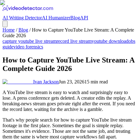
AI Writing Detector
AI Humanizer
Blog
API
Home
/
Blog
/
How to Capture YouTube Live Stream: A Complete
Guide 2026
capture youtube live stream
record live stream
youtube download
obs
guide
video forensics
How to Capture YouTube Live Stream: A
Complete Guide 2026
Ivan Jackson
Jun 23, 2026
15
min read
A YouTube live stream is easy to watch and surprisingly easy to
lose. A press conference gets deleted. A creator edits the replay. A
breaking-news stream goes private right after the event. If you need
the record later, waiting for the archive is a gamble.
That's why people search for how to capture YouTube live stream
footage in the first place. Sometimes the goal is simple replay.
Sometimes it's evidence. Those are not the same job, and treating
them the same is where most capture workflows fall apart.