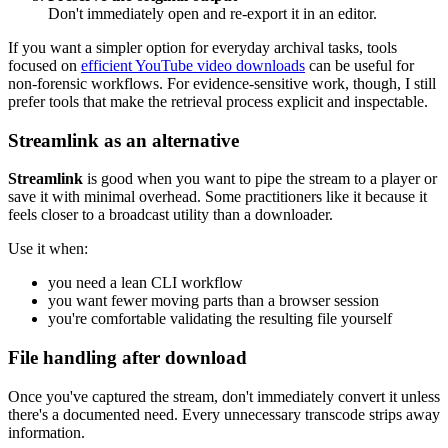
Don't immediately open and re-export it in an editor.
If you want a simpler option for everyday archival tasks, tools
focused on
efficient YouTube video downloads
can be useful for
non-forensic workflows. For evidence-sensitive work, though, I still
prefer tools that make the retrieval process explicit and inspectable.
Streamlink as an alternative
Streamlink
is good when you want to pipe the stream to a player or
save it with minimal overhead. Some practitioners like it because it
feels closer to a broadcast utility than a downloader.
Use it when:
you need a lean CLI workflow
you want fewer moving parts than a browser session
you're comfortable validating the resulting file yourself
File handling after download
Once you've captured the stream, don't immediately convert it unless
there's a documented need. Every unnecessary transcode strips away
information.