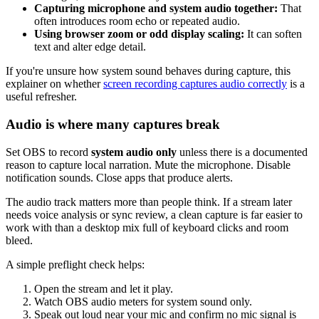
Capturing microphone and system audio together:
That
often introduces room echo or repeated audio.
Using browser zoom or odd display scaling:
It can soften
text and alter edge detail.
If you're unsure how system sound behaves during capture, this
explainer on whether
screen recording captures audio correctly
is a
useful refresher.
Audio is where many captures break
Set OBS to record
system audio only
unless there is a documented
reason to capture local narration. Mute the microphone. Disable
notification sounds. Close apps that produce alerts.
The audio track matters more than people think. If a stream later
needs voice analysis or sync review, a clean capture is far easier to
work with than a desktop mix full of keyboard clicks and room
bleed.
A simple preflight check helps:
Open the stream and let it play.
Watch OBS audio meters for system sound only.
Speak out loud near your mic and confirm no mic signal is