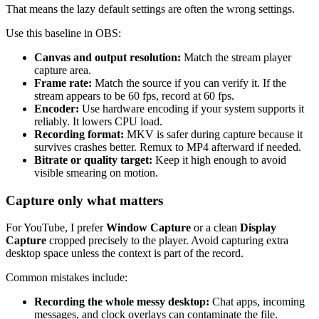
That means the lazy default settings are often the wrong settings.
Use this baseline in OBS:
Canvas and output resolution:
Match the stream player
capture area.
Frame rate:
Match the source if you can verify it. If the
stream appears to be 60 fps, record at 60 fps.
Encoder:
Use hardware encoding if your system supports it
reliably. It lowers CPU load.
Recording format:
MKV is safer during capture because it
survives crashes better. Remux to MP4 afterward if needed.
Bitrate or quality target:
Keep it high enough to avoid
visible smearing on motion.
Capture only what matters
For YouTube, I prefer
Window Capture
or a clean
Display
Capture
cropped precisely to the player. Avoid capturing extra
desktop space unless the context is part of the record.
Common mistakes include:
Recording the whole messy desktop:
Chat apps, incoming
messages, and clock overlays can contaminate the file.