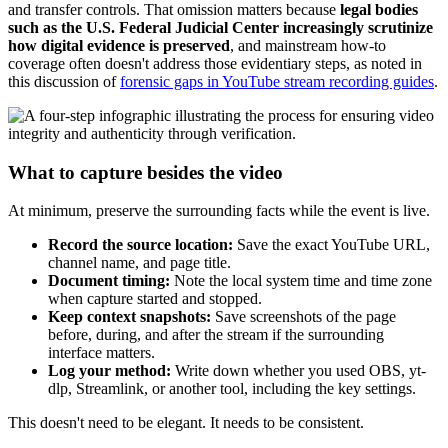
and transfer controls. That omission matters because
legal bodies
such as the U.S. Federal Judicial Center increasingly scrutinize
how digital evidence is preserved
, and mainstream how-to
coverage often doesn't address those evidentiary steps, as noted in
this discussion of
forensic gaps in YouTube stream recording guides
.
What to capture besides the video
At minimum, preserve the surrounding facts while the event is live.
Record the source location:
Save the exact YouTube URL,
channel name, and page title.
Document timing:
Note the local system time and time zone
when capture started and stopped.
Keep context snapshots:
Save screenshots of the page
before, during, and after the stream if the surrounding
interface matters.
Log your method:
Write down whether you used OBS, yt-
dlp, Streamlink, or another tool, including the key settings.
This doesn't need to be elegant. It needs to be consistent.