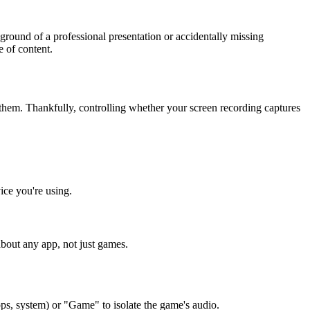
round of a professional presentation or accidentally missing
e of content.
hem. Thankfully, controlling whether your screen recording captures
ice you're using.
about any app, not just games.
pps, system) or "Game" to isolate the game's audio.