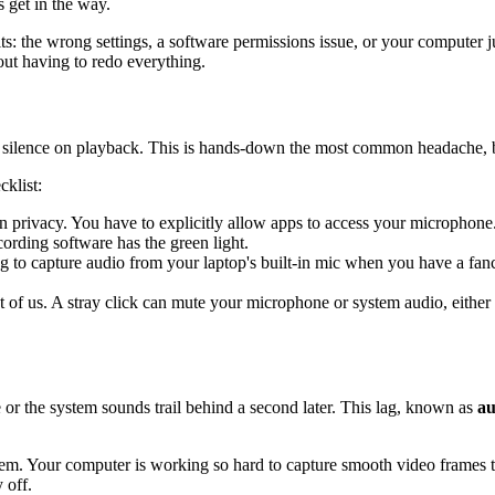
 get in the way.
ts: the wrong settings, a software permissions issue, or your computer 
out having to redo everything.
silence on playback. This is hands-down the most common headache, but l
cklist:
 privacy. You have to explicitly allow apps to access your microphone
rding software has the green light.
 to capture audio from your laptop's built-in mic when you have a fan
st of us. A stray click can mute your microphone or system audio, eithe
or the system sounds trail behind a second later. This lag, known as
au
em. Your computer is working so hard to capture smooth video frames that
 off.