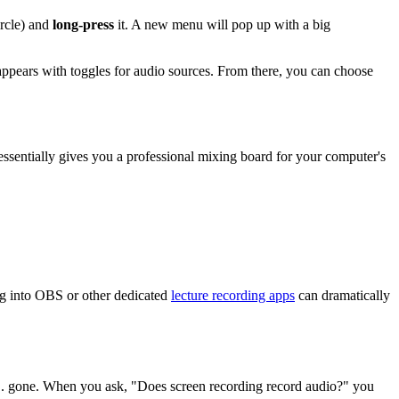
ircle) and
long-press
it. A new menu will pop up with a big
appears with toggles for audio sources. From there, you can choose
t essentially gives you a professional mixing board for your computer's
king into OBS or other dedicated
lecture recording apps
can dramatically
ust... gone. When you ask, "Does screen recording record audio?" you