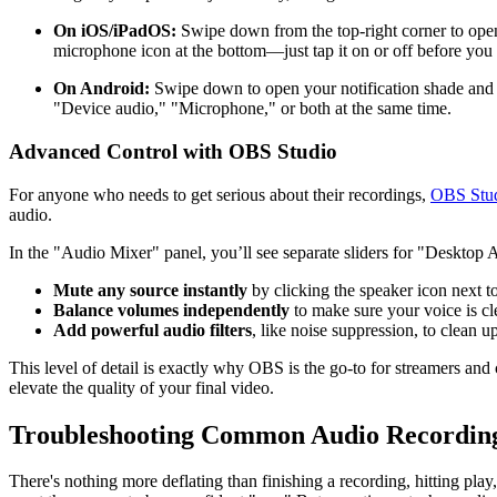
On iOS/iPadOS:
Swipe down from the top-right corner to ope
microphone icon at the bottom—just tap it on or off before you s
On Android:
Swipe down to open your notification shade and 
"Device audio," "Microphone," or both at the same time.
Advanced Control with OBS Studio
For anyone who needs to get serious about their recordings,
OBS Stu
audio.
In the "Audio Mixer" panel, you’ll see separate sliders for "Deskto
Mute any source instantly
by clicking the speaker icon next to 
Balance volumes independently
to make sure your voice is c
Add powerful audio filters
, like noise suppression, to clean 
This level of detail is exactly why OBS is the go-to for streamers and 
elevate the quality of your final video.
Troubleshooting Common Audio Recordin
There's nothing more deflating than finishing a recording, hitting pla