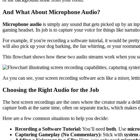
And What About Microphone Audio?
Microphone audio
is simply any sound that gets picked up by an inpu
gaming headset. Its job is to capture your voice for things like narrati
For example, if you're recording a software tutorial, it would be prett
will also pick up your dog barking, the fan whirring, or your roommate 
This flowchart shows how these two audio streams work when you sc
As you can see, your screen recording software acts like a mixer, let
Choosing the Right Audio for the Job
The best screen recordings are the ones where the creator made a deli
capture both at the same time, often on separate tracks, which makes ed
Here are a few common situations to help you decide:
Recording a Software Tutorial:
You’ll need
both
. Use
micro
Capturing Gameplay (No Commentary):
Stick with
system 