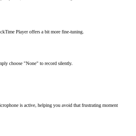
ckTime Player offers a bit more fine-tuning.
ply choose "None" to record silently.
microphone is active, helping you avoid that frustrating moment