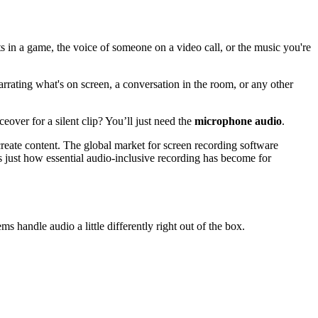
ts in a game, the voice of someone on a video call, or the music you're
rrating what's on screen, a conversation in the room, or any other
ceover for a silent clip? You’ll just need the
microphone audio
.
create content. The global market for screen recording software
 just how essential audio-inclusive recording has become for
ms handle audio a little differently right out of the box.