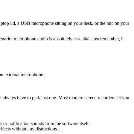
laptop lid, a USB microphone sitting on your desk, or the mic on your
enario, microphone audio is absolutely essential. Just remember, it
 an external microphone.
t always have to pick just one. Most modern screen recorders let you
s or notification sounds from the software itself.
fects without any distractions.