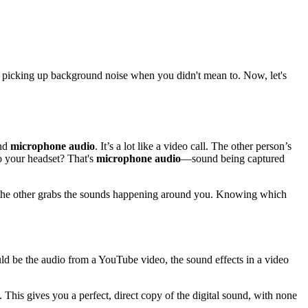
 or picking up background noise when you didn't mean to. Now, let's
nd
microphone audio
. It’s a lot like a video call. The other person’s
o your headset? That's
microphone audio
—sound being captured
ile the other grabs the sounds happening around you. Knowing which
ld be the audio from a YouTube video, the sound effects in a video
 This gives you a perfect, direct copy of the digital sound, with none