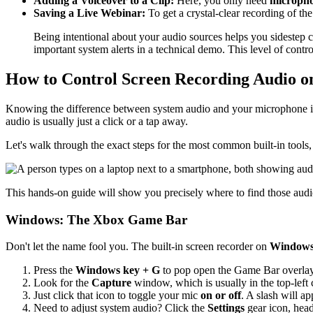
Adding a Voiceover to a Clip:
Here, you only need
micropho
Saving a Live Webinar:
To get a crystal-clear recording of the
Being intentional about your audio sources helps you sidestep 
important system alerts in a technical demo. This level of contro
How to Control Screen Recording Audio o
Knowing the difference between system audio and your microphone is 
audio is usually just a click or a tap away.
Let's walk through the exact steps for the most common built-in tool
This hands-on guide will show you precisely where to find those audio
Windows: The Xbox Game Bar
Don't let the name fool you. The built-in screen recorder on
Windows
Press the
Windows key + G
to pop open the Game Bar overlay
Look for the
Capture
window, which is usually in the top-left 
Just click that icon to toggle your mic
on or off
. A slash will a
Need to adjust system audio? Click the
Settings
gear icon, hea