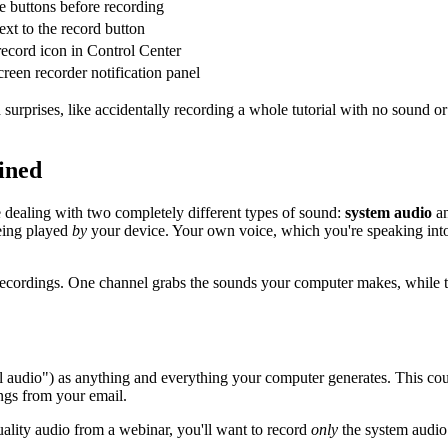
e buttons before recording
xt to the record button
record icon in Control Center
creen recorder notification panel
id surprises, like accidentally recording a whole tutorial with no sound
ined
re dealing with two completely different types of sound:
system audio
a
ing played
by
your device. Your own voice, which you're speaking int
ional recordings. One channel grabs the sounds your computer makes, wh
l audio") as anything and everything your computer generates. This cou
ings from your email.
quality audio from a webinar, you'll want to record
only
the system audio.