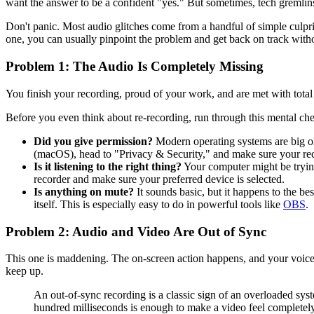
want the answer to be a confident "yes." But sometimes, tech gremlins
Don't panic. Most audio glitches come from a handful of simple culpri
one, you can usually pinpoint the problem and get back on track with
Problem 1: The Audio Is Completely Missing
You finish your recording, proud of your work, and are met with total 
Before you even think about re-recording, run through this mental che
Did you give permission?
Modern operating systems are big on
(macOS), head to "Privacy & Security," and make sure your reco
Is it listening to the right thing?
Your computer might be trying
recorder and make sure your preferred device is selected.
Is anything on mute?
It sounds basic, but it happens to the be
itself. This is especially easy to do in powerful tools like
OBS
.
Problem 2: Audio and Video Are Out of Sync
This one is maddening. The on-screen action happens, and your voice 
keep up.
An out-of-sync recording is a classic sign of an overloaded syst
hundred milliseconds is enough to make a video feel completely