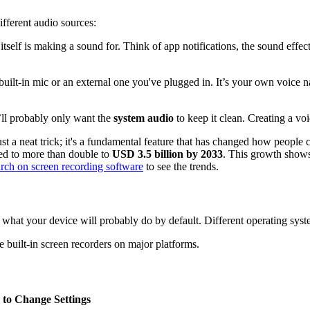
fferent audio sources:
self is making a sound for. Think of app notifications, the sound effec
uilt-in mic or an external one you've plugged in. It’s your own voice na
’ll probably only want the
system audio
to keep it clean. Creating a voi
st a neat trick; it's a fundamental feature that has changed how people 
ed to more than double to
USD 3.5 billion by 2033
. This growth shows
arch on screen recording software
to see the trends.
ow what your device will probably do by default. Different operating syste
e built-in screen recorders on major platforms.
to Change Settings