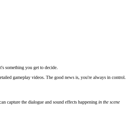
at's something you get to decide.
 detailed gameplay videos. The good news is, you're always in control.
ou can capture the dialogue and sound effects happening
in the scene