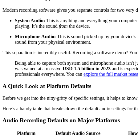
Modern recording software gives you separate controls for two very di
System Audio:
This is anything and everything your computer it
playing. It’s the sound
from
the device.
Microphone Audio:
This is sound picked up by your device's b
sound from your physical environment.
This separation is incredibly useful. Recording a software demo? You
Being able to capture both system and microphone audio isn't ju
was valued at a massive
USD 1.5 billion in 2023
and is expect
professionals everywhere. You can
explore the full market rese
A Quick Look at Platform Defaults
Before we get into the nitty-gritty of specific settings, it helps to kn
Here’s a handy table that breaks down the default audio settings for th
Audio Recording Defaults on Major Platforms
Platform
Default Audio Source
How 