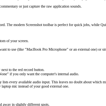
d commentary or just capture the raw application sounds.
rd. The modern Screenshot toolbar is perfect for quick jobs, while Qui
ttom of your screen.
ant to use (like "MacBook Pro Microphone" or an external one) or sim
 next to the red record button.
None" if you only want the computer's internal audio.
ly lists every available audio input. This leaves no doubt about which 
 laptop mic instead of your good external one.
 away in slightly different spots.