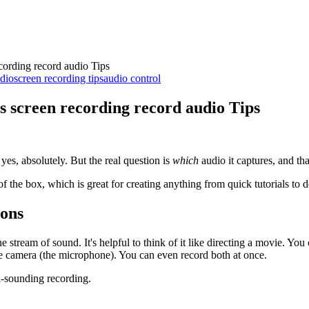
ording record audio Tips
dio
screen recording tips
audio control
 screen recording record audio Tips
yes, absolutely. But the real question is
which
audio it captures, and th
 of the box, which is great for creating anything from quick tutorials to
ions
e stream of sound. It's helpful to think of it like directing a movie. Y
e camera (the microphone). You can even record both at once.
al-sounding recording.