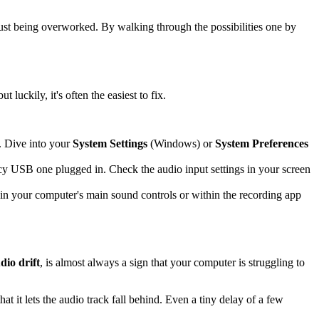
just being overworked. By walking through the possibilities one by
uckily, it's often the easiest to fix.
. Dive into your
System Settings
(Windows) or
System Preferences
cy USB one plugged in. Check the audio input settings in your screen
r in your computer's main sound controls or within the recording app
dio drift
, is almost always a sign that your computer is struggling to
 it lets the audio track fall behind. Even a tiny delay of a few