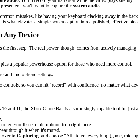
ne audio
. You’ll record your narration while the video plays silently.
 presenters, you'll want to capture the
system audio
.
common mistakes, like having your keyboard clacking away in the backg
l is what elevates a simple screen capture into a polished, effective piec
n Any Device
the first step. The real power, though, comes from actively managing t
s, plus a popular powerhouse option for those who need more control.
 controls, so you can hit "record" with confidence, no matter what dev
 10
and
11
, the Xbox Game Bar, is a surprisingly capable tool for just 
.
corner. You’ll see a microphone icon right there.
ppear through it when it's muted.
d over to
Capturing
, and choose "All" to get everything (game, mic, a