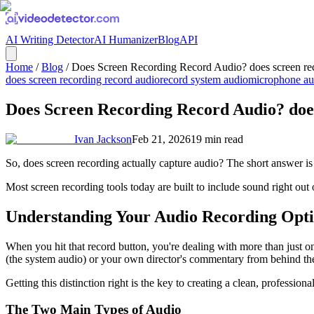
AI Writing Detector
AI Humanizer
Blog
API
Home
/
Blog
/
Does Screen Recording Record Audio? does screen rec
does screen recording record audio
record system audio
microphone au
Does Screen Recording Record Audio? does
Ivan Jackson
Feb 21, 2026
19
min read
So, does screen recording actually capture audio? The short answer is 
Most screen recording tools today are built to include sound right out
Understanding Your Audio Recording Opt
When you hit that record button, you're dealing with more than just on
(the system audio) or your own director's commentary from behind th
Getting this distinction right is the key to creating a clean, profession
The Two Main Types of Audio