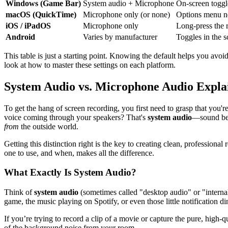
Windows (Game Bar)
System audio + Microphone
On-screen toggl
macOS (QuickTime)
Microphone only (or none)
Options menu ne
iOS / iPadOS
Microphone only
Long-press the 
Android
Varies by manufacturer
Toggles in the s
This table is just a starting point. Knowing the default helps you avo
look at how to master these settings on each platform.
System Audio vs. Microphone Audio Expla
To get the hang of screen recording, you first need to grasp that you'
voice coming through your speakers? That's
system audio
—sound be
from
the outside world.
Getting this distinction right is the key to creating clean, profess
one to use, and when, makes all the difference.
What Exactly Is System Audio?
Think of
system audio
(sometimes called "desktop audio" or "interna
game, the music playing on Spotify, or even those little notification d
If you’re trying to record a clip of a movie or capture the pure, high-
of the background noise from your room.