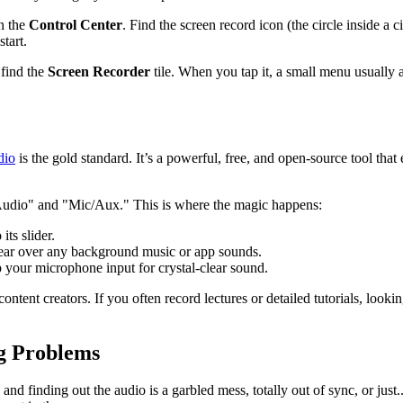
n the
Control Center
. Find the screen record icon (the circle inside a c
tart.
find the
Screen Recorder
tile. When you tap it, a small menu usually 
dio
is the gold standard. It’s a powerful, free, and open-source tool tha
p Audio" and "Mic/Aux." This is where the magic happens:
its slider.
lear over any background music or app sounds.
up your microphone input for crystal-clear sound.
content creators. If you often record lectures or detailed tutorials, loo
g Problems
y, and finding out the audio is a garbled mess, totally out of sync, or j