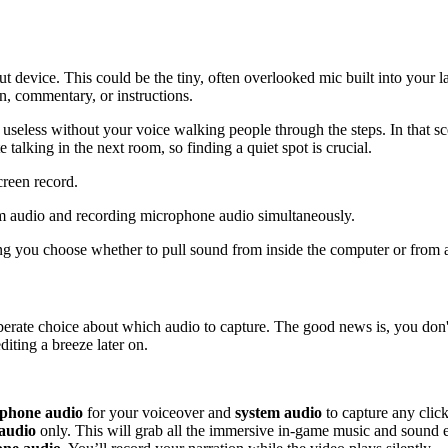
t device. This could be the tiny, often overlooked mic built into your 
on, commentary, or instructions.
y useless without your voice walking people through the steps. In that sc
talking in the next room, so finding a quiet spot is crucial.
reen record.
ting you choose whether to pull sound from inside the computer or from
berate choice about which audio to capture. The good news is, you don'
iting a breeze later on.
phone audio
for your voiceover and
system audio
to capture any click
audio
only. This will grab all the immersive in-game music and sound ef