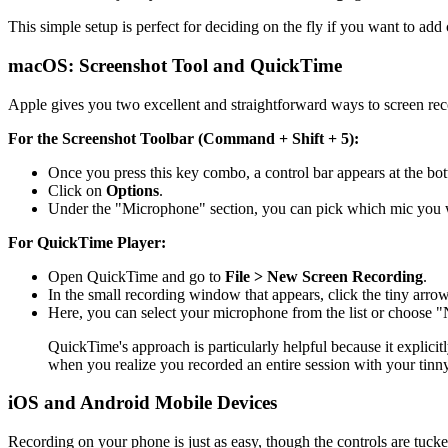
This simple setup is perfect for deciding on the fly if you want to ad
macOS: Screenshot Tool and QuickTime
Apple gives you two excellent and straightforward ways to screen reco
For the Screenshot Toolbar (Command + Shift + 5):
Once you press this key combo, a control bar appears at the bo
Click on
Options
.
Under the "Microphone" section, you can pick which mic you w
For QuickTime Player:
Open QuickTime and go to
File > New Screen Recording
.
In the small recording window that appears, click the tiny arrow
Here, you can select your microphone from the list or choose "
QuickTime's approach is particularly helpful because it explicit
when you realize you recorded an entire session with your tinny
iOS and Android Mobile Devices
Recording on your phone is just as easy, though the controls are tucked