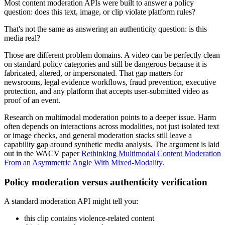
Most content moderation APIs were built to answer a policy
question: does this text, image, or clip violate platform rules?
That's not the same as answering an authenticity question: is this
media real?
Those are different problem domains. A video can be perfectly clean
on standard policy categories and still be dangerous because it is
fabricated, altered, or impersonated. That gap matters for
newsrooms, legal evidence workflows, fraud prevention, executive
protection, and any platform that accepts user-submitted video as
proof of an event.
Research on multimodal moderation points to a deeper issue. Harm
often depends on interactions across modalities, not just isolated text
or image checks, and general moderation stacks still leave a
capability gap around synthetic media analysis. The argument is laid
out in the WACV paper
Rethinking Multimodal Content Moderation
From an Asymmetric Angle With Mixed-Modality
.
Policy moderation versus authenticity verification
A standard moderation API might tell you:
this clip contains violence-related content