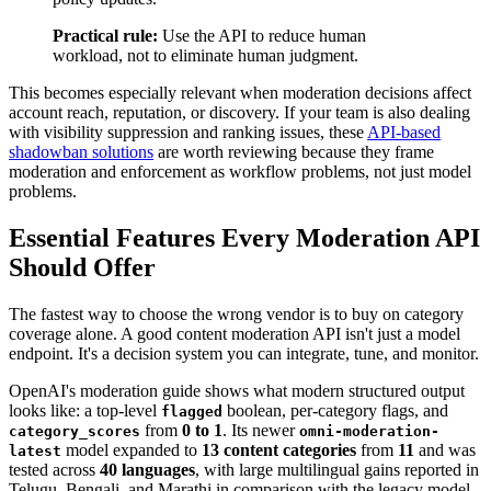
Practical rule:
Use the API to reduce human
workload, not to eliminate human judgment.
This becomes especially relevant when moderation decisions affect
account reach, reputation, or discovery. If your team is also dealing
with visibility suppression and ranking issues, these
API-based
shadowban solutions
are worth reviewing because they frame
moderation and enforcement as workflow problems, not just model
problems.
Essential Features Every Moderation API
Should Offer
The fastest way to choose the wrong vendor is to buy on category
coverage alone. A good content moderation API isn't just a model
endpoint. It's a decision system you can integrate, tune, and monitor.
OpenAI's moderation guide shows what modern structured output
looks like: a top-level
boolean, per-category flags, and
flagged
from
0 to 1
. Its newer
category_scores
omni-moderation-
model expanded to
13 content categories
from
11
and was
latest
tested across
40 languages
, with large multilingual gains reported in
Telugu, Bengali, and Marathi in comparison with the legacy model,