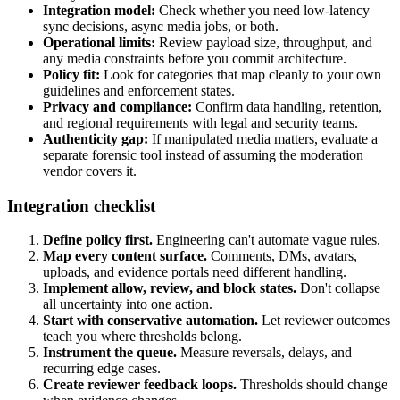
Integration model:
Check whether you need low-latency
sync decisions, async media jobs, or both.
Operational limits:
Review payload size, throughput, and
any media constraints before you commit architecture.
Policy fit:
Look for categories that map cleanly to your own
guidelines and enforcement states.
Privacy and compliance:
Confirm data handling, retention,
and regional requirements with legal and security teams.
Authenticity gap:
If manipulated media matters, evaluate a
separate forensic tool instead of assuming the moderation
vendor covers it.
Integration checklist
Define policy first.
Engineering can't automate vague rules.
Map every content surface.
Comments, DMs, avatars,
uploads, and evidence portals need different handling.
Implement allow, review, and block states.
Don't collapse
all uncertainty into one action.
Start with conservative automation.
Let reviewer outcomes
teach you where thresholds belong.
Instrument the queue.
Measure reversals, delays, and
recurring edge cases.
Create reviewer feedback loops.
Thresholds should change