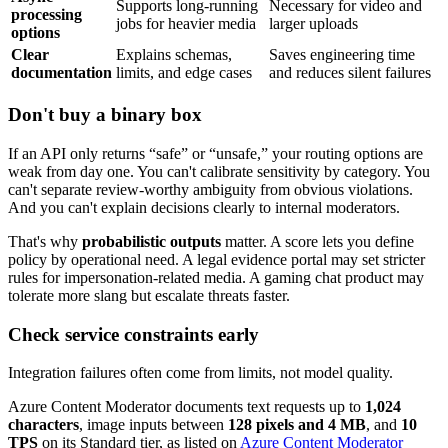
Supports long-running
Necessary for video and
processing
jobs for heavier media
larger uploads
options
Clear
Explains schemas,
Saves engineering time
documentation
limits, and edge cases
and reduces silent failures
Don't buy a binary box
If an API only returns “safe” or “unsafe,” your routing options are
weak from day one. You can't calibrate sensitivity by category. You
can't separate review-worthy ambiguity from obvious violations.
And you can't explain decisions clearly to internal moderators.
That's why
probabilistic outputs
matter. A score lets you define
policy by operational need. A legal evidence portal may set stricter
rules for impersonation-related media. A gaming chat product may
tolerate more slang but escalate threats faster.
Check service constraints early
Integration failures often come from limits, not model quality.
Azure Content Moderator documents text requests up to
1,024
characters
, image inputs between
128 pixels and 4 MB
, and
10
TPS
on its Standard tier, as listed on
Azure Content Moderator