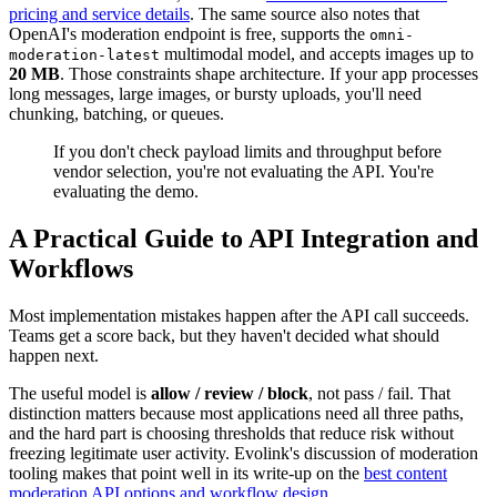
pricing and service details
. The same source also notes that
OpenAI's moderation endpoint is free, supports the
omni-
multimodal model, and accepts images up to
moderation-latest
20 MB
. Those constraints shape architecture. If your app processes
long messages, large images, or bursty uploads, you'll need
chunking, batching, or queues.
If you don't check payload limits and throughput before
vendor selection, you're not evaluating the API. You're
evaluating the demo.
A Practical Guide to API Integration and
Workflows
Most implementation mistakes happen after the API call succeeds.
Teams get a score back, but they haven't decided what should
happen next.
The useful model is
allow / review / block
, not pass / fail. That
distinction matters because most applications need all three paths,
and the hard part is choosing thresholds that reduce risk without
freezing legitimate user activity. Evolink's discussion of moderation
tooling makes that point well in its write-up on the
best content
moderation API options and workflow design
.