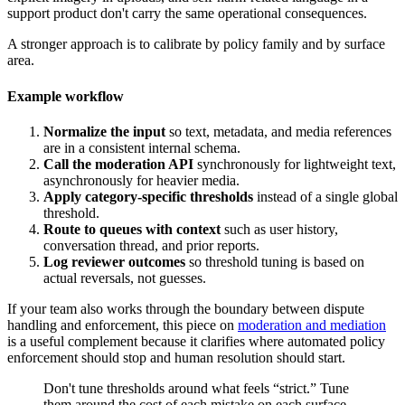
support product don't carry the same operational consequences.
A stronger approach is to calibrate by policy family and by surface
area.
Example workflow
Normalize the input
so text, metadata, and media references
are in a consistent internal schema.
Call the moderation API
synchronously for lightweight text,
asynchronously for heavier media.
Apply category-specific thresholds
instead of a single global
threshold.
Route to queues with context
such as user history,
conversation thread, and prior reports.
Log reviewer outcomes
so threshold tuning is based on
actual reversals, not guesses.
If your team also works through the boundary between dispute
handling and enforcement, this piece on
moderation and mediation
is a useful complement because it clarifies where automated policy
enforcement should stop and human resolution should start.
Don't tune thresholds around what feels “strict.” Tune
them around the cost of each mistake on each surface.