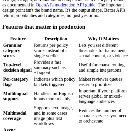
as documented in
OpenAI's moderation API guide
. The important
design point isn't the brand name. It's the output shape. Better APIs
return probabilities and categories, not just yes or no.
Features that matter in production
Feature
Description
Why It Matters
Granular
Returns per-policy
Lets you set different
category
scores instead of a
thresholds for harassment,
scores
single verdict
sexual content, or violence
Provides a fast
Top-level
Useful for coarse routing
summary such as
decision signal
and simple integrations
flagged
Per-category
Indicates which policy
Makes reviewer queues
flags
buckets triggered
easier to prioritize
Important if your platform
Multilingual
Handles non-English
serves global or mixed-
support
inputs more reliably
language audiences
Supports text, image,
Reduces the number of
Multimodal
and in some cases
separate services you need
coverage
image-plus-text
to orchestrate
workflows
Async