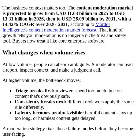
The business context matters too. The
content moderation market
is projected to grow from USD 11.63 billion in 2025 to USD
13.31 billion in 2026, then to USD 26.09 billion by 2031, with a
14.42% CAGR over 2026–2031
, according to
Mordor
Intelligence's content moderation market forecast
. That kind of
growth tells you moderation is no longer a niche trust-and-safety
tool. Buyers now treat it like core enterprise software.
What changes when volume rises
At low volume, people can absorb ambiguity. A moderator can read
a report, inspect context, and make a judgment call.
At higher volume, the bottleneck moves:
Triage breaks first:
reviewers spend too much time on
content that's obviously safe.
Consistency breaks next:
different reviewers apply the same
rule differently.
Latency becomes product-visible:
harmful content stays up
too long, or harmless content gets delayed.
A moderation strategy fixes those failure modes before they become
user-facing.