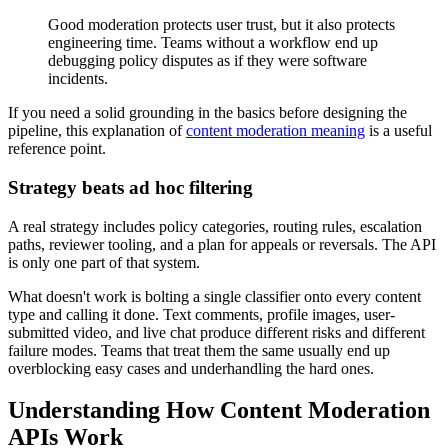
Good moderation protects user trust, but it also protects
engineering time. Teams without a workflow end up
debugging policy disputes as if they were software
incidents.
If you need a solid grounding in the basics before designing the
pipeline, this explanation of
content moderation meaning
is a useful
reference point.
Strategy beats ad hoc filtering
A real strategy includes policy categories, routing rules, escalation
paths, reviewer tooling, and a plan for appeals or reversals. The API
is only one part of that system.
What doesn't work is bolting a single classifier onto every content
type and calling it done. Text comments, profile images, user-
submitted video, and live chat produce different risks and different
failure modes. Teams that treat them the same usually end up
overblocking easy cases and underhandling the hard ones.
Understanding How Content Moderation
APIs Work