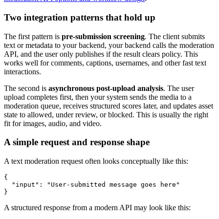
Two integration patterns that hold up
The first pattern is
pre-submission screening
. The client submits
text or metadata to your backend, your backend calls the moderation
API, and the user only publishes if the result clears policy. This
works well for comments, captions, usernames, and other fast text
interactions.
The second is
asynchronous post-upload analysis
. The user
upload completes first, then your system sends the media to a
moderation queue, receives structured scores later, and updates asset
state to allowed, under review, or blocked. This is usually the right
fit for images, audio, and video.
A simple request and response shape
A text moderation request often looks conceptually like this:
{

  "input": "User-submitted message goes here"

A structured response from a modern API may look like this: