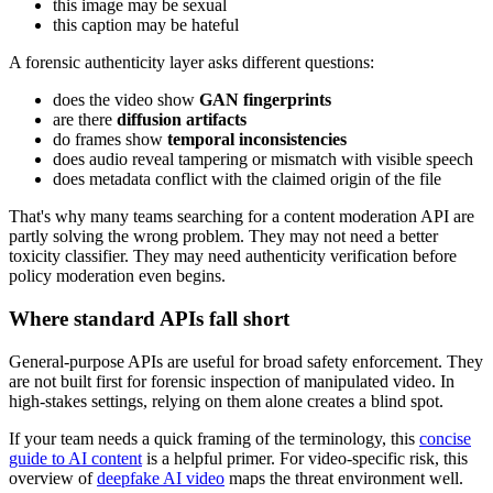
this image may be sexual
this caption may be hateful
A forensic authenticity layer asks different questions:
does the video show
GAN fingerprints
are there
diffusion artifacts
do frames show
temporal inconsistencies
does audio reveal tampering or mismatch with visible speech
does metadata conflict with the claimed origin of the file
That's why many teams searching for a content moderation API are
partly solving the wrong problem. They may not need a better
toxicity classifier. They may need authenticity verification before
policy moderation even begins.
Where standard APIs fall short
General-purpose APIs are useful for broad safety enforcement. They
are not built first for forensic inspection of manipulated video. In
high-stakes settings, relying on them alone creates a blind spot.
If your team needs a quick framing of the terminology, this
concise
guide to AI content
is a helpful primer. For video-specific risk, this
overview of
deepfake AI video
maps the threat environment well.