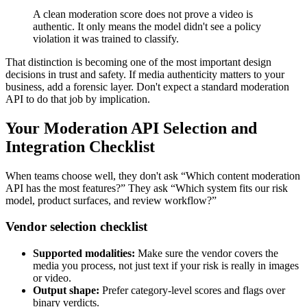
A clean moderation score does not prove a video is
authentic. It only means the model didn't see a policy
violation it was trained to classify.
That distinction is becoming one of the most important design
decisions in trust and safety. If media authenticity matters to your
business, add a forensic layer. Don't expect a standard moderation
API to do that job by implication.
Your Moderation API Selection and
Integration Checklist
When teams choose well, they don't ask “Which content moderation
API has the most features?” They ask “Which system fits our risk
model, product surfaces, and review workflow?”
Vendor selection checklist
Supported modalities:
Make sure the vendor covers the
media you process, not just text if your risk is really in images
or video.
Output shape:
Prefer category-level scores and flags over
binary verdicts.