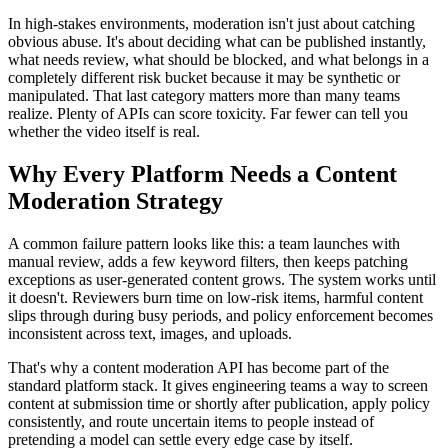
In high-stakes environments, moderation isn't just about catching
obvious abuse. It's about deciding what can be published instantly,
what needs review, what should be blocked, and what belongs in a
completely different risk bucket because it may be synthetic or
manipulated. That last category matters more than many teams
realize. Plenty of APIs can score toxicity. Far fewer can tell you
whether the video itself is real.
Why Every Platform Needs a Content
Moderation Strategy
A common failure pattern looks like this: a team launches with
manual review, adds a few keyword filters, then keeps patching
exceptions as user-generated content grows. The system works until
it doesn't. Reviewers burn time on low-risk items, harmful content
slips through during busy periods, and policy enforcement becomes
inconsistent across text, images, and uploads.
That's why a content moderation API has become part of the
standard platform stack. It gives engineering teams a way to screen
content at submission time or shortly after publication, apply policy
consistently, and route uncertain items to people instead of
pretending a model can settle every edge case by itself.