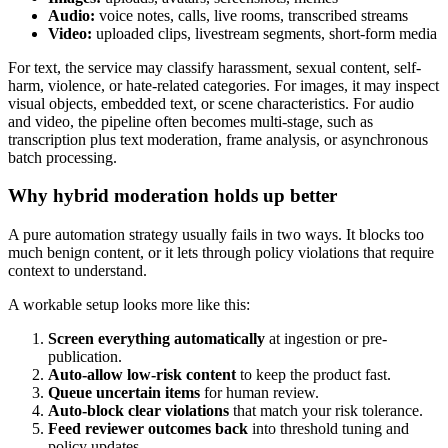
Audio:
voice notes, calls, live rooms, transcribed streams
Video:
uploaded clips, livestream segments, short-form media
For text, the service may classify harassment, sexual content, self-
harm, violence, or hate-related categories. For images, it may inspect
visual objects, embedded text, or scene characteristics. For audio
and video, the pipeline often becomes multi-stage, such as
transcription plus text moderation, frame analysis, or asynchronous
batch processing.
Why hybrid moderation holds up better
A pure automation strategy usually fails in two ways. It blocks too
much benign content, or it lets through policy violations that require
context to understand.
A workable setup looks more like this:
Screen everything automatically
at ingestion or pre-
publication.
Auto-allow low-risk content
to keep the product fast.
Queue uncertain items
for human review.
Auto-block clear violations
that match your risk tolerance.
Feed reviewer outcomes back
into threshold tuning and
policy updates.