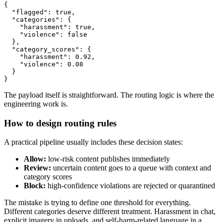
{

  "flagged": true,

  "categories": {

    "harassment": true,

    "violence": false

  },

  "category_scores": {

    "harassment": 0.92,

    "violence": 0.08

  }

The payload itself is straightforward. The routing logic is where the
engineering work is.
How to design routing rules
A practical pipeline usually includes these decision states:
Allow:
low-risk content publishes immediately
Review:
uncertain content goes to a queue with context and
category scores
Block:
high-confidence violations are rejected or quarantined
The mistake is trying to define one threshold for everything.
Different categories deserve different treatment. Harassment in chat,
explicit imagery in uploads, and self-harm-related language in a