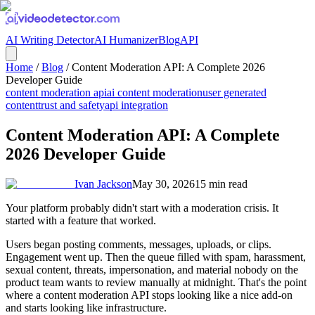
AI Writing Detector
AI Humanizer
Blog
API
Home
/
Blog
/
Content Moderation API: A Complete 2026
Developer Guide
content moderation api
ai content moderation
user generated
content
trust and safety
api integration
Content Moderation API: A Complete
2026 Developer Guide
Ivan Jackson
May 30, 2026
15
min read
Your platform probably didn't start with a moderation crisis. It
started with a feature that worked.
Users began posting comments, messages, uploads, or clips.
Engagement went up. Then the queue filled with spam, harassment,
sexual content, threats, impersonation, and material nobody on the
product team wants to review manually at midnight. That's the point
where a content moderation API stops looking like a nice add-on
and starts looking like infrastructure.