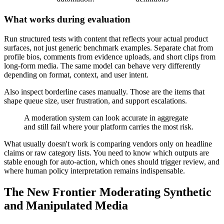
What works during evaluation
Run structured tests with content that reflects your actual product
surfaces, not just generic benchmark examples. Separate chat from
profile bios, comments from evidence uploads, and short clips from
long-form media. The same model can behave very differently
depending on format, context, and user intent.
Also inspect borderline cases manually. Those are the items that
shape queue size, user frustration, and support escalations.
A moderation system can look accurate in aggregate
and still fail where your platform carries the most risk.
What usually doesn't work is comparing vendors only on headline
claims or raw category lists. You need to know which outputs are
stable enough for auto-action, which ones should trigger review, and
where human policy interpretation remains indispensable.
The New Frontier Moderating Synthetic
and Manipulated Media