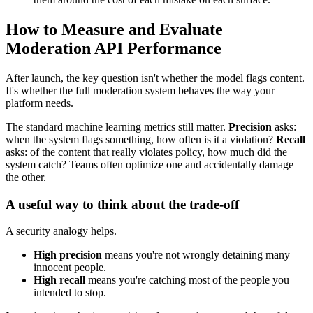
How to Measure and Evaluate
Moderation API Performance
After launch, the key question isn't whether the model flags content.
It's whether the full moderation system behaves the way your
platform needs.
The standard machine learning metrics still matter.
Precision
asks:
when the system flags something, how often is it a violation?
Recall
asks: of the content that really violates policy, how much did the
system catch? Teams often optimize one and accidentally damage
the other.
A useful way to think about the trade-off
A security analogy helps.
High precision
means you're not wrongly detaining many
innocent people.
High recall
means you're catching most of the people you
intended to stop.