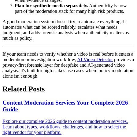
when evidence changes.
Plan for synthetic media separately.
Authenticity is now
part of the moderation stack for many high-risk products.
A good moderation system doesn't try to automate everything. It
automates what can be scored reliably, escalates what needs
judgment, and adds forensic analysis when authenticity matters as
much as policy.
If your team needs to verify whether a video is real before it enters a
moderation or investigation workflow,
AI Video Detector
provides a
privacy-first forensic layer for deepfake and AI-generated video
analysis. It's built for high-stakes use cases where policy moderation
alone isn't enough.
Related Posts
Content Moderation Services Your Complete 2026
Guide
Explore our complete 2026 guide to content moderation services.
Learn about types, workflows, challenges, and how to select the
right vendor for your platform.