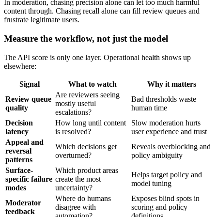
In moderation, chasing precision alone can let too much harmful
content through. Chasing recall alone can fill review queues and
frustrate legitimate users.
Measure the workflow, not just the model
The API score is only one layer. Operational health shows up
elsewhere:
Signal
What to watch
Why it matters
Are reviewers seeing
Review queue
Bad thresholds waste
mostly useful
quality
human time
escalations?
Decision
How long until content
Slow moderation hurts
latency
is resolved?
user experience and trust
Appeal and
Which decisions get
Reveals overblocking and
reversal
overturned?
policy ambiguity
patterns
Surface-
Which product areas
Helps target policy and
specific failure
create the most
model tuning
modes
uncertainty?
Where do humans
Exposes blind spots in
Moderator
disagree with
scoring and policy
feedback
automation?
definitions