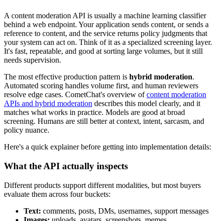
A content moderation API is usually a machine learning classifier
behind a web endpoint. Your application sends content, or sends a
reference to content, and the service returns policy judgments that
your system can act on. Think of it as a specialized screening layer.
It's fast, repeatable, and good at sorting large volumes, but it still
needs supervision.
The most effective production pattern is
hybrid moderation
.
Automated scoring handles volume first, and human reviewers
resolve edge cases. CometChat's overview of
content moderation
APIs and hybrid moderation
describes this model clearly, and it
matches what works in practice. Models are good at broad
screening. Humans are still better at context, intent, sarcasm, and
policy nuance.
Here's a quick explainer before getting into implementation details:
What the API actually inspects
Different products support different modalities, but most buyers
evaluate them across four buckets:
Text:
comments, posts, DMs, usernames, support messages
Images:
uploads, avatars, screenshots, memes