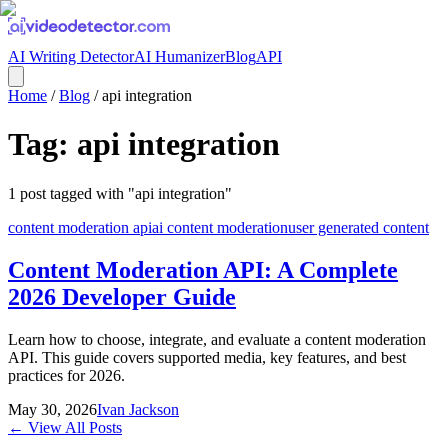
AI Writing Detector
AI Humanizer
Blog
API
Home
/
Blog
/
api integration
Tag:
api integration
1
post
tagged with "
api integration
"
content moderation api
ai content moderation
user generated content
Content Moderation API: A Complete
2026 Developer Guide
Learn how to choose, integrate, and evaluate a content moderation
API. This guide covers supported media, key features, and best
practices for 2026.
May 30, 2026
Ivan Jackson
← View All Posts