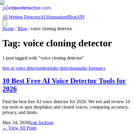
AI Writing Detector
AI Humanizer
Blog
API
Home
/
Blog
/
voice cloning detector
Tag:
voice cloning detector
1
post
tagged with "
voice cloning detector
"
free ai voice detector
deepfake detection
audio forensics
10 Best Free AI Voice Detector Tools for
2026
Find the best free AI voice detector for 2026. We test and review 10
top tools to spot deepfakes and cloned voices, comparing accuracy,
privacy, and limits.
May 24, 2026
Ivan Jackson
← View All Posts