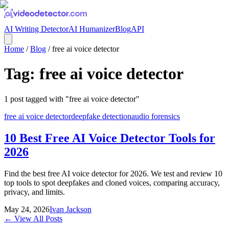
AI Writing Detector
AI Humanizer
Blog
API
Home
/
Blog
/
free ai voice detector
Tag:
free ai voice detector
1
post
tagged with "
free ai voice detector
"
free ai voice detector
deepfake detection
audio forensics
10 Best Free AI Voice Detector Tools for
2026
Find the best free AI voice detector for 2026. We test and review 10
top tools to spot deepfakes and cloned voices, comparing accuracy,
privacy, and limits.
May 24, 2026
Ivan Jackson
← View All Posts