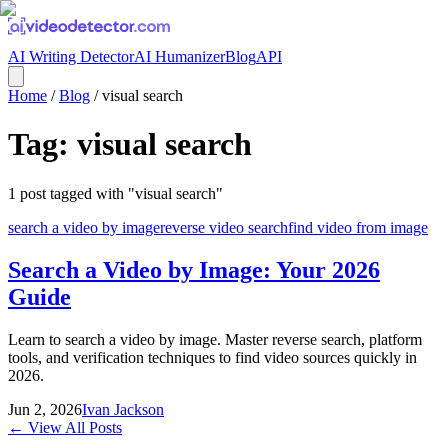
AI Writing Detector
AI Humanizer
Blog
API
Home
/
Blog
/
visual search
Tag:
visual search
1
post
tagged with "
visual search
"
search a video by image
reverse video search
find video from image
Search a Video by Image: Your 2026
Guide
Learn to search a video by image. Master reverse search, platform
tools, and verification techniques to find video sources quickly in
2026.
Jun 2, 2026
Ivan Jackson
← View All Posts