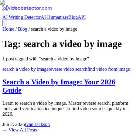
AI Writing Detector
AI Humanizer
Blog
API
Home
/
Blog
/
search a video by image
Tag:
search a video by image
1
post
tagged with "
search a video by image
"
search a video by image
reverse video search
find video from image
Search a Video by Image: Your 2026
Guide
Learn to search a video by image. Master reverse search, platform
tools, and verification techniques to find video sources quickly in
2026.
Jun 2, 2026
Ivan Jackson
← View All Posts