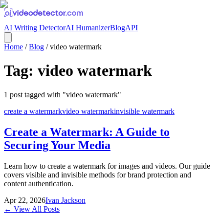
AI Writing Detector
AI Humanizer
Blog
API
Home
/
Blog
/
video watermark
Tag:
video watermark
1
post
tagged with "
video watermark
"
create a watermark
video watermark
invisible watermark
Create a Watermark: A Guide to
Securing Your Media
Learn how to create a watermark for images and videos. Our guide
covers visible and invisible methods for brand protection and
content authentication.
Apr 22, 2026
Ivan Jackson
← View All Posts