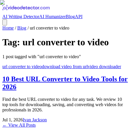
AI Writing Detector
AI Humanizer
Blog
API
Home
/
Blog
/
url converter to video
Tag:
url converter to video
1
post
tagged with "
url converter to video
"
url converter to video
download video from url
video downloader
10 Best URL Converter to Video Tools for
2026
Find the best URL converter to video for any task. We review 10
top tools for downloading, saving, and converting web videos for
professionals in 2026.
Jul 1, 2026
Ivan Jackson
← View All Posts