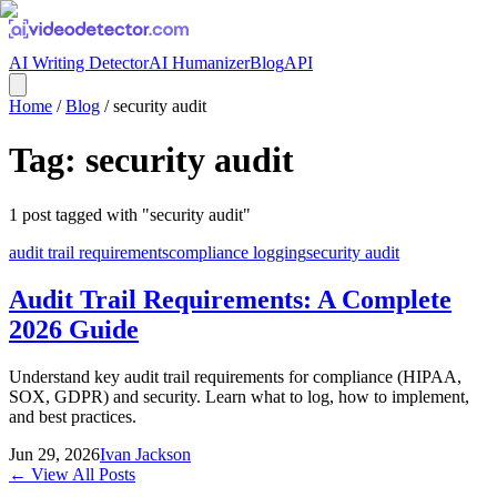
AI Writing Detector
AI Humanizer
Blog
API
Home
/
Blog
/
security audit
Tag:
security audit
1
post
tagged with "
security audit
"
audit trail requirements
compliance logging
security audit
Audit Trail Requirements: A Complete
2026 Guide
Understand key audit trail requirements for compliance (HIPAA,
SOX, GDPR) and security. Learn what to log, how to implement,
and best practices.
Jun 29, 2026
Ivan Jackson
← View All Posts