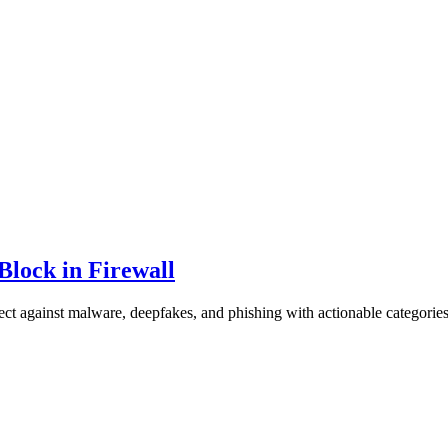
Block in Firewall
tect against malware, deepfakes, and phishing with actionable categories