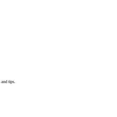
 and tips.