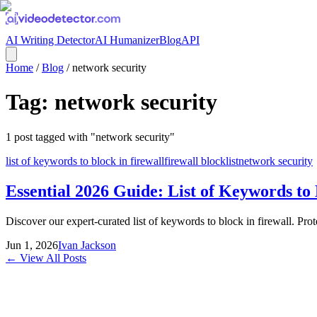
AI Writing Detector
AI Humanizer
Blog
API
Home
/
Blog
/
network security
Tag:
network security
1
post
tagged with "
network security
"
list of keywords to block in firewall
firewall blocklist
network security
Essential 2026 Guide: List of Keywords to 
Discover our expert-curated list of keywords to block in firewall. Pro
Jun 1, 2026
Ivan Jackson
← View All Posts