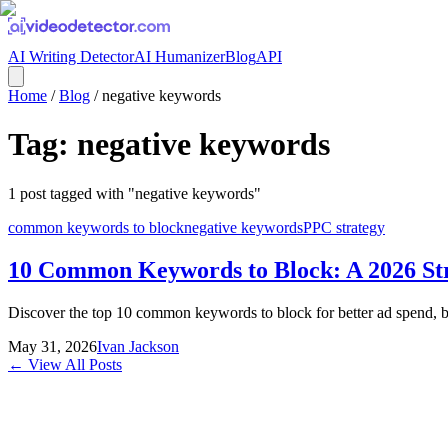
AI Writing Detector
AI Humanizer
Blog
API
Home
/
Blog
/
negative keywords
Tag:
negative keywords
1
post
tagged with "
negative keywords
"
common keywords to block
negative keywords
PPC strategy
10 Common Keywords to Block: A 2026 St
Discover the top 10 common keywords to block for better ad spend, bra
May 31, 2026
Ivan Jackson
← View All Posts