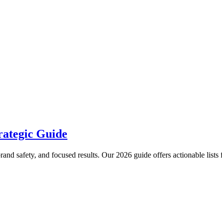
rategic Guide
nd safety, and focused results. Our 2026 guide offers actionable lists 