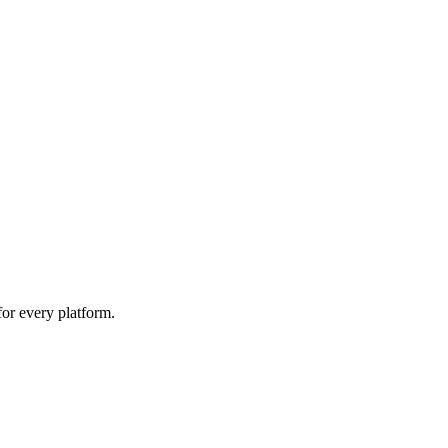
for every platform.