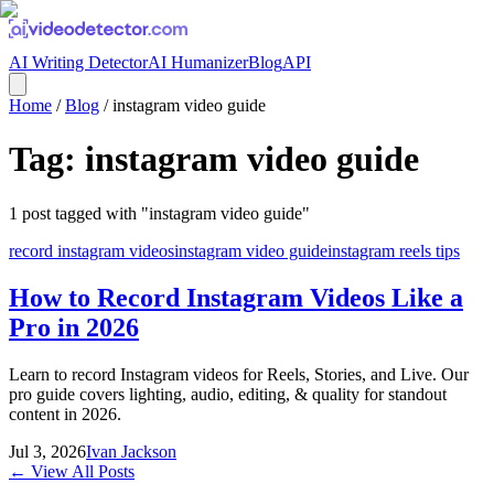
AI Writing Detector
AI Humanizer
Blog
API
Home
/
Blog
/
instagram video guide
Tag:
instagram video guide
1
post
tagged with "
instagram video guide
"
record instagram videos
instagram video guide
instagram reels tips
How to Record Instagram Videos Like a
Pro in 2026
Learn to record Instagram videos for Reels, Stories, and Live. Our
pro guide covers lighting, audio, editing, & quality for standout
content in 2026.
Jul 3, 2026
Ivan Jackson
← View All Posts