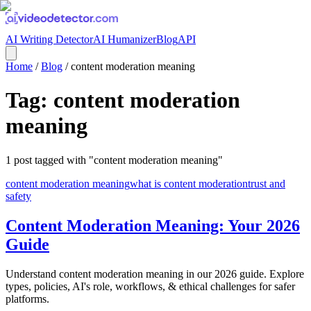
AI Writing Detector
AI Humanizer
Blog
API
Home
/
Blog
/
content moderation meaning
Tag:
content moderation
meaning
1
post
tagged with "
content moderation meaning
"
content moderation meaning
what is content moderation
trust and
safety
Content Moderation Meaning: Your 2026
Guide
Understand content moderation meaning in our 2026 guide. Explore
types, policies, AI's role, workflows, & ethical challenges for safer
platforms.