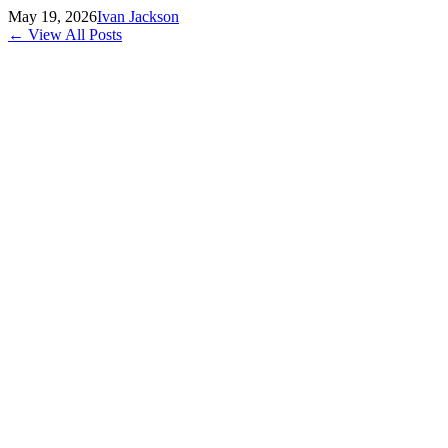
May 19, 2026
Ivan Jackson
← View All Posts