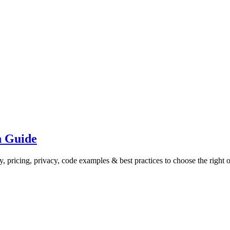
n Guide
y, pricing, privacy, code examples & best practices to choose the right 