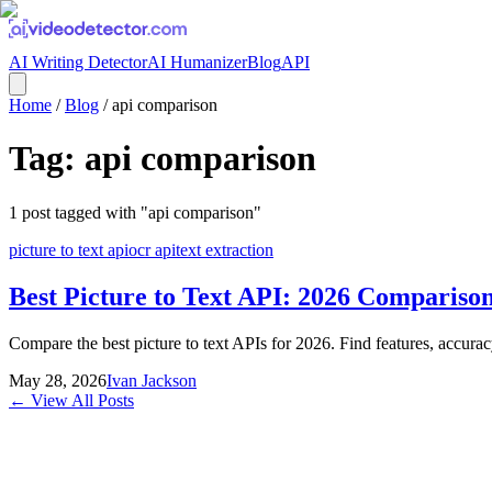
AI Writing Detector
AI Humanizer
Blog
API
Home
/
Blog
/
api comparison
Tag:
api comparison
1
post
tagged with "
api comparison
"
picture to text api
ocr api
text extraction
Best Picture to Text API: 2026 Compariso
Compare the best picture to text APIs for 2026. Find features, accurac
May 28, 2026
Ivan Jackson
← View All Posts