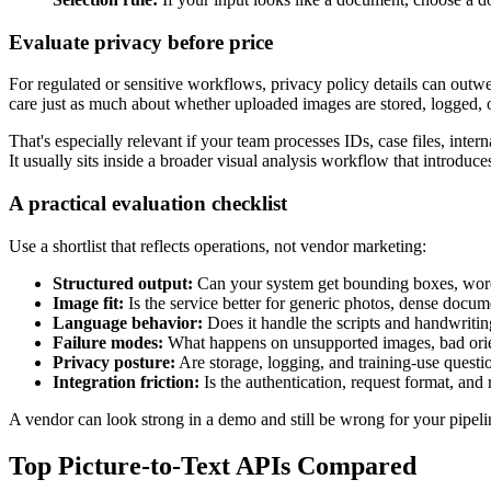
Evaluate privacy before price
For regulated or sensitive workflows, privacy policy details can out
care just as much about whether uploaded images are stored, logged, 
That's especially relevant if your team processes IDs, case files, inte
It usually sits inside a broader visual analysis workflow that introduc
A practical evaluation checklist
Use a shortlist that reflects operations, not vendor marketing:
Structured output:
Can your system get bounding boxes, word
Image fit:
Is the service better for generic photos, dense docum
Language behavior:
Does it handle the scripts and handwritin
Failure modes:
What happens on unsupported images, bad orie
Privacy posture:
Are storage, logging, and training-use questi
Integration friction:
Is the authentication, request format, and
A vendor can look strong in a demo and still be wrong for your pipeline
Top Picture-to-Text APIs Compared