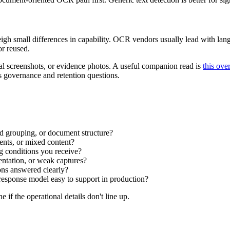
weigh small differences in capability. OCR vendors usually lead with 
or reused.
rnal screenshots, or evidence photos. A useful companion read is
this ove
es governance and retention questions.
 grouping, or document structure?
ents, or mixed content?
g conditions you receive?
ntation, or weak captures?
ons answered clearly?
 response model easy to support in production?
 if the operational details don't line up.