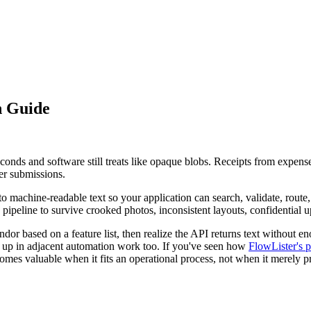
n Guide
econds and software still treats like opaque blobs. Receipts from expen
er submissions.
o machine-readable text so your application can search, validate, route
on pipeline to survive crooked photos, inconsistent layouts, confidentia
r based on a feature list, then realize the API returns text without enou
up in adjacent automation work too. If you've seen how
FlowLister's p
mes valuable when it fits an operational process, not when it merely p