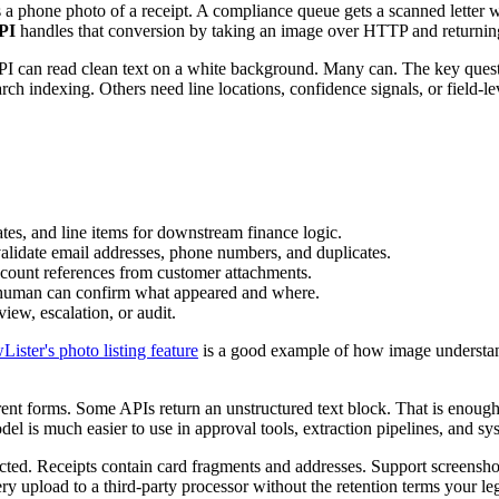
a phone photo of a receipt. A compliance queue gets a scanned letter wi
API
handles that conversion by taking an image over HTTP and returnin
PI can read clean text on a white background. Many can. The key questi
rch indexing. Others need line locations, confidence signals, or field-lev
tes, and line items for downstream finance logic.
validate email addresses, phone numbers, and duplicates.
account references from customer attachments.
a human can confirm what appeared and where.
iew, escalation, or audit.
Lister's photo listing feature
is a good example of how image understand
ent forms. Some APIs return an unstructured text block. That is enough
el is much easier to use in approval tools, extraction pipelines, and s
cted. Receipts contain card fragments and addresses. Support screensho
y upload to a third-party processor without the retention terms your leg