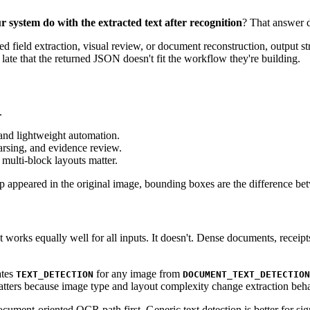
r system do with the extracted text after recognition
? That answer d
ed field extraction, visual review, or document reconstruction, output s
late that the returned JSON doesn't fit the workflow they're building.
.
 and lightweight automation.
arsing, and evidence review.
multi-block layouts matter.
appeared in the original image, bounding boxes are the difference betw
rks equally well for all inputs. It doesn't. Dense documents, receipts
ates
for any image from
TEXT_DETECTION
DOCUMENT_TEXT_DETECTION
matters because image type and layout complexity change extraction beha
cument-oriented OCR path first. Generic text detection is better for sig