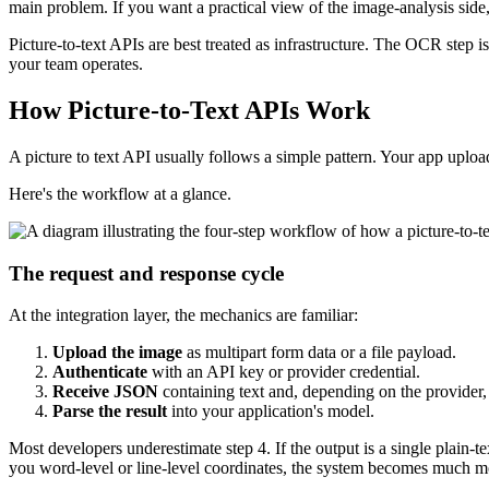
main problem. If you want a practical view of the image-analysis side,
Picture-to-text APIs are best treated as infrastructure. The OCR step
your team operates.
How Picture-to-Text APIs Work
A picture to text API usually follows a simple pattern. Your app upl
Here's the workflow at a glance.
The request and response cycle
At the integration layer, the mechanics are familiar:
Upload the image
as multipart form data or a file payload.
Authenticate
with an API key or provider credential.
Receive JSON
containing text and, depending on the provider, 
Parse the result
into your application's model.
Most developers underestimate step 4. If the output is a single plain-te
you word-level or line-level coordinates, the system becomes much m