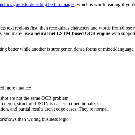
ctor's guide to detecting text in images
, which is worth reading if you'
detects text regions first, then recognizes characters and words from 
s
, and many use a
neural-net LSTM-based OCR engine
with support
t
.
ing better while another is stronger on dense forms or mixed-language 
need more nuance:
eenshot are not the same OCR problem.
 to demo, structured JSON is easier to operationalize.
on, and partial results aren't edge cases. They're normal.
rkflows than writing business logic.