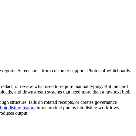
se reports. Screenshots from customer support. Photos of whiteboards.
, redact, or review what used to require manual typing. But the hard
l uploads, and downstream systems that need more than a raw text blob.
gh structure, fails on rotated receipts, or creates governance
hoto listing feature
turns product photos into listing workflows,
roduces output.