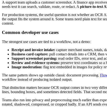
A support team uploads a customer screenshot. A finance app receives 
needs text it can search, validate, route, or redact. A
picture-to-text 
For production systems, the useful question is not whether an OCR A
the output fits the system around it. Some teams need plain text for sea
content.
Common developer use cases
The strongest use cases are tied to a workflow, not a demo:
Receipt and invoice intake:
capture merchant names, totals, da
Business card capture:
pull contact details into a CRM, then 
Support screenshot parsing:
read order IDs, error text, and 
Review and evidence systems:
preserve text coordinates so 
Image moderation:
flag text embedded in images for policy rev
The same pattern shows up outside classic document processing.
Flow
workflow instead of producing isolated output.
That distinction matters because OCR output comes in two very differ
lines, bounding boxes, and sometimes detected fields. That second mod
Teams also run into privacy and preprocessing much earlier than expe
rotated, shadowed, compressed, or cropped badly. If an API sends ever