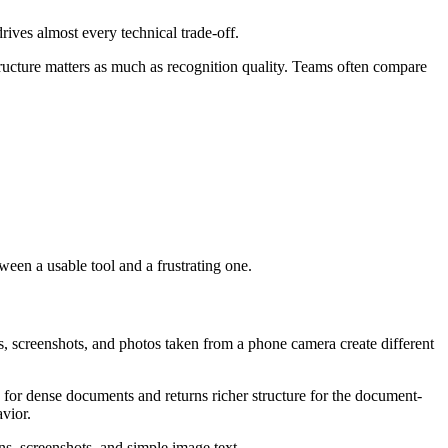
rives almost every technical trade-off.
tructure matters as much as recognition quality. Teams often compare
een a usable tool and a frustrating one.
, screenshots, and photos taken from a phone camera create different
for dense documents and returns richer structure for the document-
vior.
ns, screenshots, and simple image text.