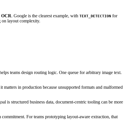
d OCR
. Google is the clearest example, with
for
TEXT_DETECTION
g on layout complexity.
ps teams design routing logic. One queue for arbitrary image text.
ut it matters in production because unsupported formats and malformed
oal is structured business data, document-centric tooling can be more
 commitment. For teams prototyping layout-aware extraction, that