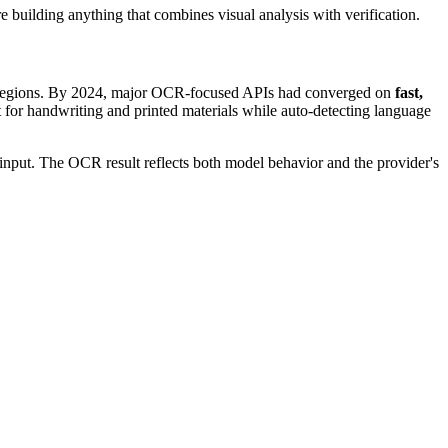
re building anything that combines visual analysis with verification.
those regions. By 2024, major OCR-focused APIs had converged on
fast,
 for handwriting and printed materials while auto-detecting language
input. The OCR result reflects both model behavior and the provider's