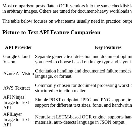
Most comparison posts flatten OCR vendors into the same checklist: la
in arbitrary images. Others are tuned for document-heavy workloads w
The table below focuses on what teams usually need in practice: outpu
Picture-to-Text API Feature Comparison
API Provider
Key Features
Google Cloud
Separate generic text detection and document-optim
Vision
you need to choose based on image type and layout
Orientation handling and documented failure modes
Azure AI Vision
language, or format.
Commonly chosen for document processing workfl
AWS Textract
structured extraction matter.
API Ninjas
Simple POST endpoint, JPEG and PNG support, tex
Image to Text
support for different text sizes, fonts, and handwriti
API
APILayer
Neural-net LSTM-based OCR engine, supports hand
Image to Text
materials, auto-detects language in JSON output.
API