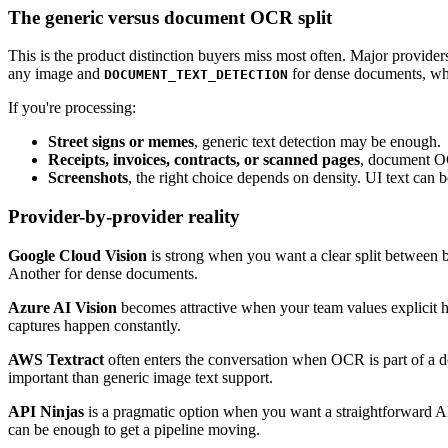
The generic versus document OCR split
This is the product distinction buyers miss most often. Major provide
any image and
for dense documents, wher
DOCUMENT_TEXT_DETECTION
If you're processing:
Street signs or memes
, generic text detection may be enough.
Receipts, invoices, contracts, or scanned pages
, document OCR
Screenshots
, the right choice depends on density. UI text can
Provider-by-provider reality
Google Cloud Vision
is strong when you want a clear split between
Another for dense documents.
Azure AI Vision
becomes attractive when your team values explicit ha
captures happen constantly.
AWS Textract
often enters the conversation when OCR is part of a do
important than generic image text support.
API Ninjas
is a pragmatic option when you want a straightforward AP
can be enough to get a pipeline moving.