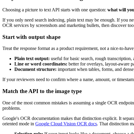
Choosing a picture to text API starts with one question:
what will you
If you only need search indexing, plain text may be enough. If you ne
OCR services by screenshots and marketing bullets, then discover too 
Start with output shape
Treat the response format as a product requirement, not a nice-to-have
Plain text output:
useful for basic search, rough transcription,
Line or word coordinates:
better for overlays, layout-aware p
Document structure:
important when tables, forms, and dense 
If your reviewers need to confirm where a name, amount, or timestamp 
Match the API to the image type
One of the most common mistakes is assuming a single OCR endpoint wo
problems.
Google's OCR documentation makes that distinction explicit. It separ
oriented mode in
Google Cloud Vision OCR docs
. That distinction 
Selection rule:
If your input looks like a document, choose a do