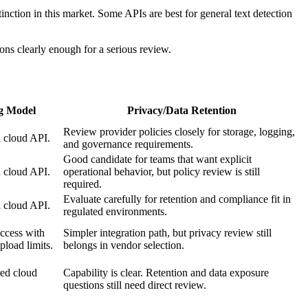
nction in this market. Some APIs are best for general text detection
ons clearly enough for a serious review.
ng Model
Privacy/Data Retention
Review provider policies closely for storage, logging,
 cloud API.
and governance requirements.
Good candidate for teams that want explicit
 cloud API.
operational behavior, but policy review is still
required.
Evaluate carefully for retention and compliance fit in
 cloud API.
regulated environments.
ccess with
Simpler integration path, but privacy review still
pload limits.
belongs in vendor selection.
ed cloud
Capability is clear. Retention and data exposure
questions still need direct review.