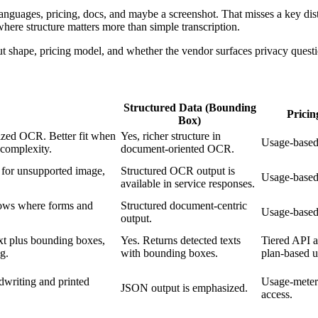
nguages, pricing, docs, and maybe a screenshot. That misses a key disti
here structure matters more than simple transcription.
t shape, pricing model, and whether the vendor surfaces privacy questi
Structured Data (Bounding
Prici
Box)
ized OCR. Better fit when
Yes, richer structure in
Usage-based
 complexity.
document-oriented OCR.
 for unsupported image,
Structured OCR output is
Usage-based
available in service responses.
ows where forms and
Structured document-centric
Usage-based
output.
t plus bounding boxes,
Yes. Returns detected texts
Tiered API a
ng.
with bounding boxes.
plan-based u
writing and printed
Usage-meter
JSON output is emphasized.
access.