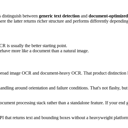
rs distinguish between
generic text detection
and
document-optimize
e the latter returns richer structure and performs differently dependin
 is usually the better starting point.
 behave more like a document than a natural image.
 broad image OCR and document-heavy OCR. That product distinction hel
ndling around orientation and failure conditions. That's not flashy, b
cument processing stack rather than a standalone feature. If your end g
I that returns text and bounding boxes without a heavyweight platform