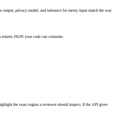
ose output, privacy model, and tolerance for messy input match the way
hen returns JSON your code can consume.
highlight the exact region a reviewer should inspect. If the API gives