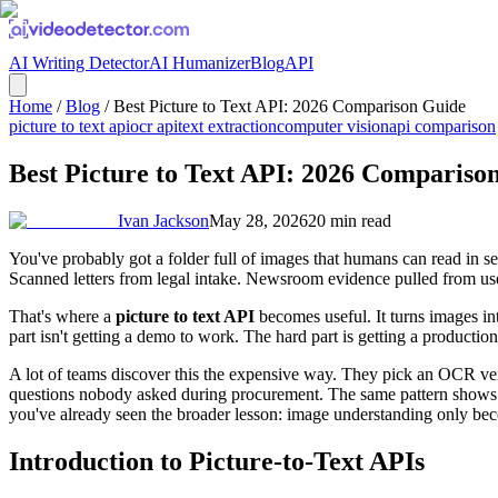
AI Writing Detector
AI Humanizer
Blog
API
Home
/
Blog
/
Best Picture to Text API: 2026 Comparison Guide
picture to text api
ocr api
text extraction
computer vision
api comparison
Best Picture to Text API: 2026 Compariso
Ivan Jackson
May 28, 2026
20
min read
You've probably got a folder full of images that humans can read in s
Scanned letters from legal intake. Newsroom evidence pulled from us
That's where a
picture to text API
becomes useful. It turns images int
part isn't getting a demo to work. The hard part is getting a producti
A lot of teams discover this the expensive way. They pick an OCR vendo
questions nobody asked during procurement. The same pattern shows 
you've already seen the broader lesson: image understanding only beco
Introduction to Picture-to-Text APIs