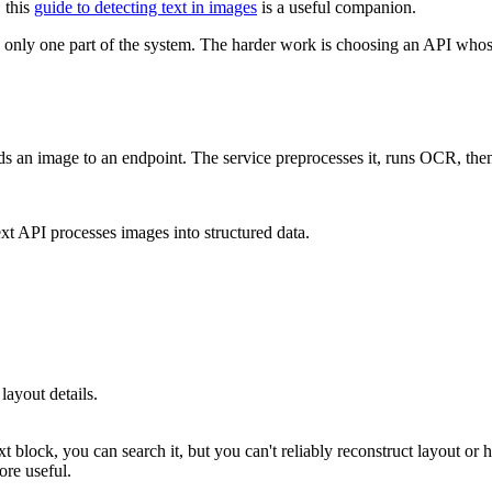
 this
guide to detecting text in images
is a useful companion.
 is only one part of the system. The harder work is choosing an API wh
oads an image to an endpoint. The service preprocesses it, runs OCR, t
layout details.
xt block, you can search it, but you can't reliably reconstruct layout or 
ore useful.