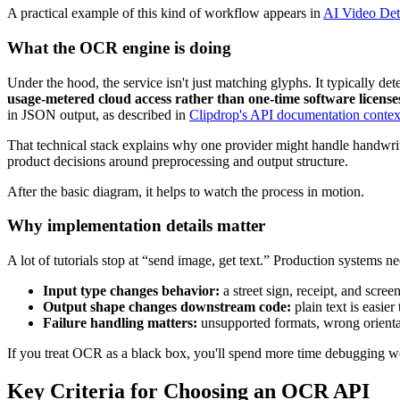
A practical example of this kind of workflow appears in
AI Video Dete
What the OCR engine is doing
Under the hood, the service isn't just matching glyphs. It typically 
usage-metered cloud access rather than one-time software license
in JSON output, as described in
Clipdrop's API documentation contex
That technical stack explains why one provider might handle handwrit
product decisions around preprocessing and output structure.
After the basic diagram, it helps to watch the process in motion.
Why implementation details matter
A lot of tutorials stop at “send image, get text.” Production systems 
Input type changes behavior:
a street sign, receipt, and scr
Output shape changes downstream code:
plain text is easier
Failure handling matters:
unsupported formats, wrong orientati
If you treat OCR as a black box, you'll spend more time debugging wo
Key Criteria for Choosing an OCR API