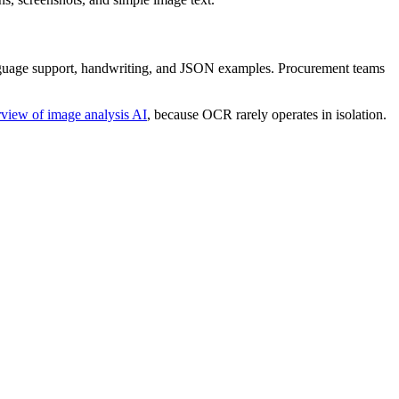
language support, handwriting, and JSON examples. Procurement teams
rview of image analysis AI
, because OCR rarely operates in isolation.