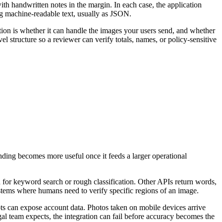
th handwritten notes in the margin. In each case, the application
g machine-readable text, usually as JSON.
on is whether it can handle the images your users send, and whether
el structure so a reviewer can verify totals, names, or policy-sensitive
ing becomes more useful once it feeds a larger operational
 for keyword search or rough classification. Other APIs return words,
ystems where humans need to verify specific regions of an image.
ts can expose account data. Photos taken on mobile devices arrive
al team expects, the integration can fail before accuracy becomes the