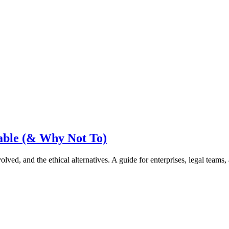
able (& Why Not To)
lved, and the ethical alternatives. A guide for enterprises, legal team