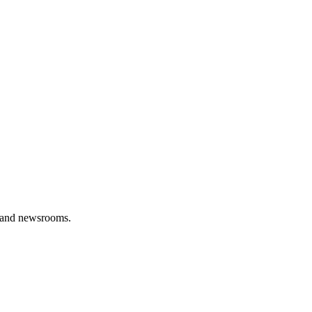
s, and newsrooms.