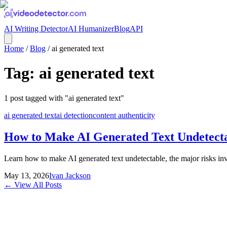
AI Writing Detector
AI Humanizer
Blog
API
Home
/
Blog
/
ai generated text
Tag:
ai generated text
1
post
tagged with "
ai generated text
"
ai generated text
ai detection
content authenticity
How to Make AI Generated Text Undetect
Learn how to make AI generated text undetectable, the major risks invo
May 13, 2026
Ivan Jackson
← View All Posts