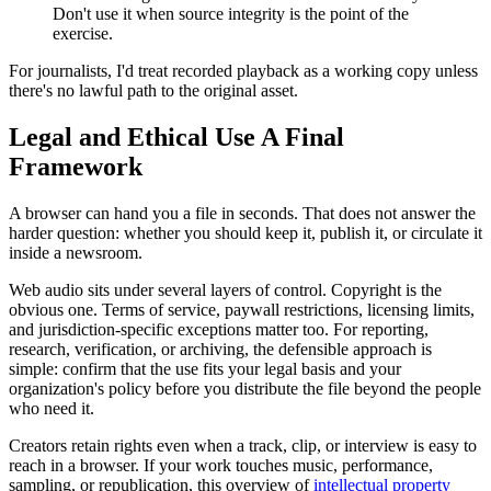
Don't use it when source integrity is the point of the
exercise.
For journalists, I'd treat recorded playback as a working copy unless
there's no lawful path to the original asset.
Legal and Ethical Use A Final
Framework
A browser can hand you a file in seconds. That does not answer the
harder question: whether you should keep it, publish it, or circulate it
inside a newsroom.
Web audio sits under several layers of control. Copyright is the
obvious one. Terms of service, paywall restrictions, licensing limits,
and jurisdiction-specific exceptions matter too. For reporting,
research, verification, or archiving, the defensible approach is
simple: confirm that the use fits your legal basis and your
organization's policy before you distribute the file beyond the people
who need it.
Creators retain rights even when a track, clip, or interview is easy to
reach in a browser. If your work touches music, performance,
sampling, or republication, this overview of
intellectual property