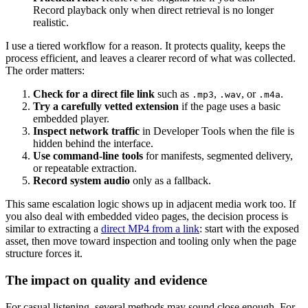
Record playback only when direct retrieval is no longer
realistic.
I use a tiered workflow for a reason. It protects quality, keeps the
process efficient, and leaves a clearer record of what was collected.
The order matters:
Check for a direct file link
such as
,
, or
.
.mp3
.wav
.m4a
Try a carefully vetted extension
if the page uses a basic
embedded player.
Inspect network traffic
in Developer Tools when the file is
hidden behind the interface.
Use command-line tools
for manifests, segmented delivery,
or repeatable extraction.
Record system audio
only as a fallback.
This same escalation logic shows up in adjacent media work too. If
you also deal with embedded video pages, the decision process is
similar to extracting a
direct MP4 from a link
: start with the exposed
asset, then move toward inspection and tooling only when the page
structure forces it.
The impact on quality and evidence
For casual listening, several methods may sound close enough. For