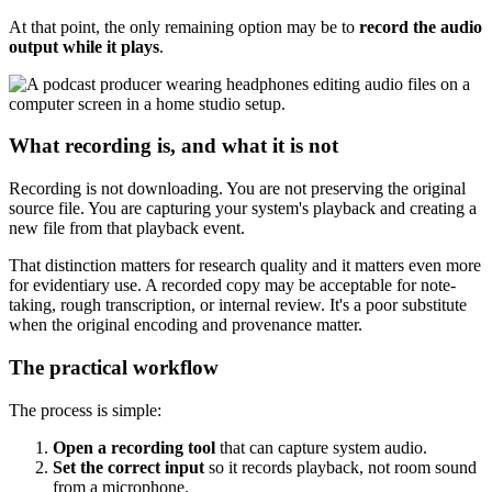
At that point, the only remaining option may be to
record the audio
output while it plays
.
What recording is, and what it is not
Recording is not downloading. You are not preserving the original
source file. You are capturing your system's playback and creating a
new file from that playback event.
That distinction matters for research quality and it matters even more
for evidentiary use. A recorded copy may be acceptable for note-
taking, rough transcription, or internal review. It's a poor substitute
when the original encoding and provenance matter.
The practical workflow
The process is simple:
Open a recording tool
that can capture system audio.
Set the correct input
so it records playback, not room sound
from a microphone.