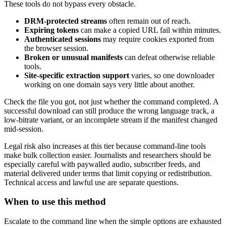
These tools do not bypass every obstacle.
DRM-protected streams
often remain out of reach.
Expiring tokens
can make a copied URL fail within minutes.
Authenticated sessions
may require cookies exported from
the browser session.
Broken or unusual manifests
can defeat otherwise reliable
tools.
Site-specific extraction support
varies, so one downloader
working on one domain says very little about another.
Check the file you got, not just whether the command completed. A
successful download can still produce the wrong language track, a
low-bitrate variant, or an incomplete stream if the manifest changed
mid-session.
Legal risk also increases at this tier because command-line tools
make bulk collection easier. Journalists and researchers should be
especially careful with paywalled audio, subscriber feeds, and
material delivered under terms that limit copying or redistribution.
Technical access and lawful use are separate questions.
When to use this method
Escalate to the command line when the simple options are exhausted