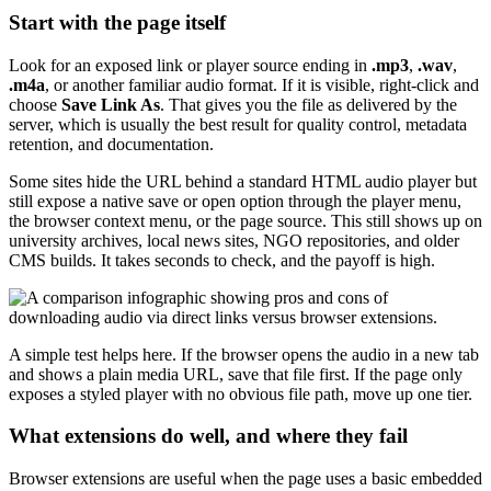
Start with the page itself
Look for an exposed link or player source ending in
.mp3
,
.wav
,
.m4a
, or another familiar audio format. If it is visible, right-click and
choose
Save Link As
. That gives you the file as delivered by the
server, which is usually the best result for quality control, metadata
retention, and documentation.
Some sites hide the URL behind a standard HTML audio player but
still expose a native save or open option through the player menu,
the browser context menu, or the page source. This still shows up on
university archives, local news sites, NGO repositories, and older
CMS builds. It takes seconds to check, and the payoff is high.
A simple test helps here. If the browser opens the audio in a new tab
and shows a plain media URL, save that file first. If the page only
exposes a styled player with no obvious file path, move up one tier.
What extensions do well, and where they fail
Browser extensions are useful when the page uses a basic embedded