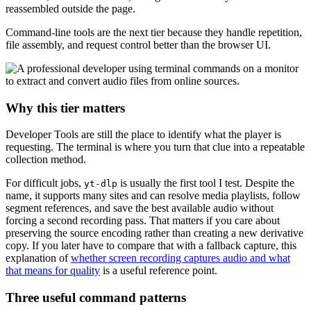
reassembled outside the page.
Command-line tools are the next tier because they handle repetition,
file assembly, and request control better than the browser UI.
Why this tier matters
Developer Tools are still the place to identify what the player is
requesting. The terminal is where you turn that clue into a repeatable
collection method.
For difficult jobs,
is usually the first tool I test. Despite the
yt-dlp
name, it supports many sites and can resolve media playlists, follow
segment references, and save the best available audio without
forcing a second recording pass. That matters if you care about
preserving the source encoding rather than creating a new derivative
copy. If you later have to compare that with a fallback capture, this
explanation of
whether screen recording captures audio and what
that means for quality
is a useful reference point.
Three useful command patterns