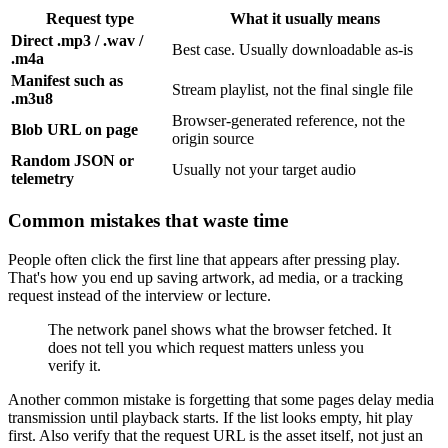
Request type
What it usually means
Direct .mp3 / .wav /
Best case. Usually downloadable as-is
.m4a
Manifest such as
Stream playlist, not the final single file
.m3u8
Browser-generated reference, not the
Blob URL on page
origin source
Random JSON or
Usually not your target audio
telemetry
Common mistakes that waste time
People often click the first line that appears after pressing play.
That's how you end up saving artwork, ad media, or a tracking
request instead of the interview or lecture.
The network panel shows what the browser fetched. It
does not tell you which request matters unless you
verify it.
Another common mistake is forgetting that some pages delay media
transmission until playback starts. If the list looks empty, hit play
first. Also verify that the request URL is the asset itself, not just an