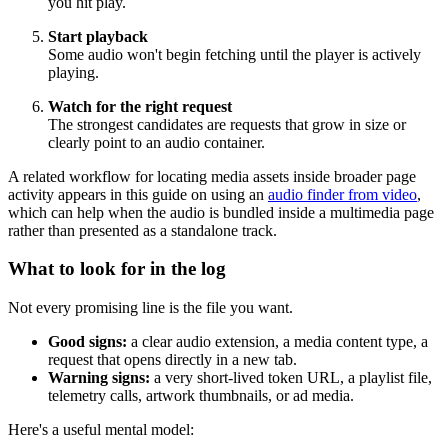
you hit play.
Start playback
Some audio won't begin fetching until the player is actively
playing.
Watch for the right request
The strongest candidates are requests that grow in size or
clearly point to an audio container.
A related workflow for locating media assets inside broader page
activity appears in this guide on using an
audio finder from video
,
which can help when the audio is bundled inside a multimedia page
rather than presented as a standalone track.
What to look for in the log
Not every promising line is the file you want.
Good signs:
a clear audio extension, a media content type, a
request that opens directly in a new tab.
Warning signs:
a very short-lived token URL, a playlist file,
telemetry calls, artwork thumbnails, or ad media.
Here's a useful mental model: