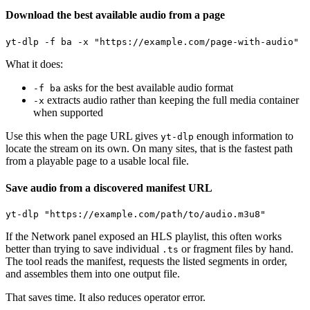
Download the best available audio from a page
What it does:
asks for the best available audio format
-f ba
extracts audio rather than keeping the full media container
-x
when supported
Use this when the page URL gives
enough information to
yt-dlp
locate the stream on its own. On many sites, that is the fastest path
from a playable page to a usable local file.
Save audio from a discovered manifest URL
If the Network panel exposed an HLS playlist, this often works
better than trying to save individual
or fragment files by hand.
.ts
The tool reads the manifest, requests the listed segments in order,
and assembles them into one output file.
That saves time. It also reduces operator error.