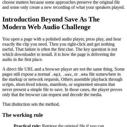
choose matters because some approaches preserve the original file
and some only create a new recording of what your speakers played.
Introduction Beyond Save As The
Modern Web Audio Challenge
You open a page with a polished audio player, press play, and hear
exactly the clip you need. Then you right-click and get nothing
useful. That failure is often the first clue. The key question is not
which downloader to install. It is how the page is delivering the
audio in the first place.
A direct file URL and a browser player are not the same thing. Some
pages still expose a normal
,
, or
file somewhere in
.mp3
.wav
.m4a
the markup or network requests. Others assemble playback through
scripts, short-lived tokens, manifests, or segmented streams that
never present a simple file to save. In those cases, the player proves
only that the browser can request and decode the media.
That distinction sets the method.
The working rule
Practical rule:
Retrieve the original file if you can.