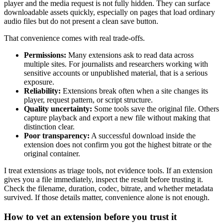
player and the media request is not fully hidden. They can surface
downloadable assets quickly, especially on pages that load ordinary
audio files but do not present a clean save button.
That convenience comes with real trade-offs.
Permissions:
Many extensions ask to read data across
multiple sites. For journalists and researchers working with
sensitive accounts or unpublished material, that is a serious
exposure.
Reliability:
Extensions break often when a site changes its
player, request pattern, or script structure.
Quality uncertainty:
Some tools save the original file. Others
capture playback and export a new file without making that
distinction clear.
Poor transparency:
A successful download inside the
extension does not confirm you got the highest bitrate or the
original container.
I treat extensions as triage tools, not evidence tools. If an extension
gives you a file immediately, inspect the result before trusting it.
Check the filename, duration, codec, bitrate, and whether metadata
survived. If those details matter, convenience alone is not enough.
How to vet an extension before you trust it