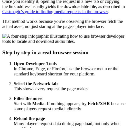
Once you identify it, opening the request in a new tab or copying
the link address usually yields the downloadable file, as described in
Castmagic's guide to finding media requests in the browser
.
That method works because you're observing the browser fetch the
actual asset, not just staring at the page's player interface.
Step by step in a real browser session
Open Developer Tools
In Chrome, Edge, or Firefox, use the browser menu or the
standard keyboard shortcut for your platform.
Select the Network tab
This shows every request the page makes.
Filter the noise
Start with
Media
. If nothing appears, try
Fetch/XHR
because
some players request media indirectly.
Reload the page
Many players request data during page load, not only when