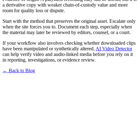
a derivative copy with weaker chain-of-custody value and more
room for quality loss or dispute.
Start with the method that preserves the original asset. Escalate only
when the site forces you to. Document each step, especially when
the material may later be reviewed by editors, counsel, or a court.
If your workflow also involves checking whether downloaded clips
have been manipulated or synthetically altered,
AI Video Detector
can help verify video and audio-linked media before you rely on it
in reporting, investigations, or evidence review.
← Back to Blog