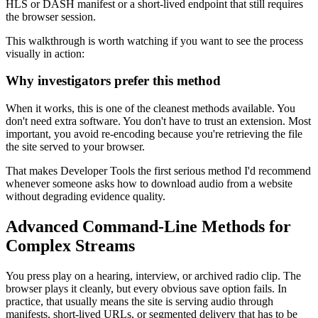
HLS or DASH manifest or a short-lived endpoint that still requires
the browser session.
This walkthrough is worth watching if you want to see the process
visually in action:
Why investigators prefer this method
When it works, this is one of the cleanest methods available. You
don't need extra software. You don't have to trust an extension. Most
important, you avoid re-encoding because you're retrieving the file
the site served to your browser.
That makes Developer Tools the first serious method I'd recommend
whenever someone asks how to download audio from a website
without degrading evidence quality.
Advanced Command-Line Methods for
Complex Streams
You press play on a hearing, interview, or archived radio clip. The
browser plays it cleanly, but every obvious save option fails. In
practice, that usually means the site is serving audio through
manifests, short-lived URLs, or segmented delivery that has to be