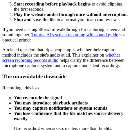
Start recording before playback begins
to avoid clipping
the first seconds.
Play the website audio through once without interruption.
Stop and save the file
in a format your team can review.
If you need a straightforward walkthrough for capturing screen and
sound together,
Tutorial AI's screen recording with sound guide
is a
practical primer.
A related question that trips people up is whether their capture
method includes the site's audio at all. This explainer on
whether
screen recording records audio
helps clarify the difference between
microphone capture, system-audio capture, and silent recordings.
The unavoidable downside
Recording adds loss.
You re-encode the signal
You may introduce playback artifacts
You may capture notifications or system sounds
You lose confidence that the file matches source delivery
exactly
Use recording when access matters more than fidelity.