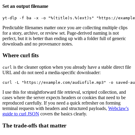
Set an output filename
Predictable filenames matter once you are collecting multiple clips
for a story, archive, or review set. Page-derived naming is not
perfect, but it is better than ending up with a folder full of generic
downloads and no provenance notes.
Where curl fits
is the cleaner option when you already have a stable direct file
curl
URL and do not need a media-specific downloader:
I use this for straightforward file retrieval, scripted collection, and
cases where the server expects headers or cookies that need to be
reproduced carefully. If you need a quick refresher on forming
terminal requests with headers and structured payloads,
Webclaw's
guide to curl JSON
covers the basics clearly.
The trade-offs that matter