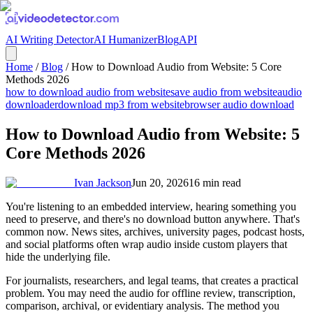
AI Writing Detector
AI Humanizer
Blog
API
Home
/
Blog
/
How to Download Audio from Website: 5 Core
Methods 2026
how to download audio from website
save audio from website
audio
downloader
download mp3 from website
browser audio download
How to Download Audio from Website: 5
Core Methods 2026
Ivan Jackson
Jun 20, 2026
16
min read
You're listening to an embedded interview, hearing something you
need to preserve, and there's no download button anywhere. That's
common now. News sites, archives, university pages, podcast hosts,
and social platforms often wrap audio inside custom players that
hide the underlying file.
For journalists, researchers, and legal teams, that creates a practical
problem. You may need the audio for offline review, transcription,
comparison, archival, or evidentiary analysis. The method you