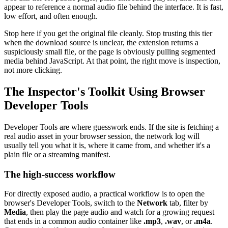
appear to reference a normal audio file behind the interface. It is fast,
low effort, and often enough.
Stop here if you get the original file cleanly. Stop trusting this tier
when the download source is unclear, the extension returns a
suspiciously small file, or the page is obviously pulling segmented
media behind JavaScript. At that point, the right move is inspection,
not more clicking.
The Inspector's Toolkit Using Browser
Developer Tools
Developer Tools are where guesswork ends. If the site is fetching a
real audio asset in your browser session, the network log will
usually tell you what it is, where it came from, and whether it's a
plain file or a streaming manifest.
The high-success workflow
For directly exposed audio, a practical workflow is to open the
browser's Developer Tools, switch to the
Network
tab, filter by
Media
, then play the page audio and watch for a growing request
that ends in a common audio container like
.mp3
,
.wav
, or
.m4a
.