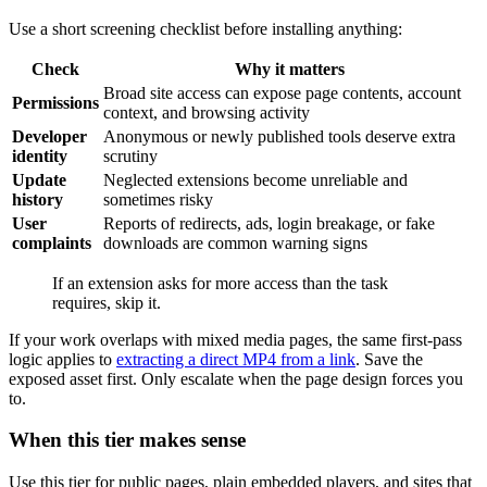
Use a short screening checklist before installing anything:
Check
Why it matters
Broad site access can expose page contents, account
Permissions
context, and browsing activity
Developer
Anonymous or newly published tools deserve extra
identity
scrutiny
Update
Neglected extensions become unreliable and
history
sometimes risky
User
Reports of redirects, ads, login breakage, or fake
complaints
downloads are common warning signs
If an extension asks for more access than the task
requires, skip it.
If your work overlaps with mixed media pages, the same first-pass
logic applies to
extracting a direct MP4 from a link
. Save the
exposed asset first. Only escalate when the page design forces you
to.
When this tier makes sense
Use this tier for public pages, plain embedded players, and sites that