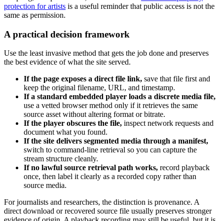
protection for artists
is a useful reminder that public access is not the
same as permission.
A practical decision framework
Use the least invasive method that gets the job done and preserves
the best evidence of what the site served.
If the page exposes a direct file link,
save that file first and
keep the original filename, URL, and timestamp.
If a standard embedded player loads a discrete media file,
use a vetted browser method only if it retrieves the same
source asset without altering format or bitrate.
If the player obscures the file,
inspect network requests and
document what you found.
If the site delivers segmented media through a manifest,
switch to command-line retrieval so you can capture the
stream structure cleanly.
If no lawful source retrieval path works,
record playback
once, then label it clearly as a recorded copy rather than
source media.
For journalists and researchers, the distinction is provenance. A
direct download or recovered source file usually preserves stronger
evidence of origin. A playback recording may still be useful, but it is