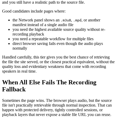
and you still have a realistic path to the source file.
Good candidates include pages where:
the Network panel shows an
,
, or another
.m3u8
.mpd
manifest instead of a single audio file
you need the highest available source quality without re-
recording playback
you need a repeatable workflow for multiple files
direct browser saving fails even though the audio plays
normally
Handled carefully, this tier gives you the best chance of retrieving
the file the site served, or the closest practical equivalent, without the
quality loss and evidentiary weakness that come with recording
speakers in real time.
When All Else Fails The Recording
Fallback
Sometimes the page wins. The browser plays audio, but the source
file isn't practically retrievable through normal inspection. That can
happen with protected delivery, tightly controlled sessions, or
playback layers that never expose a stable file URL you can reuse.