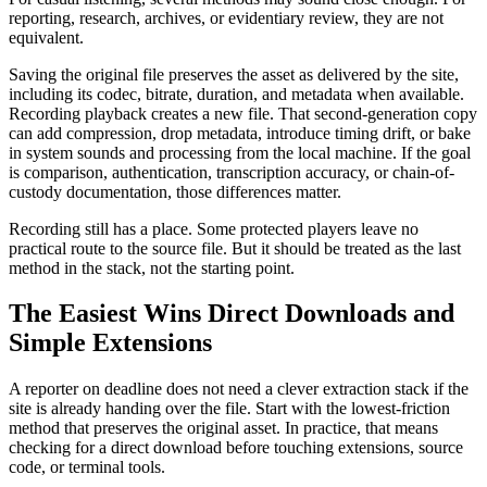
reporting, research, archives, or evidentiary review, they are not
equivalent.
Saving the original file preserves the asset as delivered by the site,
including its codec, bitrate, duration, and metadata when available.
Recording playback creates a new file. That second-generation copy
can add compression, drop metadata, introduce timing drift, or bake
in system sounds and processing from the local machine. If the goal
is comparison, authentication, transcription accuracy, or chain-of-
custody documentation, those differences matter.
Recording still has a place. Some protected players leave no
practical route to the source file. But it should be treated as the last
method in the stack, not the starting point.
The Easiest Wins Direct Downloads and
Simple Extensions
A reporter on deadline does not need a clever extraction stack if the
site is already handing over the file. Start with the lowest-friction
method that preserves the original asset. In practice, that means
checking for a direct download before touching extensions, source
code, or terminal tools.