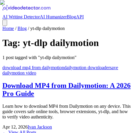
AI Writing Detector
AI Humanizer
Blog
API
Home
/
Blog
/
yt-dlp dailymotion
Tag:
yt-dlp dailymotion
1
post
tagged with "
yt-dlp dailymotion
"
download mp4 from dailymotion
dailymotion downloader
save
dailymotion video
Download MP4 from Dailymotion: A 2026
Pro Guide
Learn how to download MP4 from Dailymotion on any device. This
guide covers safe online tools, browser extensions, yt-dlp, and how
to verify video authenticity.
Apr 12, 2026
Ivan Jackson
← View All Posts