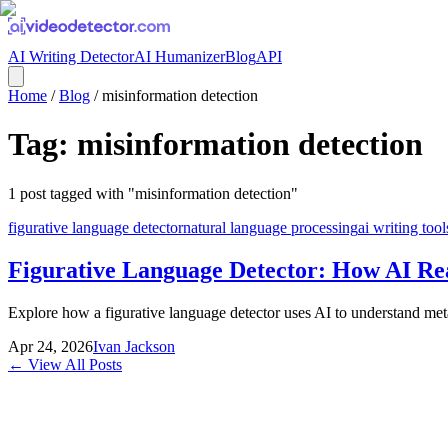
AI Writing Detector
AI Humanizer
Blog
API
Home
/
Blog
/
misinformation detection
Tag:
misinformation detection
1
post
tagged with "
misinformation detection
"
figurative language detector
natural language processing
ai writing tool
Figurative Language Detector: How AI Re
Explore how a figurative language detector uses AI to understand meta
Apr 24, 2026
Ivan Jackson
← View All Posts