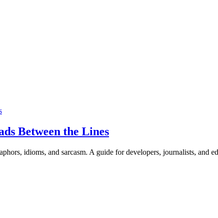
s
ads Between the Lines
phors, idioms, and sarcasm. A guide for developers, journalists, and e