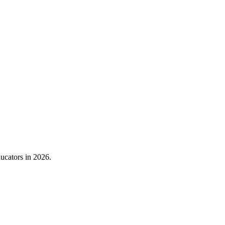
ducators in 2026.