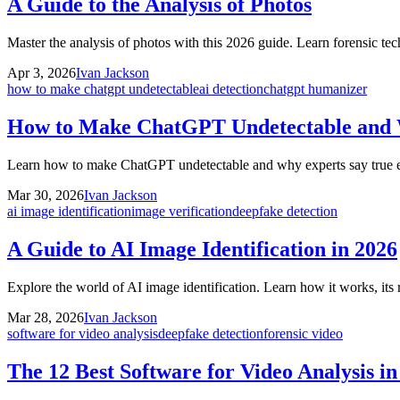
A Guide to the Analysis of Photos
Master the analysis of photos with this 2026 guide. Learn forensic te
Apr 3, 2026
Ivan Jackson
how to make chatgpt undetectable
ai detection
chatgpt humanizer
How to Make ChatGPT Undetectable and
Learn how to make ChatGPT undetectable and why experts say true evas
Mar 30, 2026
Ivan Jackson
ai image identification
image verification
deepfake detection
A Guide to AI Image Identification in 2026
Explore the world of AI image identification. Learn how it works, its 
Mar 28, 2026
Ivan Jackson
software for video analysis
deepfake detection
forensic video
The 12 Best Software for Video Analysis i