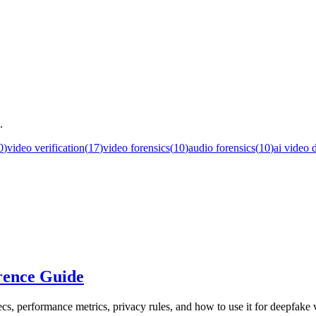
.
0
)
video verification
(
17
)
video forensics
(
10
)
audio forensics
(
10
)
ai video 
rence Guide
cs, performance metrics, privacy rules, and how to use it for deepfake v