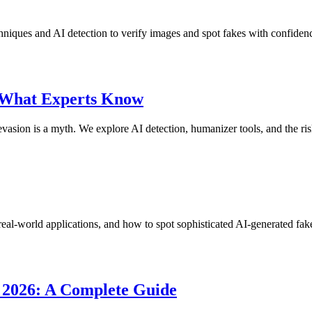
chniques and AI detection to verify images and spot fakes with confiden
 What Experts Know
ion is a myth. We explore AI detection, humanizer tools, and the risk
real-world applications, and how to spot sophisticated AI-generated fak
n 2026: A Complete Guide