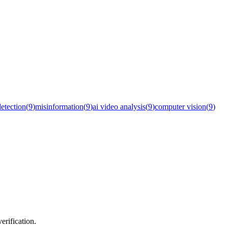
detection
(
9
)
misinformation
(
9
)
ai video analysis
(
9
)
computer vision
(
9
)
erification.