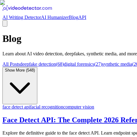
AI Writing Detector
AI Humanizer
Blog
API
Blog
Learn about
AI video detection, deepfakes, synthetic media
, and more
All Posts
deepfake detection
(
68
)
digital forensics
(
27
)
synthetic media
(
2
Show More (
548
)
face detect api
facial recognition
computer vision
Face Detect API: The Complete 2026 Refe
Explore the definitive guide to the face detect API. Learn endpoint spe