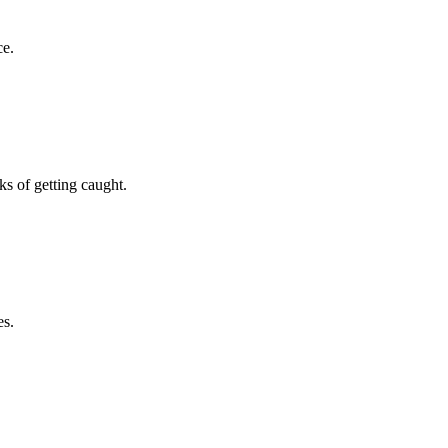
ce.
s of getting caught.
es.