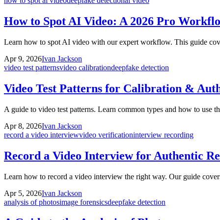
how to spot ai video
deepfake detection
ai video
How to Spot AI Video: A 2026 Pro Workfl
Learn how to spot AI video with our expert workflow. This guide cove
Apr 9, 2026
Ivan Jackson
video test patterns
video calibration
deepfake detection
Video Test Patterns for Calibration & Auth
A guide to video test patterns. Learn common types and how to use the
Apr 8, 2026
Ivan Jackson
record a video interview
video verification
interview recording
Record a Video Interview for Authentic Re
Learn how to record a video interview the right way. Our guide covers 
Apr 5, 2026
Ivan Jackson
analysis of photos
image forensics
deepfake detection