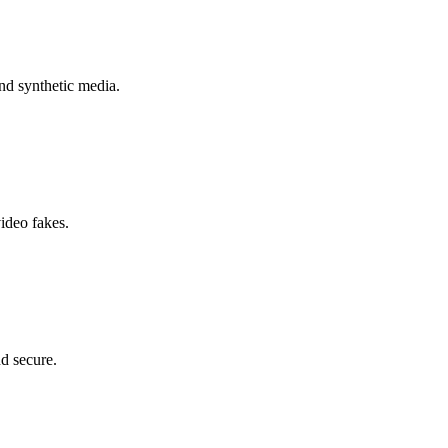
nd synthetic media.
ideo fakes.
nd secure.