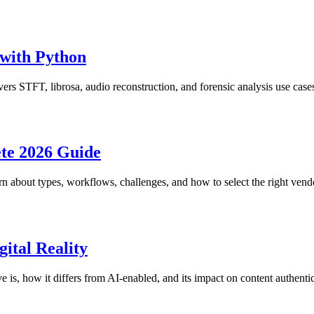
with Python
rs STFT, librosa, audio reconstruction, and forensic analysis use case
te 2026 Guide
n about types, workflows, challenges, and how to select the right vendo
ital Reality
 is, how it differs from AI-enabled, and its impact on content authentici