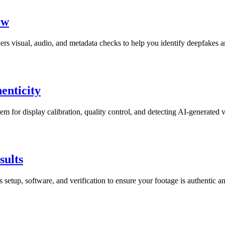
ow
rs visual, audio, and metadata checks to help you identify deepfakes a
enticity
m for display calibration, quality control, and detecting AI-generated v
sults
setup, software, and verification to ensure your footage is authentic a