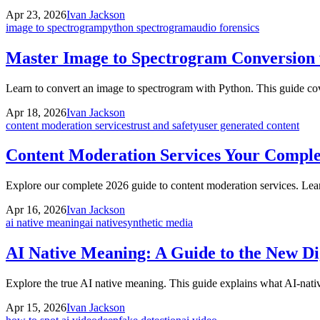
Apr 23, 2026
Ivan Jackson
image to spectrogram
python spectrogram
audio forensics
Master Image to Spectrogram Conversion 
Learn to convert an image to spectrogram with Python. This guide cove
Apr 18, 2026
Ivan Jackson
content moderation services
trust and safety
user generated content
Content Moderation Services Your Comple
Explore our complete 2026 guide to content moderation services. Lear
Apr 16, 2026
Ivan Jackson
ai native meaning
ai native
synthetic media
AI Native Meaning: A Guide to the New Dig
Explore the true AI native meaning. This guide explains what AI-native
Apr 15, 2026
Ivan Jackson