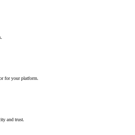
s.
r for your platform.
ty and trust.